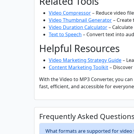
Related Tools
Video Compressor
– Reduce video file 
Video Thumbnail Generator
– Create 
Video Duration Calculator
– Calculate 
Text to Speech
– Convert text into audi
Helpful Resources
Video Marketing Strategy Guide
– Lea
Content Marketing Toolkit
– Discover 
With the Video to MP3 Converter, you can e
fast, efficient, and accessible for everyo
Frequently Asked Question
What formats are supported for video