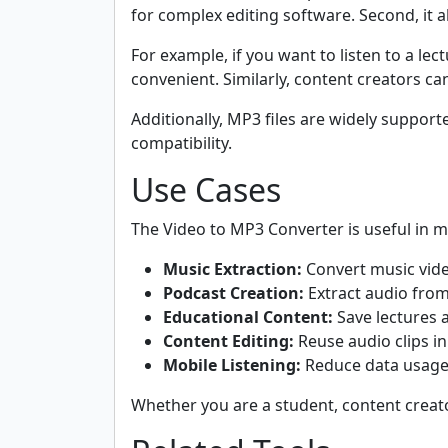
for complex editing software. Second, it a
For example, if you want to listen to a l
convenient. Similarly, content creators ca
Additionally, MP3 files are widely suppor
compatibility.
Use Cases
The Video to MP3 Converter is useful in ma
Music Extraction:
Convert music video
Podcast Creation:
Extract audio from
Educational Content:
Save lectures a
Content Editing:
Reuse audio clips in
Mobile Listening:
Reduce data usage 
Whether you are a student, content creator