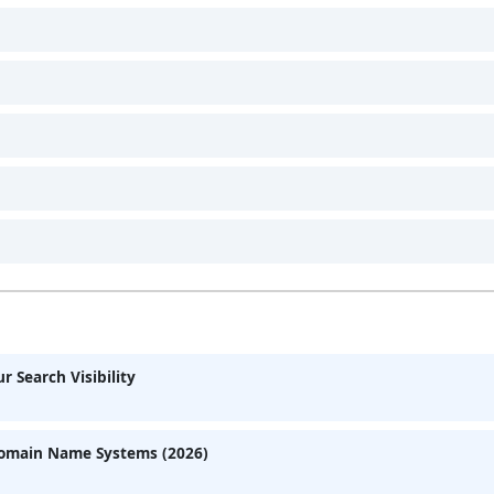
 Search Visibility
Domain Name Systems (2026)