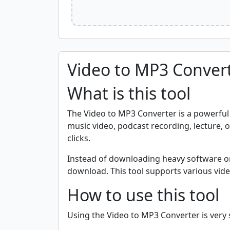
Video to MP3 Conver
What is this tool
The Video to MP3 Converter is a powerful o
music video, podcast recording, lecture, or 
clicks.
Instead of downloading heavy software or 
download. This tool supports various vide
How to use this tool
Using the Video to MP3 Converter is very s