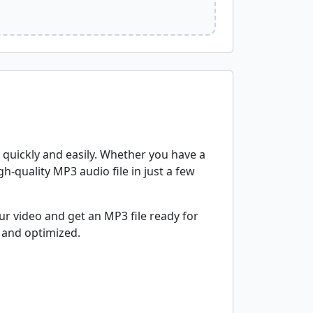
s quickly and easily. Whether you have a
gh-quality MP3 audio file in just a few
r video and get an MP3 file ready for
 and optimized.