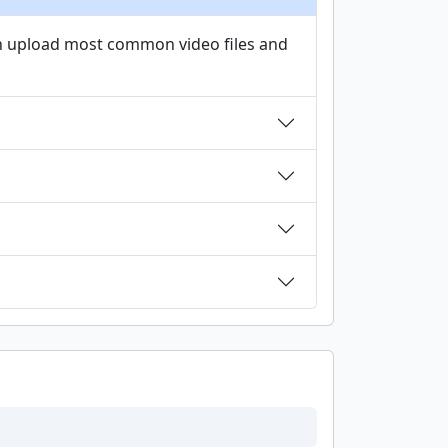
an upload most common video files and