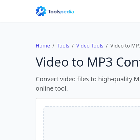
Home
Tools
Video Tools
Video to MP
Video to MP3 Con
Convert video files to high-quality 
online tool.