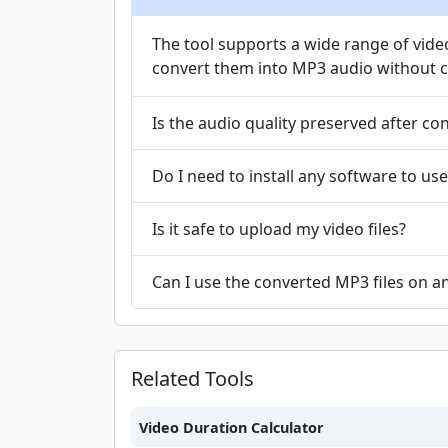
The tool supports a wide range of vid
convert them into MP3 audio without co
Is the audio quality preserved after co
Do I need to install any software to use
Is it safe to upload my video files?
Can I use the converted MP3 files on a
Related Tools
Video Duration Calculator