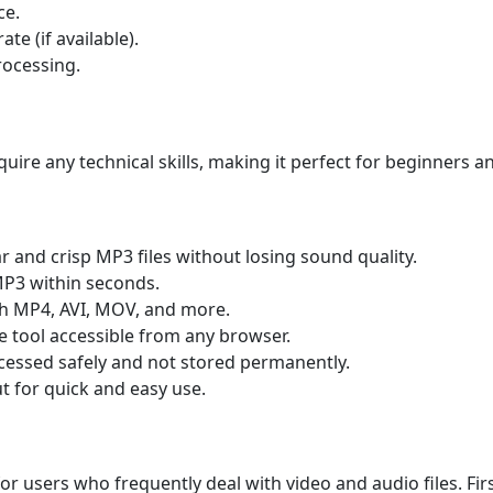
ce.
ate (if available).
rocessing.
uire any technical skills, making it perfect for beginners a
r and crisp MP3 files without losing sound quality.
MP3 within seconds.
h MP4, AVI, MOV, and more.
ne tool accessible from any browser.
ocessed safely and not stored permanently.
t for quick and easy use.
 for users who frequently deal with video and audio files. Fir