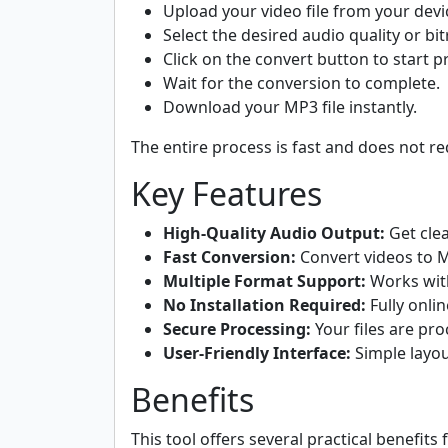
Upload your video file from your devi
Select the desired audio quality or bitr
Click on the convert button to start p
Wait for the conversion to complete.
Download your MP3 file instantly.
The entire process is fast and does not req
Key Features
High-Quality Audio Output:
Get clea
Fast Conversion:
Convert videos to 
Multiple Format Support:
Works wit
No Installation Required:
Fully onli
Secure Processing:
Your files are pr
User-Friendly Interface:
Simple layou
Benefits
This tool offers several practical benefits