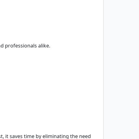
nd professionals alike.
st, it saves time by eliminating the need