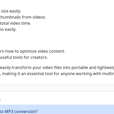
size easily.
thumbnails from videos.
total video time.
o easily.
rn how to optimize video content.
useful tools for creators.
asily transform your video files into portable and lightweig
ne, making it an essential tool for anyone working with mult
s
 to MP3 conversion?