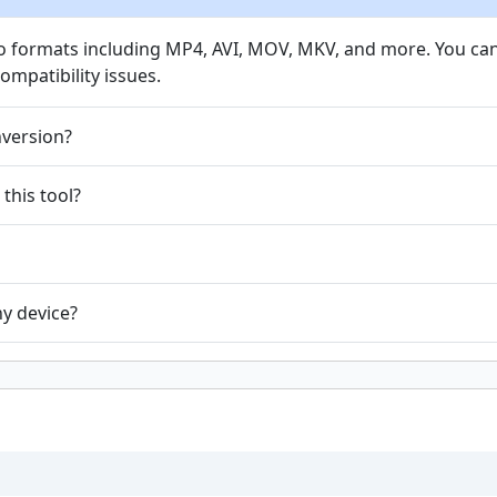
eo formats including MP4, AVI, MOV, MKV, and more. You c
mpatibility issues.
nversion?
 this tool?
ny device?