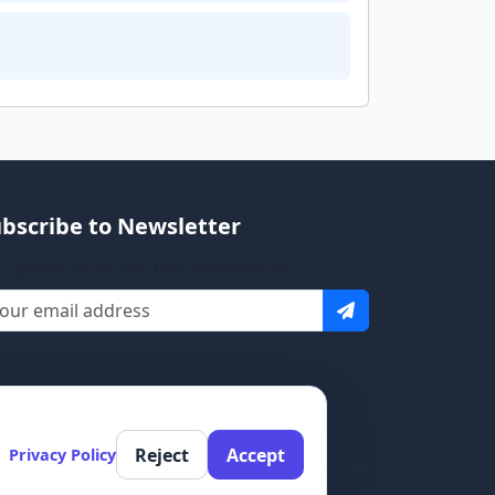
bscribe to Newsletter
 updates about new tools and features.
Reject
Accept
Privacy Policy