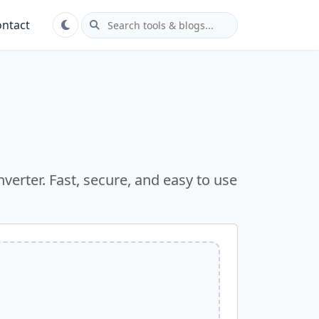
ntact
verter. Fast, secure, and easy to use