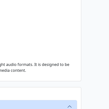
ht audio formats. It is designed to be
imedia content.