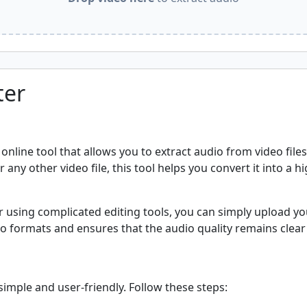
ter
nline tool that allows you to extract audio from video file
any other video file, this tool helps you convert it into a hi
using complicated editing tools, you can simply upload you
o formats and ensures that the audio quality remains clear
imple and user-friendly. Follow these steps: