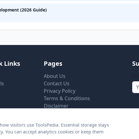
velopment (2026 Guide)
k Links
Pages
Su
About Us
Get
ls
Contact Us
Privacy Policy
Terms & Conditions
Disclaimer
Cookie Settings
ow visitors use ToolsPedia. Essential storage stays
ity. You can accept analytics cookies or keep them