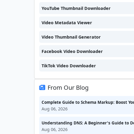
YouTube Thumbnail Downloader
Video Metadata Viewer
Video Thumbnail Generator
Facebook Video Downloader
TikTok Video Downloader
From Our Blog
Complete Guide to Schema Markup: Boost Your
Aug 06, 2026
Understanding DNS: A Beginner's Guide to 
Aug 06, 2026