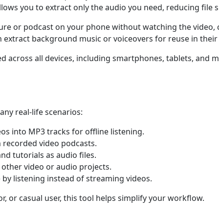
llows you to extract only the audio you need, reducing file s
ecture or podcast on your phone without watching the video
n extract background music or voiceovers for reuse in their 
ted across all devices, including smartphones, tablets, an
ny real-life scenarios:
s into MP3 tracks for offline listening.
 recorded video podcasts.
nd tutorials as audio files.
 other video or audio projects.
by listening instead of streaming videos.
, or casual user, this tool helps simplify your workflow.