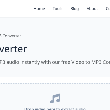
Home
Tools
Blog
About
Co
3 Converter
verter
MP3 audio instantly with our free Video to MP3 Con
Drop video here
to extract audio