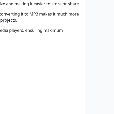
ize and making it easier to store or share.
, converting it to MP3 makes it much more
projects.
d media players, ensuring maximum