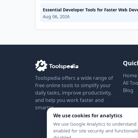
Essential Developer Tools for Faster Web De
Aug 06, 2026
Quic
Home
Toolspedia offers a wide range of
All Too
free online tools to simplify your
Blog
daily tasks, improve productivity,
and help you work faster and
smarter.
We use cookies for analytics
We use Google Analytics to understand h
enabled for site security and functional
disabled.