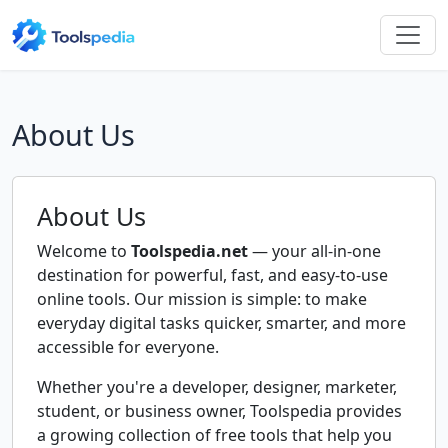
About Us
About Us
Welcome to
Toolspedia.net
— your all-in-one
destination for powerful, fast, and easy-to-use
online tools. Our mission is simple: to make
everyday digital tasks quicker, smarter, and more
accessible for everyone.
Whether you're a developer, designer, marketer,
student, or business owner, Toolspedia provides
a growing collection of free tools that help you