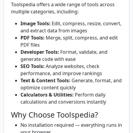
Toolspedia offers a wide range of tools across
multiple categories, including:
Image Tools:
Edit, compress, resize, convert,
and extract data from images
PDF Tools:
Merge, split, compress, and edit
PDF files
Developer Tools:
Format, validate, and
generate code with ease
SEO Tools:
Analyze websites, check
performance, and improve rankings
Text & Content Tools:
Generate, format, and
optimize content quickly
Calculators & Utilities:
Perform daily
calculations and conversions instantly
Why Choose Toolspedia?
No installation required — everything runs in
your browser