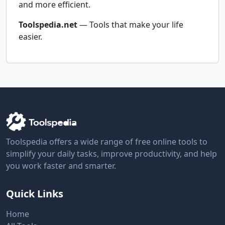
and more efficient.
Toolspedia.net
— Tools that make your life
easier.
Toolspedia offers a wide range of free online tools to
simplify your daily tasks, improve productivity, and help
you work faster and smarter.
Quick Links
Home