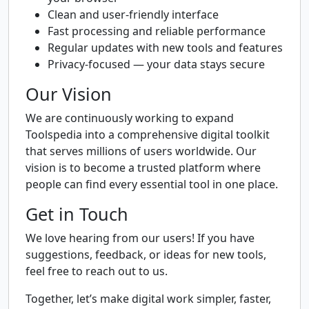
Clean and user-friendly interface
Fast processing and reliable performance
Regular updates with new tools and features
Privacy-focused — your data stays secure
Our Vision
We are continuously working to expand
Toolspedia into a comprehensive digital toolkit
that serves millions of users worldwide. Our
vision is to become a trusted platform where
people can find every essential tool in one place.
Get in Touch
We love hearing from our users! If you have
suggestions, feedback, or ideas for new tools,
feel free to reach out to us.
Together, let’s make digital work simpler, faster,