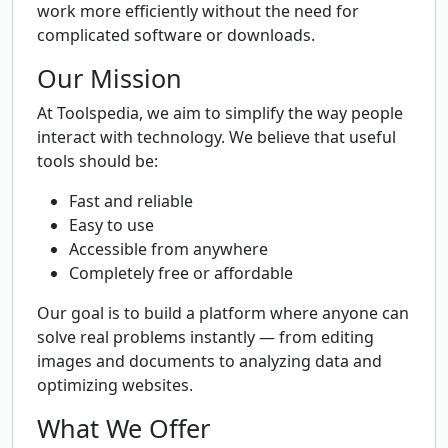
work more efficiently without the need for
complicated software or downloads.
Our Mission
At Toolspedia, we aim to simplify the way people
interact with technology. We believe that useful
tools should be:
Fast and reliable
Easy to use
Accessible from anywhere
Completely free or affordable
Our goal is to build a platform where anyone can
solve real problems instantly — from editing
images and documents to analyzing data and
optimizing websites.
What We Offer