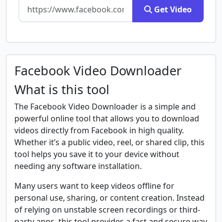
Get Video
Facebook Video Downloader
What is this tool
The Facebook Video Downloader is a simple and
powerful online tool that allows you to download
videos directly from Facebook in high quality.
Whether it’s a public video, reel, or shared clip, this
tool helps you save it to your device without
needing any software installation.
Many users want to keep videos offline for
personal use, sharing, or content creation. Instead
of relying on unstable screen recordings or third-
party apps, this tool provides a fast and secure way