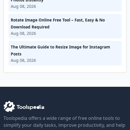
Aug 08, 2026
Rotate Image Online Free Tool – Fast, Easy & No
Download Required
Aug 08, 2026
The Ultimate Guide to Resize Image for Instagram
Posts
Aug 08, 2026
Toolspedia offers a wide range of free online tools to
simplify your daily tasks, improve productivity, and help