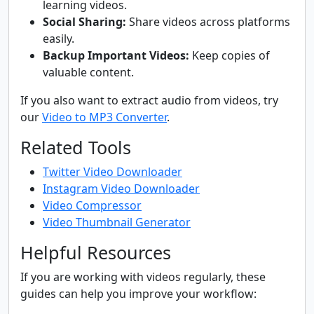
learning videos.
Social Sharing:
Share videos across platforms
easily.
Backup Important Videos:
Keep copies of
valuable content.
If you also want to extract audio from videos, try
our
Video to MP3 Converter
.
Related Tools
Twitter Video Downloader
Instagram Video Downloader
Video Compressor
Video Thumbnail Generator
Helpful Resources
If you are working with videos regularly, these
guides can help you improve your workflow: