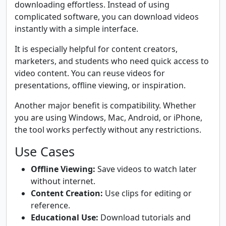
downloading effortless. Instead of using
complicated software, you can download videos
instantly with a simple interface.
It is especially helpful for content creators,
marketers, and students who need quick access to
video content. You can reuse videos for
presentations, offline viewing, or inspiration.
Another major benefit is compatibility. Whether
you are using Windows, Mac, Android, or iPhone,
the tool works perfectly without any restrictions.
Use Cases
Offline Viewing:
Save videos to watch later
without internet.
Content Creation:
Use clips for editing or
reference.
Educational Use:
Download tutorials and