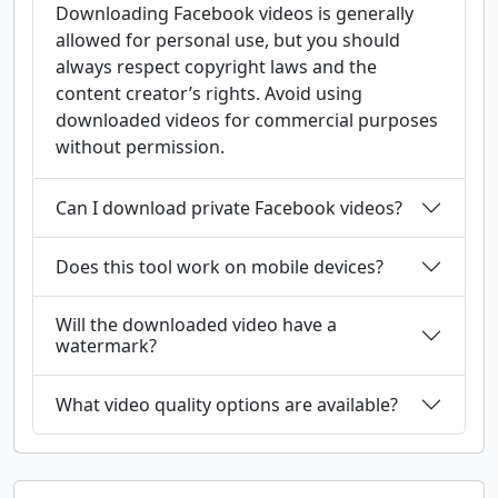
Downloading Facebook videos is generally
allowed for personal use, but you should
always respect copyright laws and the
content creator’s rights. Avoid using
downloaded videos for commercial purposes
without permission.
Can I download private Facebook videos?
Does this tool work on mobile devices?
Will the downloaded video have a
watermark?
What video quality options are available?