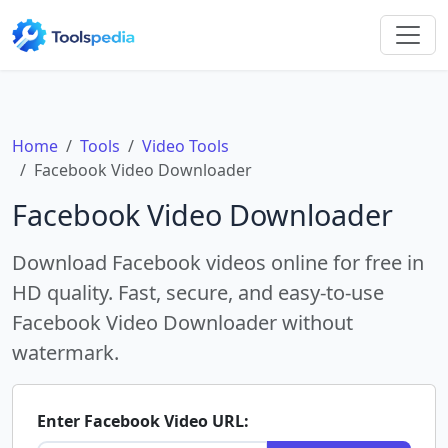
Home
Tools
Video Tools
Facebook Video Downloader
Facebook Video Downloader
Download Facebook videos online for free in
HD quality. Fast, secure, and easy-to-use
Facebook Video Downloader without
watermark.
Enter Facebook Video URL: