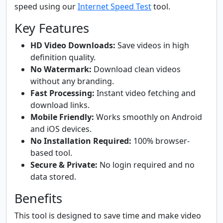
speed using our
Internet Speed Test
tool.
Key Features
HD Video Downloads:
Save videos in high
definition quality.
No Watermark:
Download clean videos
without any branding.
Fast Processing:
Instant video fetching and
download links.
Mobile Friendly:
Works smoothly on Android
and iOS devices.
No Installation Required:
100% browser-
based tool.
Secure & Private:
No login required and no
data stored.
Benefits
This tool is designed to save time and make video