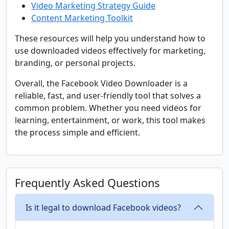
Video Marketing Strategy Guide
Content Marketing Toolkit
These resources will help you understand how to
use downloaded videos effectively for marketing,
branding, or personal projects.
Overall, the Facebook Video Downloader is a
reliable, fast, and user-friendly tool that solves a
common problem. Whether you need videos for
learning, entertainment, or work, this tool makes
the process simple and efficient.
Frequently Asked Questions
Is it legal to download Facebook videos?