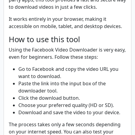
to download videos in just a few clicks.
It works entirely in your browser, making it
accessible on mobile, tablet, and desktop devices.
How to use this tool
Using the Facebook Video Downloader is very easy,
even for beginners. Follow these steps:
Go to Facebook and copy the video URL you
want to download.
Paste the link into the input box of the
downloader tool.
Click the download button.
Choose your preferred quality (HD or SD).
Download and save the video to your device.
The process takes only a few seconds depending
on your internet speed. You can also test your