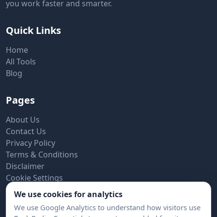
you work faster and smarter.
Quick Links
Home
All Tools
Blog
Pages
About Us
Contact Us
Privacy Policy
Terms & Conditions
Disclaimer
Cookie Settings
We use cookies for analytics
Subscribe to Newsletter
We use Google Analytics to understand how visitors use