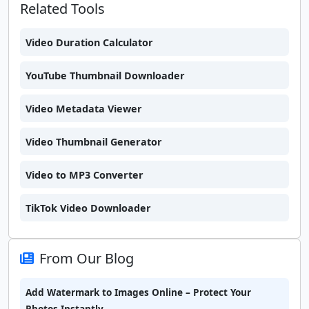
Related Tools
Video Duration Calculator
YouTube Thumbnail Downloader
Video Metadata Viewer
Video Thumbnail Generator
Video to MP3 Converter
TikTok Video Downloader
From Our Blog
Add Watermark to Images Online – Protect Your
Photos Instantly