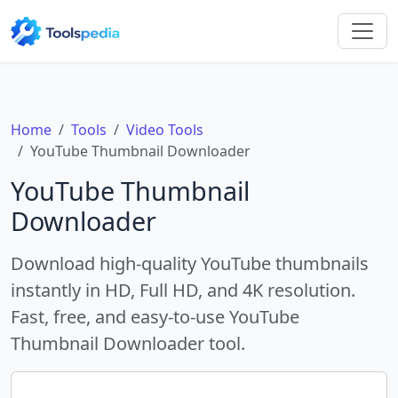
Home
Tools
Video Tools
YouTube Thumbnail Downloader
YouTube Thumbnail
Downloader
Download high-quality YouTube thumbnails
instantly in HD, Full HD, and 4K resolution.
Fast, free, and easy-to-use YouTube
Thumbnail Downloader tool.