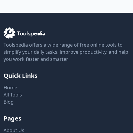
Toolspedia offers a wide range of free online tools to
simplify your daily tasks, improve productivity, and help
you work faster and smarter.
Quick Links
Home
All Tools
Blog
Pages
About Us