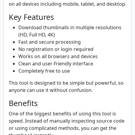
on all devices including mobile, tablet, and desktop.
Key Features
Download thumbnails in multiple resolutions
(HD, Full HD, 4K)
Fast and secure processing
No registration or login required
Works on all browsers and devices
Clean and user-friendly interface
Completely free to use
This tool is designed to be simple but powerful, so
anyone can use it without confusion.
Benefits
One of the biggest benefits of using this tool is
speed. Instead of manually inspecting source code
or using complicated methods, you can get the