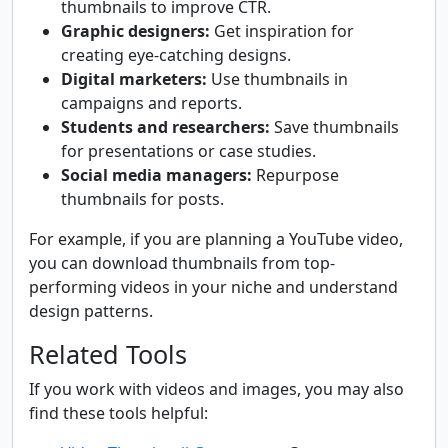
thumbnails to improve CTR.
Graphic designers:
Get inspiration for
creating eye-catching designs.
Digital marketers:
Use thumbnails in
campaigns and reports.
Students and researchers:
Save thumbnails
for presentations or case studies.
Social media managers:
Repurpose
thumbnails for posts.
For example, if you are planning a YouTube video,
you can download thumbnails from top-
performing videos in your niche and understand
design patterns.
Related Tools
If you work with videos and images, you may also
find these tools helpful: