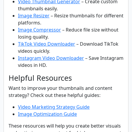
Video Thumbnail Generator
– Create custom
thumbnails easily.
Image Resizer
– Resize thumbnails for different
platforms.
Image Compressor
– Reduce file size without
losing quality.
TikTok Video Downloader
– Download TikTok
videos quickly.
Instagram Video Downloader
– Save Instagram
videos in HD.
Helpful Resources
Want to improve your thumbnails and content
strategy? Check out these helpful guides:
Video Marketing Strategy Guide
Image Optimization Guide
These resources will help you create better visuals