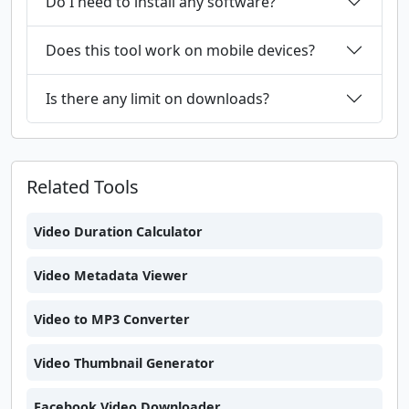
Do I need to install any software?
Does this tool work on mobile devices?
Is there any limit on downloads?
Related Tools
Video Duration Calculator
Video Metadata Viewer
Video to MP3 Converter
Video Thumbnail Generator
Facebook Video Downloader