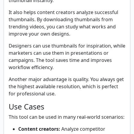
thumbnail instantly.
It also helps content creators analyze successful
thumbnails. By downloading thumbnails from
trending videos, you can study what works and
improve your own designs.
Designers can use thumbnails for inspiration, while
marketers can use them in presentations or
campaigns. The tool saves time and improves
workflow efficiency.
Another major advantage is quality. You always get
the highest available resolution, which is perfect
for professional use.
Use Cases
This tool can be used in many real-world scenarios:
Content creators:
Analyze competitor