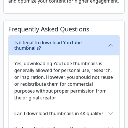
and optimize your content for higher engagement.
Frequently Asked Questions
Is it legal to download YouTube
thumbnails?
Yes, downloading YouTube thumbnails is
generally allowed for personal use, research,
or inspiration. However, you should not reuse
or redistribute them for commercial
purposes without proper permission from
the original creator.
Can I download thumbnails in 4K quality?