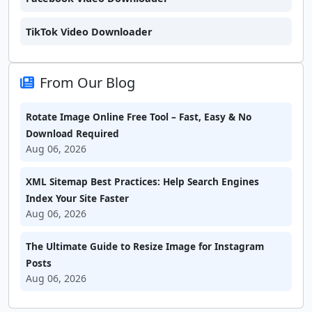
TikTok Video Downloader
From Our Blog
Rotate Image Online Free Tool – Fast, Easy & No
Download Required
Aug 06, 2026
XML Sitemap Best Practices: Help Search Engines
Index Your Site Faster
Aug 06, 2026
The Ultimate Guide to Resize Image for Instagram
Posts
Aug 06, 2026