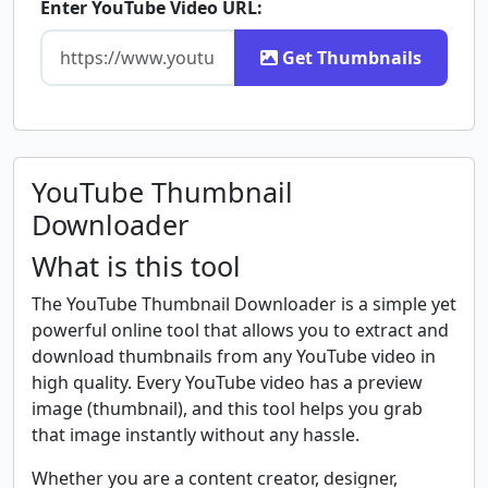
Enter YouTube Video URL:
Get Thumbnails
YouTube Thumbnail
Downloader
What is this tool
The YouTube Thumbnail Downloader is a simple yet
powerful online tool that allows you to extract and
download thumbnails from any YouTube video in
high quality. Every YouTube video has a preview
image (thumbnail), and this tool helps you grab
that image instantly without any hassle.
Whether you are a content creator, designer,