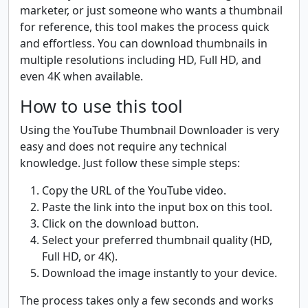
marketer, or just someone who wants a thumbnail
for reference, this tool makes the process quick
and effortless. You can download thumbnails in
multiple resolutions including HD, Full HD, and
even 4K when available.
How to use this tool
Using the YouTube Thumbnail Downloader is very
easy and does not require any technical
knowledge. Just follow these simple steps:
Copy the URL of the YouTube video.
Paste the link into the input box on this tool.
Click on the download button.
Select your preferred thumbnail quality (HD,
Full HD, or 4K).
Download the image instantly to your device.
The process takes only a few seconds and works