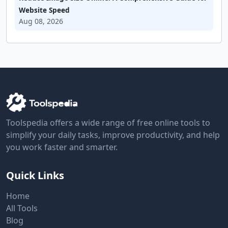
Website Speed
Aug 08, 2026
Toolspedia offers a wide range of free online tools to
simplify your daily tasks, improve productivity, and help
you work faster and smarter.
Quick Links
Home
All Tools
Blog