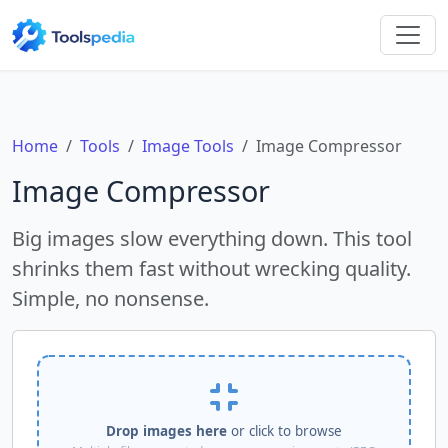
Home
Tools
Image Tools
Image Compressor
Image Compressor
Big images slow everything down. This tool
shrinks them fast without wrecking quality.
Simple, no nonsense.
Drop images here
or click to browse