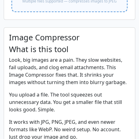
Multiple files supported — compresses images to JPEG
Image Compressor
What is this tool
Look, big images are a pain. They slow websites,
fail uploads, and clog email attachments. This
Image Compressor fixes that. It shrinks your
images without turning them into blurry garbage.
You upload a file. The tool squeezes out
unnecessary data. You get a smaller file that still
looks good. Simple.
It works with JPG, PNG, JPEG, and even newer
formats like WebP. No weird setup. No account.
Just drop your image and go.