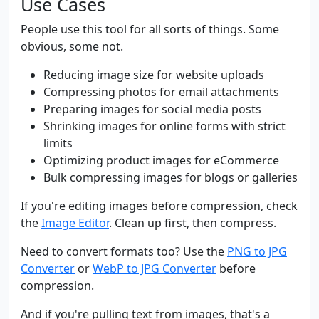
Use Cases
People use this tool for all sorts of things. Some
obvious, some not.
Reducing image size for website uploads
Compressing photos for email attachments
Preparing images for social media posts
Shrinking images for online forms with strict
limits
Optimizing product images for eCommerce
Bulk compressing images for blogs or galleries
If you're editing images before compression, check
the
Image Editor
. Clean up first, then compress.
Need to convert formats too? Use the
PNG to JPG
Converter
or
WebP to JPG Converter
before
compression.
And if you're pulling text from images, that's a