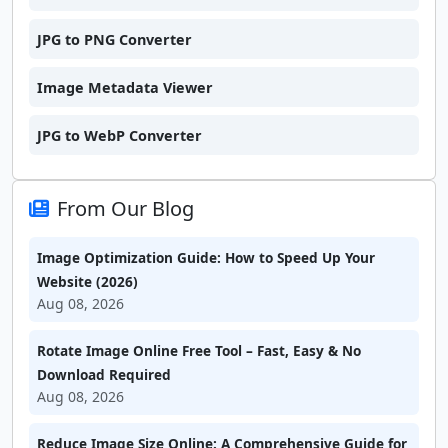
JPG to PNG Converter
Image Metadata Viewer
JPG to WebP Converter
From Our Blog
Image Optimization Guide: How to Speed Up Your
Website (2026)
Aug 08, 2026
Rotate Image Online Free Tool – Fast, Easy & No
Download Required
Aug 08, 2026
Reduce Image Size Online: A Comprehensive Guide for