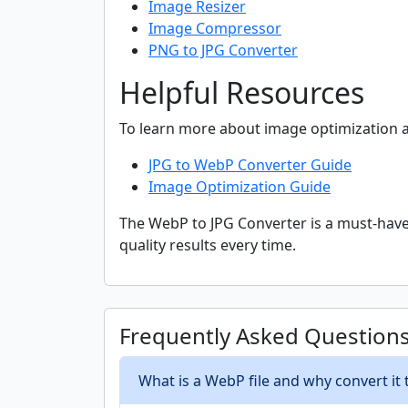
Image Resizer
Image Compressor
PNG to JPG Converter
Helpful Resources
To learn more about image optimization a
JPG to WebP Converter Guide
Image Optimization Guide
The WebP to JPG Converter is a must-have 
quality results every time.
Frequently Asked Question
What is a WebP file and why convert it 