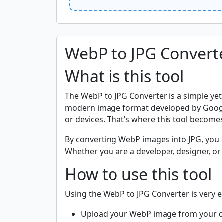
WebP to JPG Convert
What is this tool
The WebP to JPG Converter is a simple yet
modern image format developed by Google t
or devices. That’s where this tool becomes
By converting WebP images into JPG, you e
Whether you are a developer, designer, or 
How to use this tool
Using the WebP to JPG Converter is very e
Upload your WebP image from your d