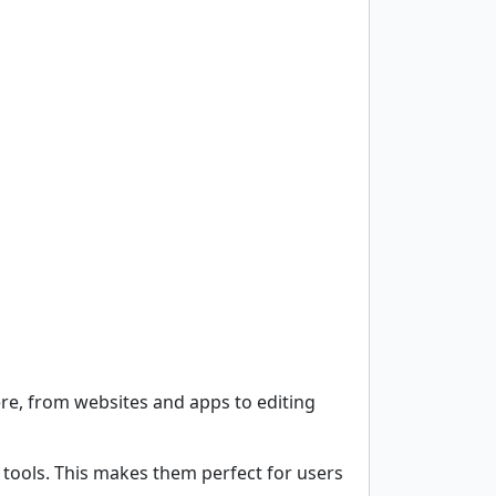
re, from websites and apps to editing
 tools. This makes them perfect for users