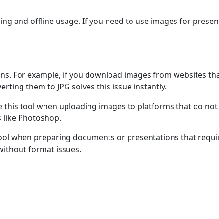
nting and offline usage. If you need to use images for prese
uations. For example, if you download images from websites 
erting them to JPG solves this issue instantly.
 this tool when uploading images to platforms that do no
s like Photoshop.
ool when preparing documents or presentations that require 
ithout format issues.