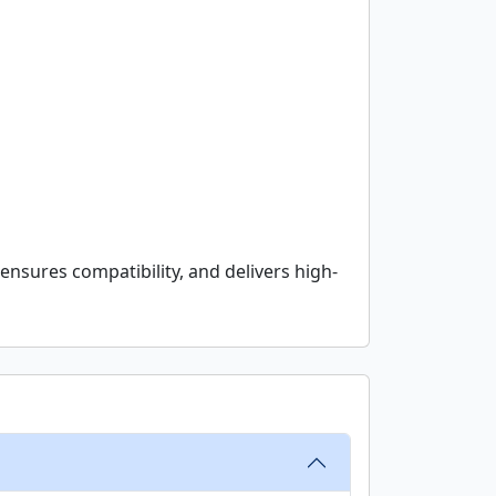
ensures compatibility, and delivers high-