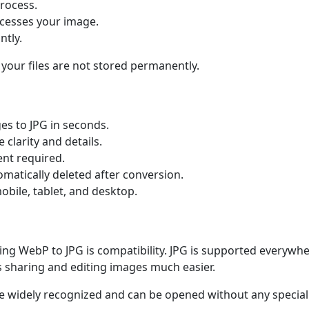
process.
ocesses your image.
ntly.
 your files are not stored permanently.
s to JPG in seconds.
clarity and details.
nt required.
omatically deleted after conversion.
bile, tablet, and desktop.
ng WebP to JPG is compatibility. JPG is supported everywhe
s sharing and editing images much easier.
 are widely recognized and can be opened without any special