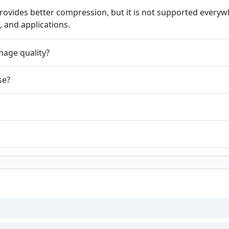
vides better compression, but it is not supported everywh
, and applications.
mage quality?
se?