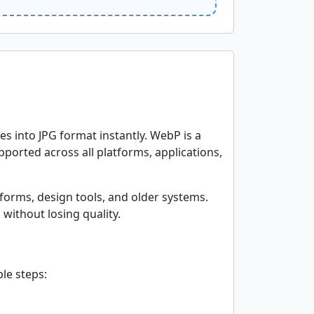
s into JPG format instantly. WebP is a
ported across all platforms, applications,
forms, design tools, and older systems.
without losing quality.
le steps: