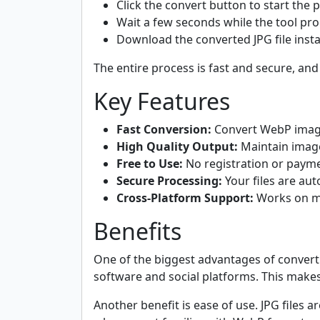
Click the convert button to start the 
Wait a few seconds while the tool pr
Download the converted JPG file insta
The entire process is fast and secure, and
Key Features
Fast Conversion:
Convert WebP image
High Quality Output:
Maintain image 
Free to Use:
No registration or payme
Secure Processing:
Your files are aut
Cross-Platform Support:
Works on mo
Benefits
One of the biggest advantages of converti
software and social platforms. This make
Another benefit is ease of use. JPG files