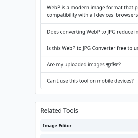
WebP is a modern image format that pro
compatibility with all devices, browsers
Does converting WebP to JPG reduce i
Is this WebP to JPG Converter free to u
Are my uploaded images सुरक्षित?
Can I use this tool on mobile devices?
Related Tools
Image Editor