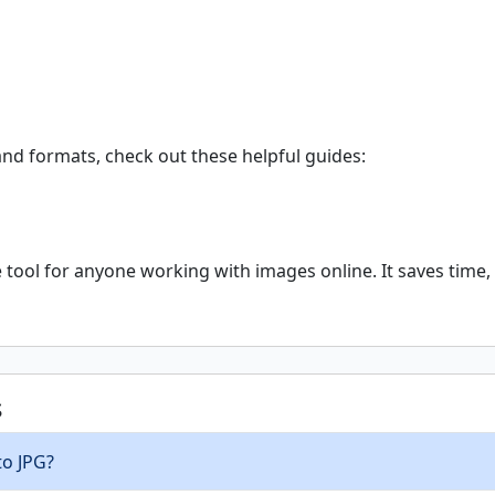
nd formats, check out these helpful guides:
tool for anyone working with images online. It saves time, 
s
to JPG?