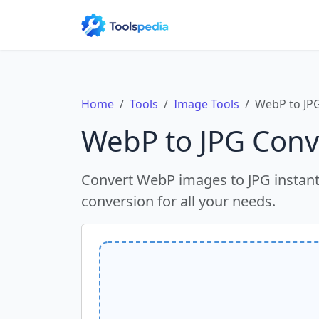
Home
Tools
Image Tools
WebP to JP
WebP to JPG Conv
Convert WebP images to JPG instantl
conversion for all your needs.