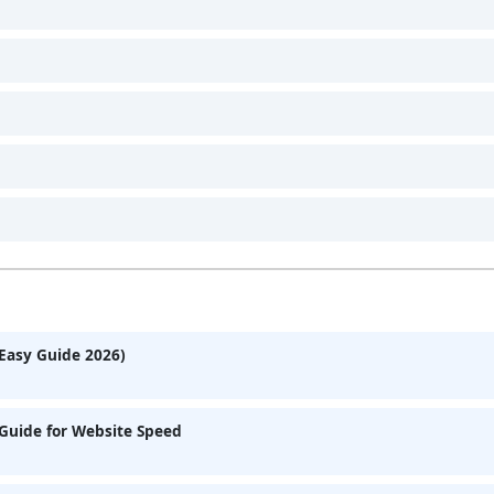
Easy Guide 2026)
Guide for Website Speed