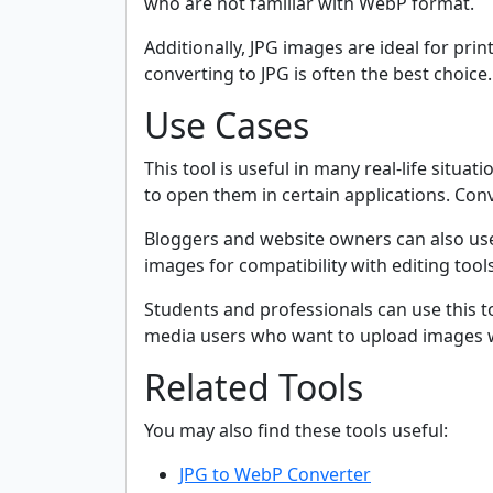
who are not familiar with WebP format.
Additionally, JPG images are ideal for pri
converting to JPG is often the best choice.
Use Cases
This tool is useful in many real-life sit
to open them in certain applications. Conv
Bloggers and website owners can also use
images for compatibility with editing tool
Students and professionals can use this t
media users who want to upload images w
Related Tools
You may also find these tools useful:
JPG to WebP Converter