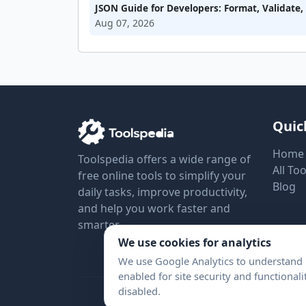
JSON Guide for Developers: Format, Validate
Aug 07, 2026
Quic
Home
Toolspedia offers a wide range of
All Too
free online tools to simplify your
Blog
daily tasks, improve productivity,
and help you work faster and
smarter.
We use cookies for analytics
We use Google Analytics to understand h
enabled for site security and functional
disabled.