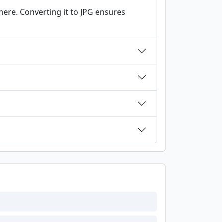
ere. Converting it to JPG ensures