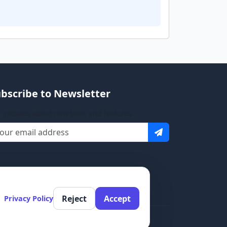
bscribe to Newsletter
 updates about new tools and features.
Reject
Accept
Privacy Policy