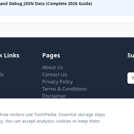
, and Debug JSON Data (Complete 2026 Guide)
k Links
Pages
Su
About Us
Get
ls
Contact Us
Privacy Policy
Terms & Conditions
Disclaimer
Cookie Settings
ow visitors use ToolsPedia. Essential storage stays
ity. You can accept analytics cookies or keep them
© 2026 ToolsPedia.net. All rights reserved.