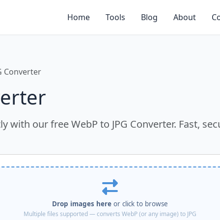
Home
Tools
Blog
About
Co
G Converter
erter
y with our free WebP to JPG Converter. Fast, sec
Drop images here
or click to browse
Multiple files supported — converts WebP (or any image) to JPG