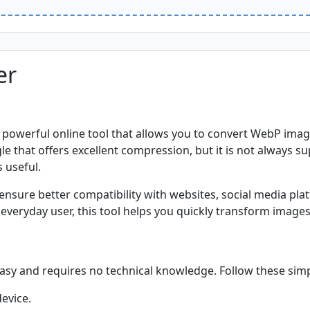
er
 powerful online tool that allows you to convert WebP image
hat offers excellent compression, but it is not always sup
 useful.
nsure better compatibility with websites, social media plat
everyday user, this tool helps you quickly transform images 
asy and requires no technical knowledge. Follow these simp
evice.