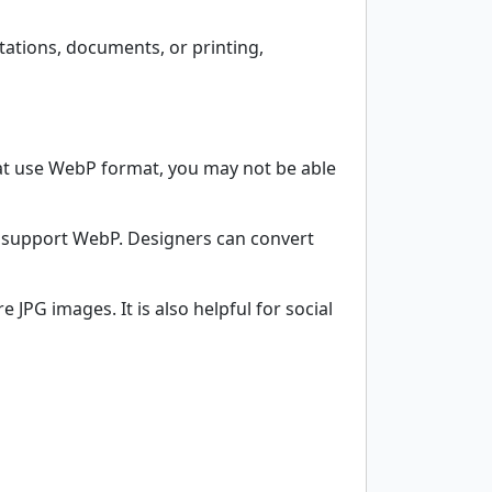
ntations, documents, or printing,
that use WebP format, you may not be able
t support WebP. Designers can convert
JPG images. It is also helpful for social