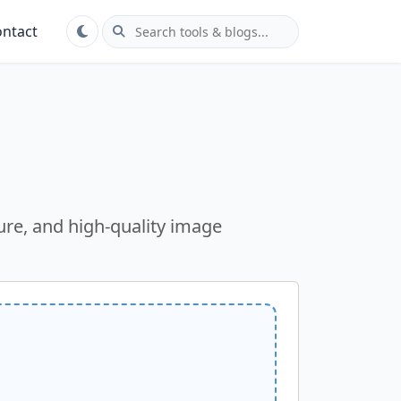
ntact
ure, and high-quality image