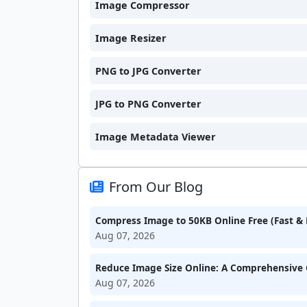
Image Compressor
Image Resizer
PNG to JPG Converter
JPG to PNG Converter
Image Metadata Viewer
From Our Blog
Compress Image to 50KB Online Free (Fast & 
Aug 07, 2026
Reduce Image Size Online: A Comprehensive 
Aug 07, 2026