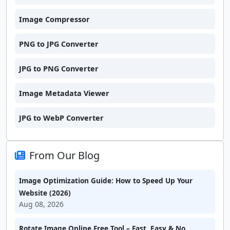
Image Compressor
PNG to JPG Converter
JPG to PNG Converter
Image Metadata Viewer
JPG to WebP Converter
From Our Blog
Image Optimization Guide: How to Speed Up Your
Website (2026)
Aug 08, 2026
Rotate Image Online Free Tool – Fast, Easy & No