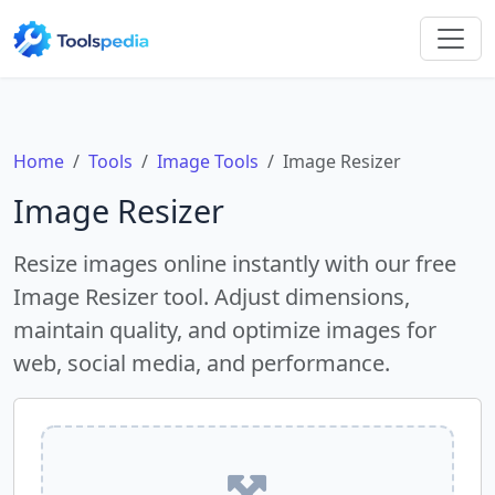
Home
Tools
Image Tools
Image Resizer
Image Resizer
Resize images online instantly with our free
Image Resizer tool. Adjust dimensions,
maintain quality, and optimize images for
web, social media, and performance.