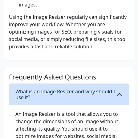
images.
Using the Image Resizer regularly can significantly
improve your workflow. Whether you are
optimizing images for SEO, preparing visuals for
social media, or simply reducing file sizes, this tool
provides a fast and reliable solution.
Frequently Asked Questions
What is an Image Resizer and why should I
use it?
An Image Resizer is a tool that allows you to
change the dimensions of an image without
affecting its quality. You should use it to
optimize images for websites, social media,