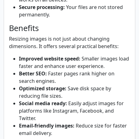
Secure processing:
Your files are not stored
permanently.
Benefits
Resizing images is not just about changing
dimensions. It offers several practical benefits:
Improved website speed:
Smaller images load
faster and enhance user experience.
Better SEO:
Faster pages rank higher on
search engines.
Optimized storage:
Save disk space by
reducing file sizes.
Social media ready:
Easily adjust images for
platforms like Instagram, Facebook, and
Twitter.
Email-friendly images:
Reduce size for faster
email delivery.