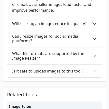
or email, as smaller images load faster and
improve performance.
Will resizing an image reduce its quality?
Can I resize images for social media
platforms?
What file formats are supported by the
Image Resizer?
Is it safe to upload images to this tool?
Related Tools
Image Editor