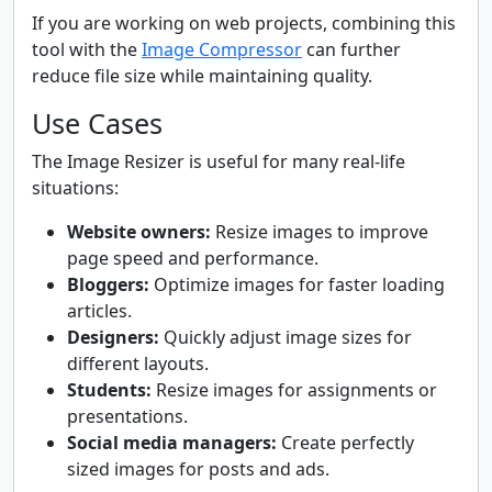
If you are working on web projects, combining this
tool with the
Image Compressor
can further
reduce file size while maintaining quality.
Use Cases
The Image Resizer is useful for many real-life
situations:
Website owners:
Resize images to improve
page speed and performance.
Bloggers:
Optimize images for faster loading
articles.
Designers:
Quickly adjust image sizes for
different layouts.
Students:
Resize images for assignments or
presentations.
Social media managers:
Create perfectly
sized images for posts and ads.