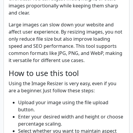
images proportionally while keeping them sharp
and clear.
Large images can slow down your website and
affect user experience. By resizing images, you not
only reduce file size but also improve loading
speed and SEO performance. This tool supports
common formats like JPG, PNG, and WebP, making
it versatile for different use cases.
How to use this tool
Using the Image Resizer is very easy, even if you
are a beginner. Just follow these steps:
Upload your image using the file upload
button.
Enter your desired width and height or choose
percentage scaling.
Select whether you want to maintain aspect