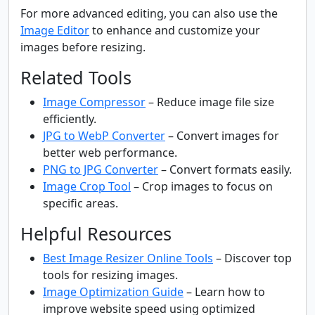
For more advanced editing, you can also use the
Image Editor
to enhance and customize your
images before resizing.
Related Tools
Image Compressor
– Reduce image file size
efficiently.
JPG to WebP Converter
– Convert images for
better web performance.
PNG to JPG Converter
– Convert formats easily.
Image Crop Tool
– Crop images to focus on
specific areas.
Helpful Resources
Best Image Resizer Online Tools
– Discover top
tools for resizing images.
Image Optimization Guide
– Learn how to
improve website speed using optimized