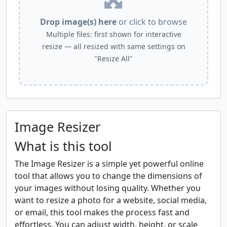
Drop image(s) here
or click to browse
Multiple files: first shown for interactive
resize — all resized with same settings on
"Resize All"
Image Resizer
What is this tool
The Image Resizer is a simple yet powerful online
tool that allows you to change the dimensions of
your images without losing quality. Whether you
want to resize a photo for a website, social media,
or email, this tool makes the process fast and
effortless. You can adjust width, height, or scale