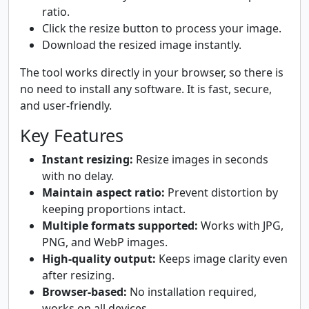
ratio.
Click the resize button to process your image.
Download the resized image instantly.
The tool works directly in your browser, so there is
no need to install any software. It is fast, secure,
and user-friendly.
Key Features
Instant resizing:
Resize images in seconds
with no delay.
Maintain aspect ratio:
Prevent distortion by
keeping proportions intact.
Multiple formats supported:
Works with JPG,
PNG, and WebP images.
High-quality output:
Keeps image clarity even
after resizing.
Browser-based:
No installation required,
works on all devices.