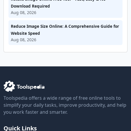
Download Required
Aug 08, 2026
Reduce Image Size Online: A Comprehensive Guide for
Website Speed
Aug 08, 2026
Toolspedia offers a wide range of free online tools to
simplify your daily tasks, improve productivity, and help
you work faster and smarter.
Quick Links