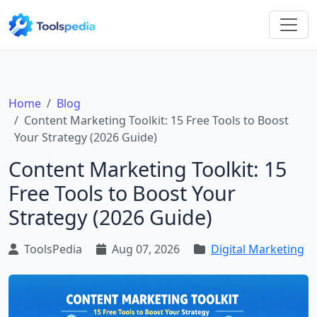
Home
Blog
Content Marketing Toolkit: 15 Free Tools to Boost
Your Strategy (2026 Guide)
Content Marketing Toolkit: 15
Free Tools to Boost Your
Strategy (2026 Guide)
ToolsPedia
Aug 07, 2026
Digital Marketing