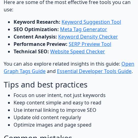
Here are some of the most effective free tools you can
use:
Keyword Research:
Keyword Suggestion Tool
SEO Optimization:
Meta Tag Generator
Content Analysis:
Keyword Density Checker
Performance Preview:
SERP Preview Tool
Technical SEO:
Website Speed Checker
You can also explore related insights in this guide:
Open
Graph Tags Guide
and
Essential Developer Tools Guide
.
Tips and best practices
Focus on user intent, not just keywords
Keep content simple and easy to read
Use internal linking to improve SEO
Update old content regularly
Optimize images and page speed