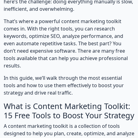
here’s the challenge: doing everything manually is slow,
inefficient, and overwhelming.
That’s where a powerful content marketing toolkit
comes in. With the right tools, you can research
keywords, optimize SEO, analyze performance, and
even automate repetitive tasks. The best part? You
don’t need expensive software. There are many free
tools available that can help you achieve professional
results.
In this guide, we’ll walk through the most essential
tools and how to use them effectively to boost your
strategy and drive real traffic.
What is Content Marketing Toolkit:
15 Free Tools to Boost Your Strategy
A content marketing toolkit is a collection of tools
designed to help you plan, create, optimize, and analyze