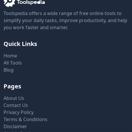
Toolspedia offers a wide range of free online tools to
simplify your daily tasks, improve productivity, and help
you work faster and smarter.
Quick Links
Home
All Tools
Blog
Pages
About Us
Contact Us
Privacy Policy
Terms & Conditions
Disclaimer