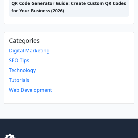
QR Code Generator Guide: Create Custom QR Codes
for Your Business (2026)
Categories
Digital Marketing
SEO Tips
Technology
Tutorials
Web Development