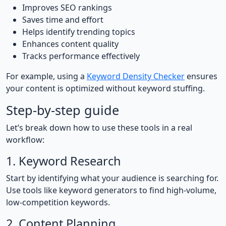
Improves SEO rankings
Saves time and effort
Helps identify trending topics
Enhances content quality
Tracks performance effectively
For example, using a
Keyword Density Checker
ensures
your content is optimized without keyword stuffing.
Step-by-step guide
Let’s break down how to use these tools in a real
workflow:
1. Keyword Research
Start by identifying what your audience is searching for.
Use tools like keyword generators to find high-volume,
low-competition keywords.
2. Content Planning