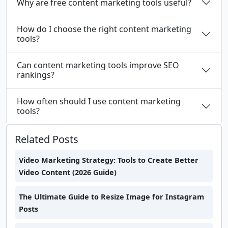
Why are free content marketing tools useful?
How do I choose the right content marketing
tools?
Can content marketing tools improve SEO
rankings?
How often should I use content marketing
tools?
Related Posts
Video Marketing Strategy: Tools to Create Better
Video Content (2026 Guide)
The Ultimate Guide to Resize Image for Instagram
Posts