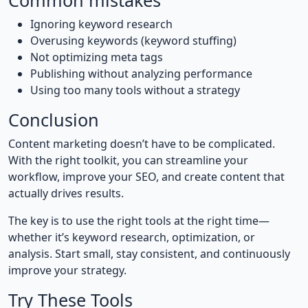
Common mistakes
Ignoring keyword research
Overusing keywords (keyword stuffing)
Not optimizing meta tags
Publishing without analyzing performance
Using too many tools without a strategy
Conclusion
Content marketing doesn’t have to be complicated.
With the right toolkit, you can streamline your
workflow, improve your SEO, and create content that
actually drives results.
The key is to use the right tools at the right time—
whether it’s keyword research, optimization, or
analysis. Start small, stay consistent, and continuously
improve your strategy.
Try These Tools