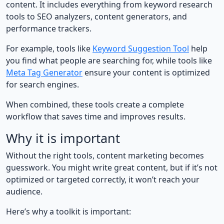
content. It includes everything from keyword research
tools to SEO analyzers, content generators, and
performance trackers.
For example, tools like
Keyword Suggestion Tool
help
you find what people are searching for, while tools like
Meta Tag Generator
ensure your content is optimized
for search engines.
When combined, these tools create a complete
workflow that saves time and improves results.
Why it is important
Without the right tools, content marketing becomes
guesswork. You might write great content, but if it’s not
optimized or targeted correctly, it won’t reach your
audience.
Here’s why a toolkit is important: