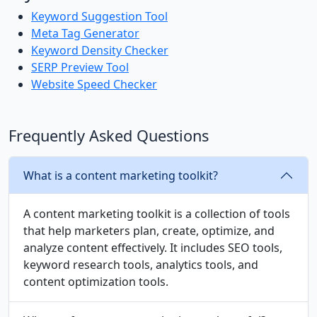
Keyword Suggestion Tool
Meta Tag Generator
Keyword Density Checker
SERP Preview Tool
Website Speed Checker
Frequently Asked Questions
What is a content marketing toolkit?
A content marketing toolkit is a collection of tools
that help marketers plan, create, optimize, and
analyze content effectively. It includes SEO tools,
keyword research tools, analytics tools, and
content optimization tools.