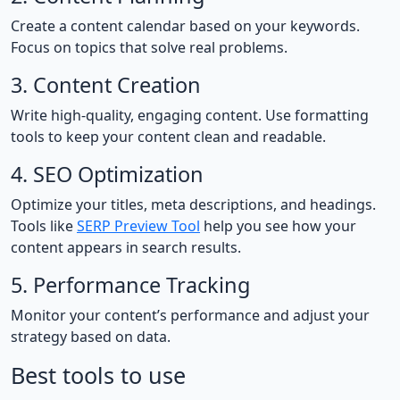
Create a content calendar based on your keywords.
Focus on topics that solve real problems.
3. Content Creation
Write high-quality, engaging content. Use formatting
tools to keep your content clean and readable.
4. SEO Optimization
Optimize your titles, meta descriptions, and headings.
Tools like
SERP Preview Tool
help you see how your
content appears in search results.
5. Performance Tracking
Monitor your content’s performance and adjust your
strategy based on data.
Best tools to use