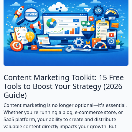
Content Marketing Toolkit: 15 Free
Tools to Boost Your Strategy (2026
Guide)
Content marketing is no longer optional—it's essential.
Whether you're running a blog, e-commerce store, or
SaaS platform, your ability to create and distribute
valuable content directly impacts your growth. But