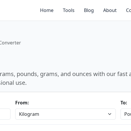
Home
Tools
Blog
About
Co
Converter
lograms, pounds, grams, and ounces with our fast
sional use.
From:
To: