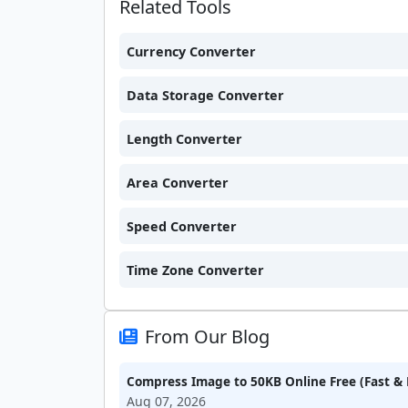
Related Tools
Currency Converter
Data Storage Converter
Length Converter
Area Converter
Speed Converter
Time Zone Converter
From Our Blog
Compress Image to 50KB Online Free (Fast & 
Aug 07, 2026