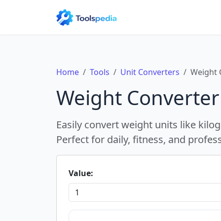
Home
Tools
Unit Converters
Weight 
Weight Converter
Easily convert weight units like ki
Perfect for daily, fitness, and profes
Value: