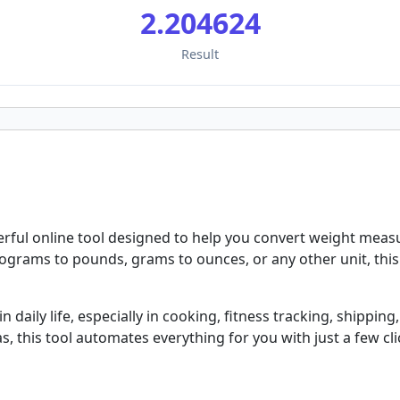
2.204624
Result
erful online tool designed to help you convert weight mea
ograms to pounds, grams to ounces, or any other unit, this 
aily life, especially in cooking, fitness tracking, shipping, 
, this tool automates everything for you with just a few cli