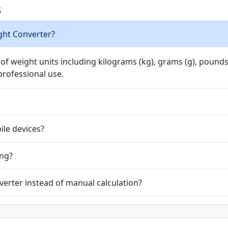
s
ght Converter?
 weight units including kilograms (kg), grams (g), pounds (l
professional use.
ile devices?
ing?
erter instead of manual calculation?