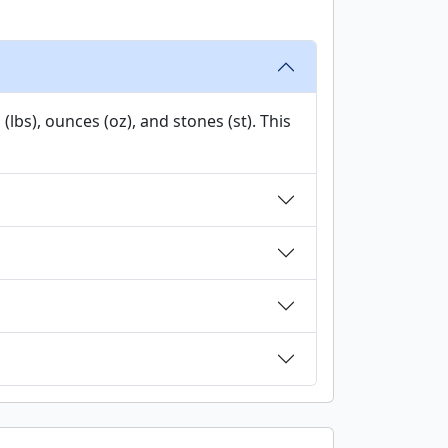
bs), ounces (oz), and stones (st). This