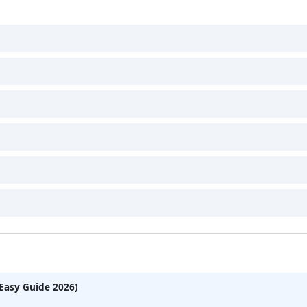
Easy Guide 2026)