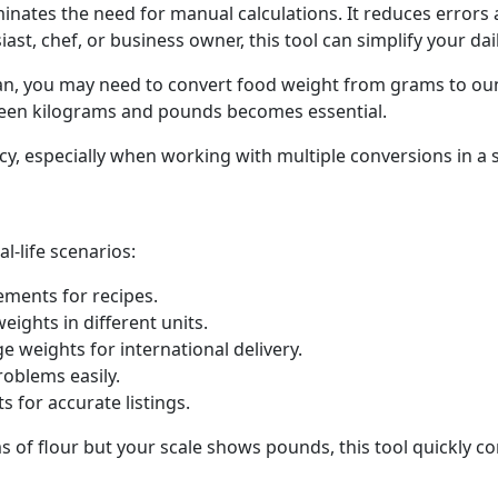
inates the need for manual calculations. It reduces errors 
st, chef, or business owner, this tool can simplify your dail
lan, you may need to convert food weight from grams to ounc
ween kilograms and pounds becomes essential.
ncy, especially when working with multiple conversions in a 
l-life scenarios:
ments for recipes.
eights in different units.
 weights for international delivery.
oblems easily.
for accurate listings.
s of flour but your scale shows pounds, this tool quickly co