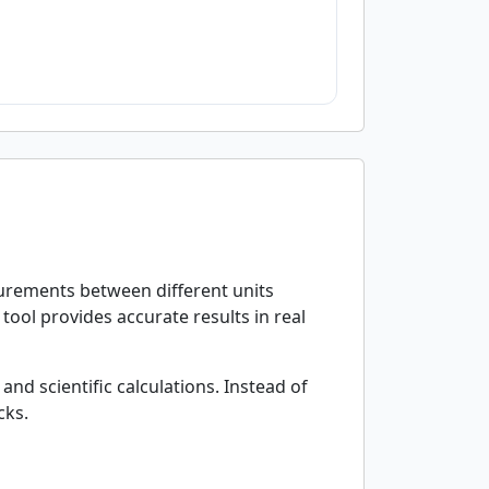
surements between different units
tool provides accurate results in real
and scientific calculations. Instead of
cks.