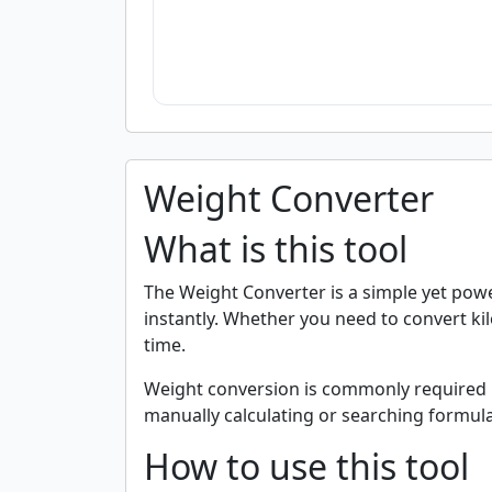
Weight Converter
What is this tool
The Weight Converter is a simple yet pow
instantly. Whether you need to convert kil
time.
Weight conversion is commonly required in d
manually calculating or searching formulas
How to use this tool