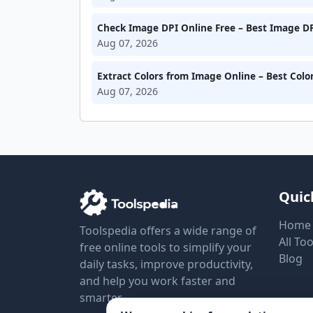
Check Image DPI Online Free – Best Image DP
Aug 07, 2026
Extract Colors from Image Online – Best Colo
Aug 07, 2026
Quic
Home
Toolspedia offers a wide range of
All Too
free online tools to simplify your
Blog
daily tasks, improve productivity,
and help you work faster and
smarter.