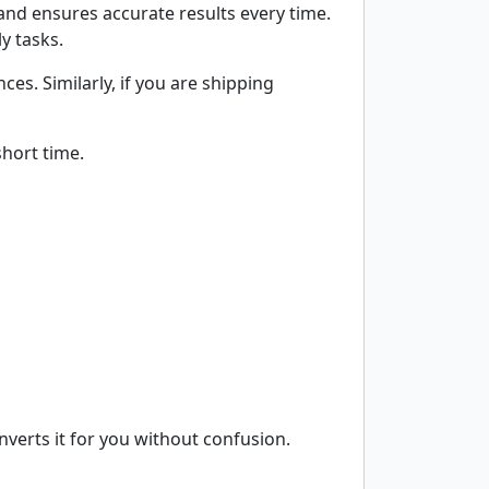
and ensures accurate results every time.
y tasks.
es. Similarly, if you are shipping
short time.
nverts it for you without confusion.