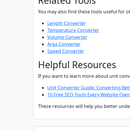
Related Tools
You may also find these tools useful for o
Length Converter
Temperature Converter
Volume Converter
Area Converter
Speed Converter
Helpful Resources
If you want to learn more about unit con
Unit Converter Guide: Converting B
10 Free SEO Tools Every Website Own
These resources will help you better unde