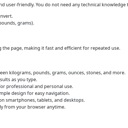
nd user-friendly. You do not need any technical knowledge t
nvert.
, pounds, grams).
 the page, making it fast and efficient for repeated use.
en kilograms, pounds, grams, ounces, stones, and more.
sults as you type.
for professional and personal use.
mple design for easy navigation.
on smartphones, tablets, and desktops.
ly from your browser anytime.