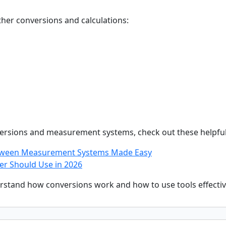
ther conversions and calculations:
versions and measurement systems, check out these helpful
etween Measurement Systems Made Easy
er Should Use in 2026
rstand how conversions work and how to use tools effectivel