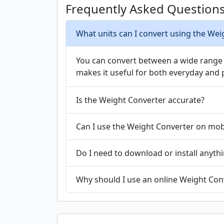
Frequently Asked Question
What units can I convert using the Wei
You can convert between a wide range of
makes it useful for both everyday and 
Is the Weight Converter accurate?
Can I use the Weight Converter on mob
Do I need to download or install anyth
Why should I use an online Weight Conv