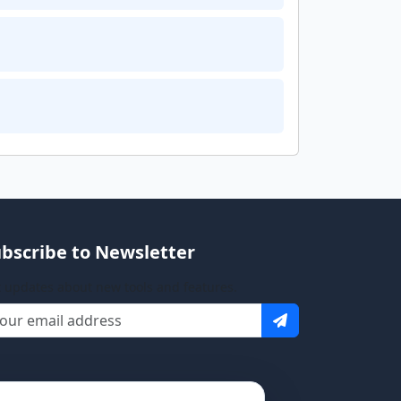
bscribe to Newsletter
 updates about new tools and features.