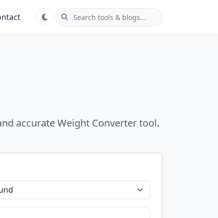
ntact
 and accurate Weight Converter tool.