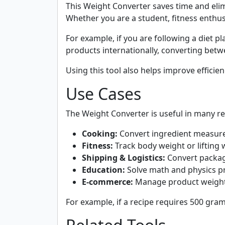
This Weight Converter saves time and elim
Whether you are a student, fitness enthusia
For example, if you are following a diet p
products internationally, converting bet
Using this tool also helps improve efficie
Use Cases
The Weight Converter is useful in many rea
Cooking:
Convert ingredient measure
Fitness:
Track body weight or lifting w
Shipping & Logistics:
Convert package
Education:
Solve math and physics pr
E-commerce:
Manage product weights 
For example, if a recipe requires 500 gram