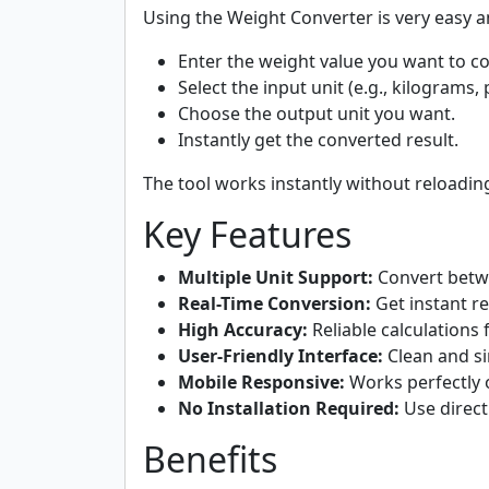
Using the Weight Converter is very easy a
Enter the weight value you want to co
Select the input unit (e.g., kilograms
Choose the output unit you want.
Instantly get the converted result.
The tool works instantly without reloading
Key Features
Multiple Unit Support:
Convert betwe
Real-Time Conversion:
Get instant re
High Accuracy:
Reliable calculations 
User-Friendly Interface:
Clean and si
Mobile Responsive:
Works perfectly 
No Installation Required:
Use direct
Benefits