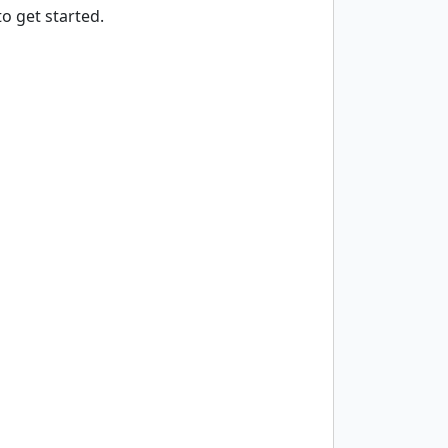
o get started.