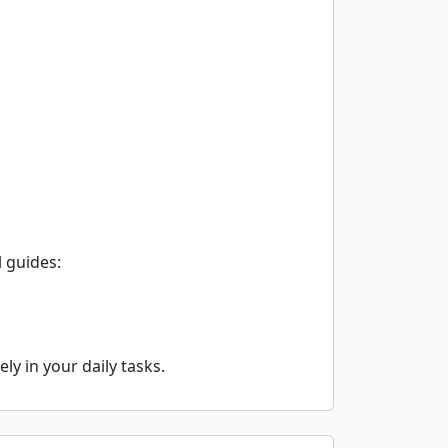
 guides:
y in your daily tasks.