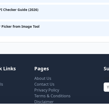
I Checker Guide (2026)
r Picker from Image Tool
k Links
Pages
Su
About Us
Get
ls
Contact Us
Privacy Policy
Terms & Conditions
Disclaimer
Cookie Settings