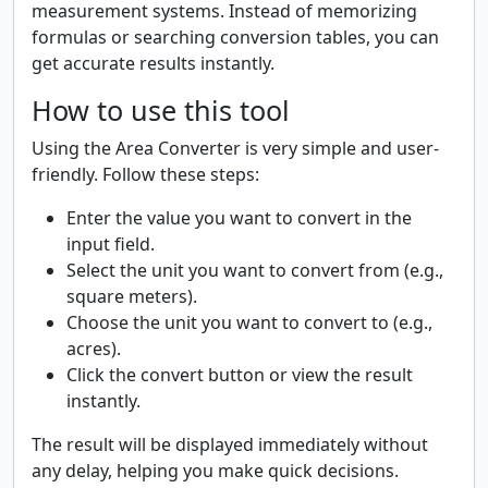
measurement systems. Instead of memorizing
formulas or searching conversion tables, you can
get accurate results instantly.
How to use this tool
Using the Area Converter is very simple and user-
friendly. Follow these steps:
Enter the value you want to convert in the
input field.
Select the unit you want to convert from (e.g.,
square meters).
Choose the unit you want to convert to (e.g.,
acres).
Click the convert button or view the result
instantly.
The result will be displayed immediately without
any delay, helping you make quick decisions.