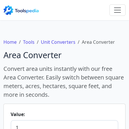
Home
Tools
Unit Converters
Area Converter
Area Converter
Convert area units instantly with our free
Area Converter. Easily switch between square
meters, acres, hectares, square feet, and
more in seconds.
Value: