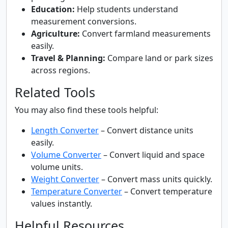
Education:
Help students understand
measurement conversions.
Agriculture:
Convert farmland measurements
easily.
Travel & Planning:
Compare land or park sizes
across regions.
Related Tools
You may also find these tools helpful:
Length Converter
– Convert distance units
easily.
Volume Converter
– Convert liquid and space
volume units.
Weight Converter
– Convert mass units quickly.
Temperature Converter
– Convert temperature
values instantly.
Helpful Resources