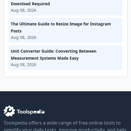
Download Required
Aug 08, 2026
The Ultimate Guide to Resize Image for Instagram
Posts
Aug 08, 2026
Unit Converter Guide: Converting Between
Measurement Systems Made Easy
Aug 08, 2026
Toolspedia offers a wide range of free online tools to
simplify your daily tasks, improve productivity, and help