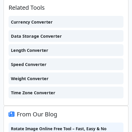
Related Tools
Currency Converter
Data Storage Converter
Length Converter
Speed Converter
Weight Converter
Time Zone Converter
From Our Blog
Rotate Image Online Free Tool – Fast, Easy & No