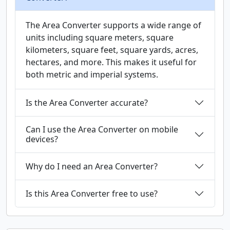
The Area Converter supports a wide range of
units including square meters, square
kilometers, square feet, square yards, acres,
hectares, and more. This makes it useful for
both metric and imperial systems.
Is the Area Converter accurate?
Can I use the Area Converter on mobile
devices?
Why do I need an Area Converter?
Is this Area Converter free to use?