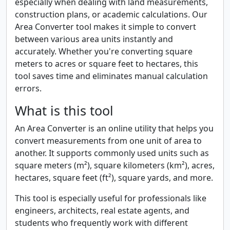
especially when dealing with land measurements,
construction plans, or academic calculations. Our
Area Converter tool makes it simple to convert
between various area units instantly and
accurately. Whether you're converting square
meters to acres or square feet to hectares, this
tool saves time and eliminates manual calculation
errors.
What is this tool
An Area Converter is an online utility that helps you
convert measurements from one unit of area to
another. It supports commonly used units such as
square meters (m²), square kilometers (km²), acres,
hectares, square feet (ft²), square yards, and more.
This tool is especially useful for professionals like
engineers, architects, real estate agents, and
students who frequently work with different