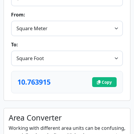
From:
To:
10.763915
Copy
Area Converter
Working with different area units can be confusing,