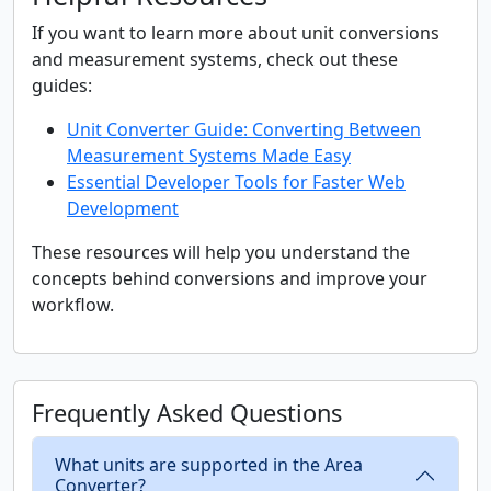
If you want to learn more about unit conversions
and measurement systems, check out these
guides:
Unit Converter Guide: Converting Between
Measurement Systems Made Easy
Essential Developer Tools for Faster Web
Development
These resources will help you understand the
concepts behind conversions and improve your
workflow.
Frequently Asked Questions
What units are supported in the Area
Converter?