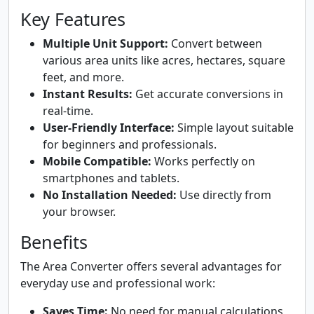
Key Features
Multiple Unit Support:
Convert between
various area units like acres, hectares, square
feet, and more.
Instant Results:
Get accurate conversions in
real-time.
User-Friendly Interface:
Simple layout suitable
for beginners and professionals.
Mobile Compatible:
Works perfectly on
smartphones and tablets.
No Installation Needed:
Use directly from
your browser.
Benefits
The Area Converter offers several advantages for
everyday use and professional work:
Saves Time:
No need for manual calculations