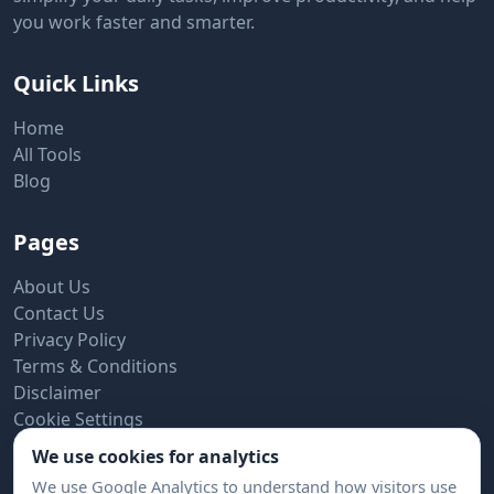
you work faster and smarter.
Quick Links
Home
All Tools
Blog
Pages
About Us
Contact Us
Privacy Policy
Terms & Conditions
Disclaimer
Cookie Settings
We use cookies for analytics
Subscribe to Newsletter
We use Google Analytics to understand how visitors use