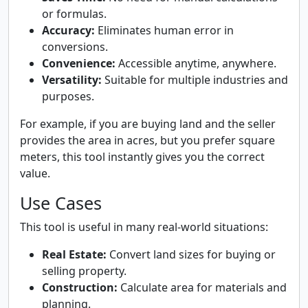
or formulas.
Accuracy:
Eliminates human error in
conversions.
Convenience:
Accessible anytime, anywhere.
Versatility:
Suitable for multiple industries and
purposes.
For example, if you are buying land and the seller
provides the area in acres, but you prefer square
meters, this tool instantly gives you the correct
value.
Use Cases
This tool is useful in many real-world situations:
Real Estate:
Convert land sizes for buying or
selling property.
Construction:
Calculate area for materials and
planning.