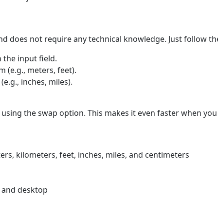
nd does not require any technical knowledge. Just follow th
 the input field.
 (e.g., meters, feet).
e.g., inches, miles).
 using the swap option. This makes it even faster when you
rs, kilometers, feet, inches, miles, and centimeters
e and desktop