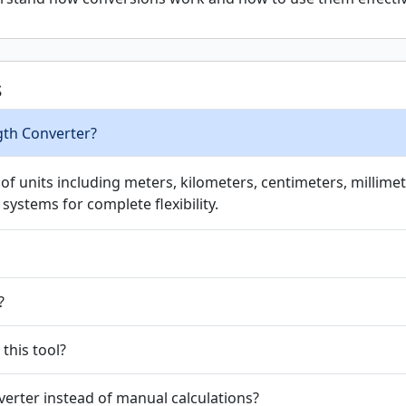
s
gth Converter?
 units including meters, kilometers, centimeters, millimete
systems for complete flexibility.
?
 this tool?
erter instead of manual calculations?