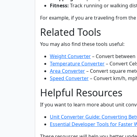
Fitness:
Track running or walking dis
For example, if you are traveling from the
Related Tools
You may also find these tools useful:
Weight Converter
– Convert between 
Temperature Converter
– Convert Cels
Area Converter
– Convert square mete
Speed Converter
– Convert km/h, mp
Helpful Resources
If you want to learn more about unit co
Unit Converter Guide: Converting B
Essential Developer Tools for Faste
These resources will help you better und