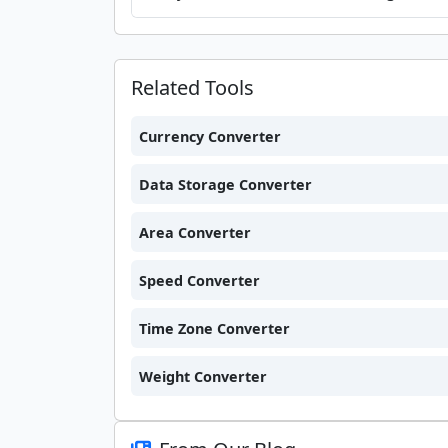
Related Tools
Currency Converter
Data Storage Converter
Area Converter
Speed Converter
Time Zone Converter
Weight Converter