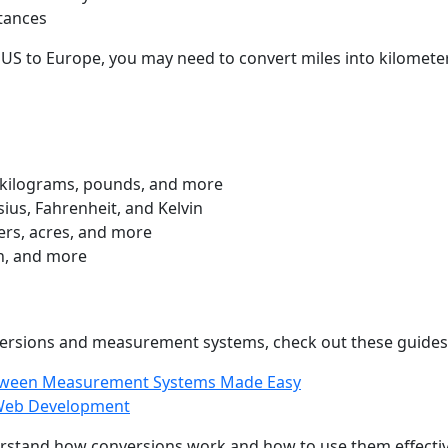
tances
 US to Europe, you may need to convert miles into kilometers
kilograms, pounds, and more
ius, Fahrenheit, and Kelvin
rs, acres, and more
h, and more
nversions and measurement systems, check out these guides
etween Measurement Systems Made Easy
r Web Development
erstand how conversions work and how to use them effective