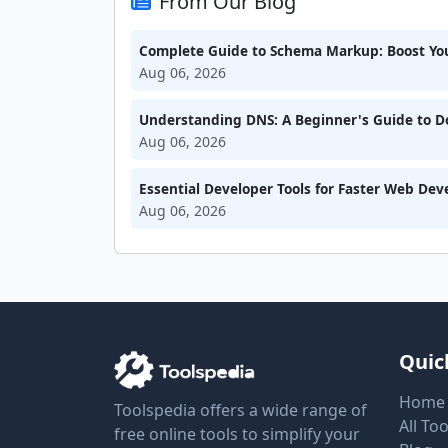
From Our Blog
Complete Guide to Schema Markup: Boost Your
Aug 06, 2026
Understanding DNS: A Beginner's Guide to 
Aug 06, 2026
Essential Developer Tools for Faster Web De
Aug 06, 2026
Quic
Home
Toolspedia offers a wide range of
All Too
free online tools to simplify your