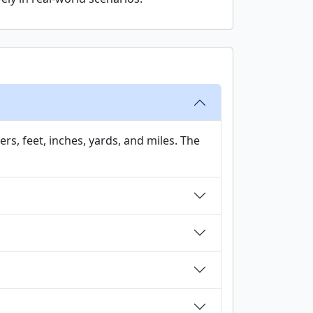
rs, feet, inches, yards, and miles. The