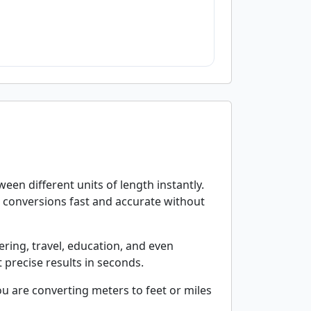
en different units of length instantly.
s conversions fast and accurate without
ering, travel, education, and even
 precise results in seconds.
u are converting meters to feet or miles