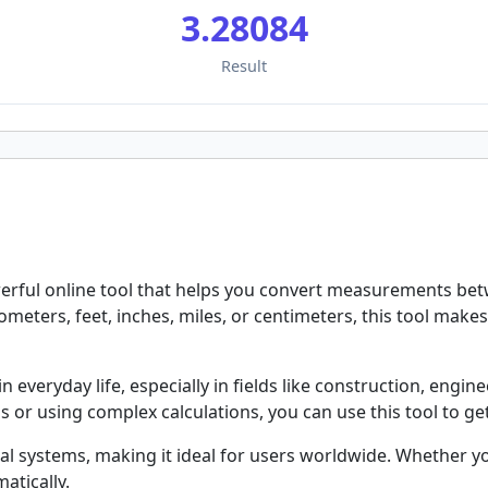
3.28084
Result
rful online tool that helps you convert measurements betwe
meters, feet, inches, miles, or centimeters, this tool make
everyday life, especially in fields like construction, engine
or using complex calculations, you can use this tool to get
al systems, making it ideal for users worldwide. Whether yo
atically.