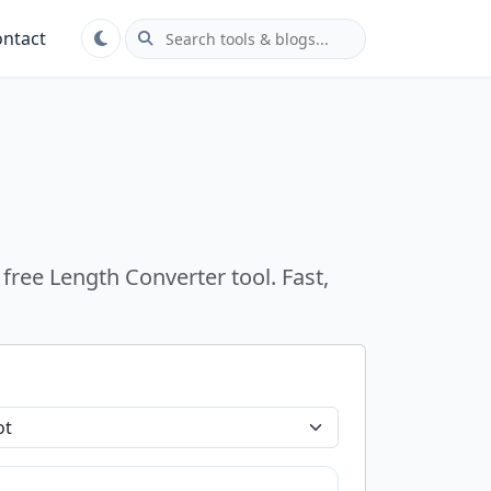
ntact
free Length Converter tool. Fast,