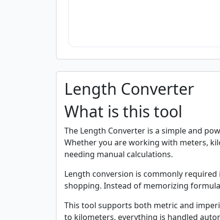
Length Converter
What is this tool
The Length Converter is a simple and powe
Whether you are working with meters, kilo
needing manual calculations.
Length conversion is commonly required in 
shopping. Instead of memorizing formulas 
This tool supports both metric and imperi
to kilometers, everything is handled autom