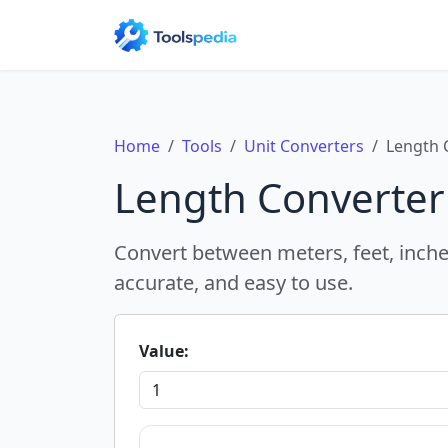
Home
Tools
Unit Converters
Length 
Length Converter
Convert between meters, feet, inches
accurate, and easy to use.
Value: