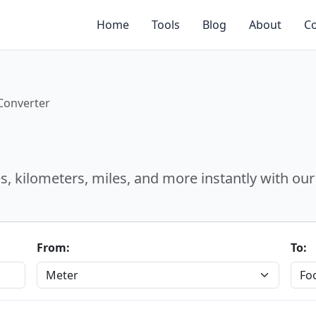
Home
Tools
Blog
About
Co
Converter
, kilometers, miles, and more instantly with our 
From:
To: