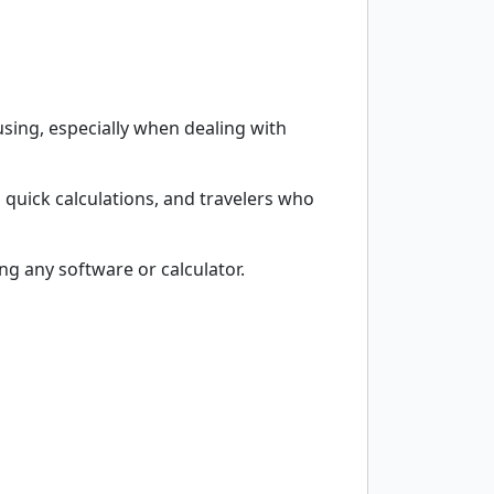
sing, especially when dealing with
 quick calculations, and travelers who
g any software or calculator.