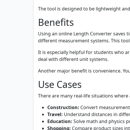
The tool is designed to be lightweight an
Benefits
Using an online Length Converter saves t
different measurement systems. This tool
It is especially helpful for students who
deal with different unit systems.
Another major benefit is convenience. Yo
Use Cases
There are many real-life situations where 
Construction:
Convert measurements 
Travel:
Understand distances in diffe
Education:
Solve math and physics 
Shopping:
Compare product sizes int