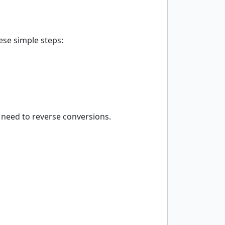
ese simple steps:
 need to reverse conversions.