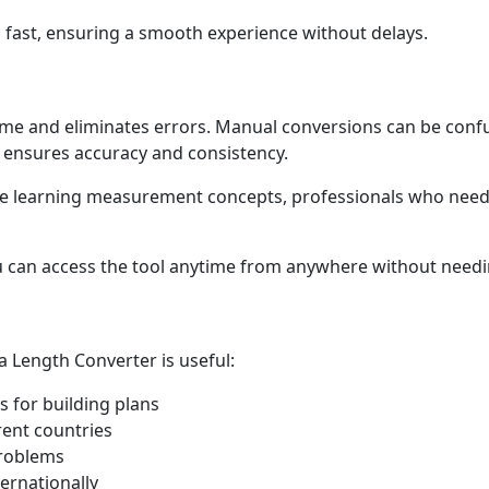
d fast, ensuring a smooth experience without delays.
ime and eliminates errors. Manual conversions can be confu
 ensures accuracy and consistency.
 are learning measurement concepts, professionals who need
u can access the tool anytime from anywhere without needin
a Length Converter is useful:
for building plans
rent countries
problems
ernationally