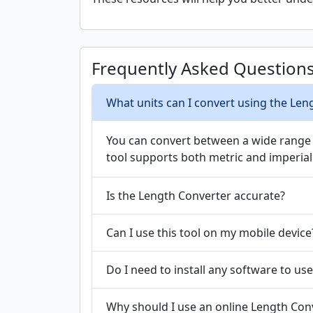
Frequently Asked Question
What units can I convert using the Len
You can convert between a wide range of
tool supports both metric and imperial 
Is the Length Converter accurate?
Can I use this tool on my mobile device
Do I need to install any software to use
Why should I use an online Length Conv