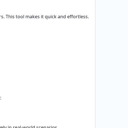
. This tool makes it quick and effortless.
:
ly in real-world scenarios.