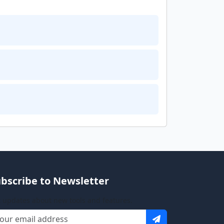
bscribe to Newsletter
 updates about new tools and features.