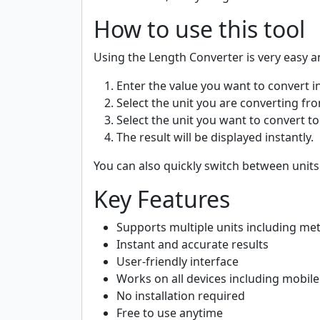
How to use this tool
Using the Length Converter is very easy a
Enter the value you want to convert in
Select the unit you are converting from
Select the unit you want to convert to (
The result will be displayed instantly.
You can also quickly switch between units
Key Features
Supports multiple units including mete
Instant and accurate results
User-friendly interface
Works on all devices including mobil
No installation required
Free to use anytime