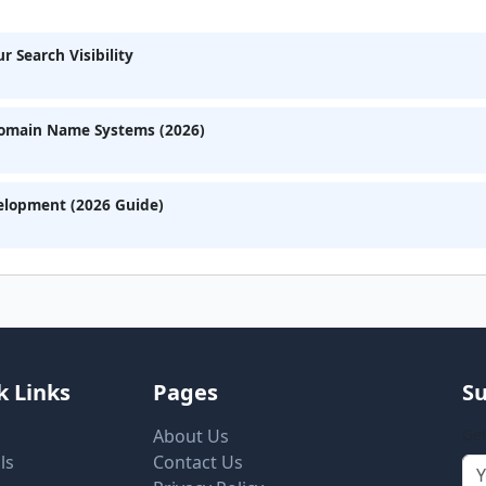
 Search Visibility
Domain Name Systems (2026)
velopment (2026 Guide)
k Links
Pages
Su
About Us
Get
ls
Contact Us