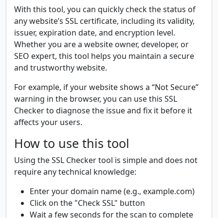
With this tool, you can quickly check the status of
any website’s SSL certificate, including its validity,
issuer, expiration date, and encryption level.
Whether you are a website owner, developer, or
SEO expert, this tool helps you maintain a secure
and trustworthy website.
For example, if your website shows a “Not Secure”
warning in the browser, you can use this SSL
Checker to diagnose the issue and fix it before it
affects your users.
How to use this tool
Using the SSL Checker tool is simple and does not
require any technical knowledge:
Enter your domain name (e.g., example.com)
Click on the "Check SSL" button
Wait a few seconds for the scan to complete