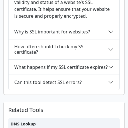
validity and status of a website’s SSL
certificate. It helps ensure that your website
is secure and properly encrypted.
Why is SSL important for websites?
How often should I check my SSL
certificate?
What happens if my SSL certificate expires?
Can this tool detect SSL errors?
Related Tools
DNS Lookup