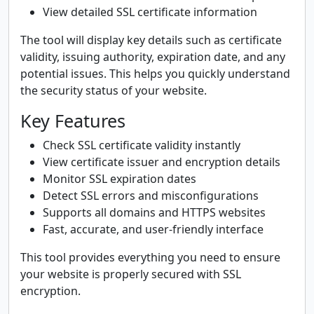
View detailed SSL certificate information
The tool will display key details such as certificate
validity, issuing authority, expiration date, and any
potential issues. This helps you quickly understand
the security status of your website.
Key Features
Check SSL certificate validity instantly
View certificate issuer and encryption details
Monitor SSL expiration dates
Detect SSL errors and misconfigurations
Supports all domains and HTTPS websites
Fast, accurate, and user-friendly interface
This tool provides everything you need to ensure
your website is properly secured with SSL
encryption.