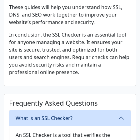
These guides will help you understand how SSL,
DNS, and SEO work together to improve your
website’s performance and security.
In conclusion, the SSL Checker is an essential tool
for anyone managing a website. It ensures your
site is secure, trusted, and optimized for both
users and search engines. Regular checks can help
you avoid security risks and maintain a
professional online presence.
Frequently Asked Questions
What is an SSL Checker?
An SSL Checker is a tool that verifies the