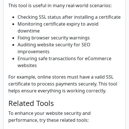
This tool is useful in many real-world scenarios:
Checking SSL status after installing a certificate
Monitoring certificate expiry to avoid
downtime
Fixing browser security warnings
Auditing website security for SEO
improvements
Ensuring safe transactions for eCommerce
websites
For example, online stores must have a valid SSL
certificate to process payments securely. This tool
helps ensure everything is working correctly.
Related Tools
To enhance your website security and
performance, try these related tools: