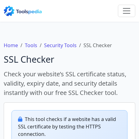
Home
Tools
Security Tools
SSL Checker
SSL Checker
Check your website’s SSL certificate status,
validity, expiry date, and security details
instantly with our free SSL Checker tool.
This tool checks if a website has a valid
SSL certificate by testing the HTTPS
connection.