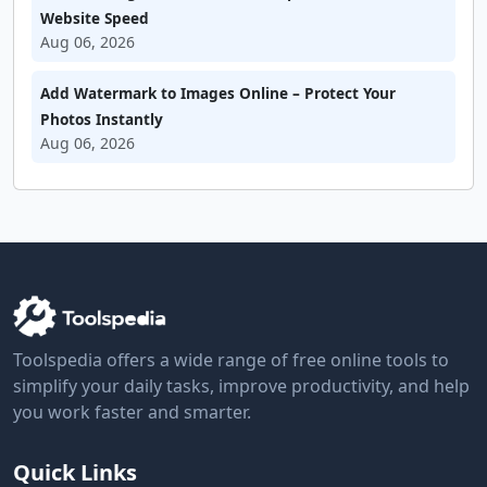
Website Speed
Aug 06, 2026
Add Watermark to Images Online – Protect Your
Photos Instantly
Aug 06, 2026
Toolspedia offers a wide range of free online tools to
simplify your daily tasks, improve productivity, and help
you work faster and smarter.
Quick Links