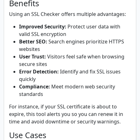
Benefits
Using an SSL Checker offers multiple advantages:
Improved Security:
Protect user data with
valid SSL encryption
Better SEO:
Search engines prioritize HTTPS
websites
User Trust:
Visitors feel safe when browsing
secure sites
Error Detection:
Identify and fix SSL issues
quickly
Compliance:
Meet modern web security
standards
For instance, if your SSL certificate is about to
expire, this tool alerts you so you can renew it in
time and avoid downtime or security warnings.
Use Cases