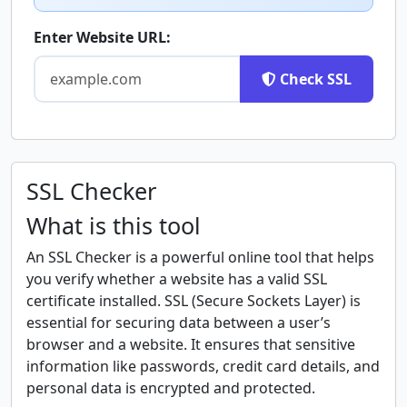
Enter Website URL:
Check SSL
SSL Checker
What is this tool
An SSL Checker is a powerful online tool that helps
you verify whether a website has a valid SSL
certificate installed. SSL (Secure Sockets Layer) is
essential for securing data between a user’s
browser and a website. It ensures that sensitive
information like passwords, credit card details, and
personal data is encrypted and protected.