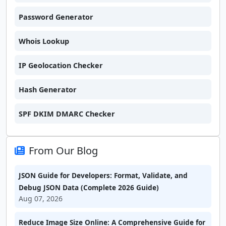
Password Generator
Whois Lookup
IP Geolocation Checker
Hash Generator
SPF DKIM DMARC Checker
From Our Blog
JSON Guide for Developers: Format, Validate, and
Debug JSON Data (Complete 2026 Guide)
Aug 07, 2026
Reduce Image Size Online: A Comprehensive Guide for