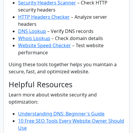
Security Headers Scanner
– Check HTTP
security headers
HTTP Headers Checker
– Analyze server
headers
DNS Lookup
– Verify DNS records
Whois Lookup
– Check domain details
Website Speed Checker
– Test website
performance
Using these tools together helps you maintain a
secure, fast, and optimized website.
Helpful Resources
Learn more about website security and
optimization:
Understanding DNS: Beginner's Guide
10 Free SEO Tools Every Website Owner Should
Use