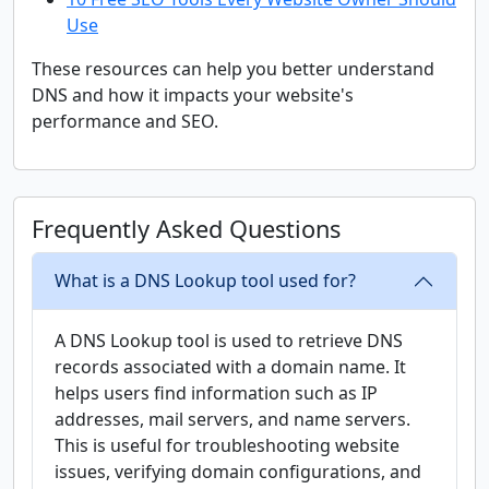
Use
These resources can help you better understand
DNS and how it impacts your website's
performance and SEO.
Frequently Asked Questions
What is a DNS Lookup tool used for?
A DNS Lookup tool is used to retrieve DNS
records associated with a domain name. It
helps users find information such as IP
addresses, mail servers, and name servers.
This is useful for troubleshooting website
issues, verifying domain configurations, and