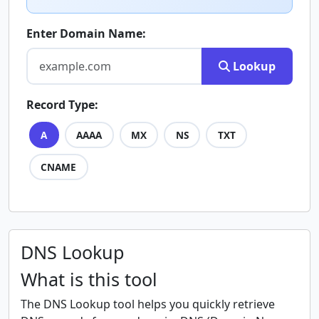
Enter Domain Name:
Lookup
Record Type:
A
AAAA
MX
NS
TXT
CNAME
DNS Lookup
What is this tool
The DNS Lookup tool helps you quickly retrieve