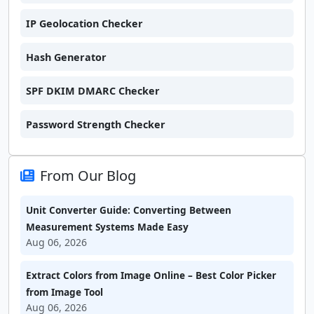
IP Geolocation Checker
Hash Generator
SPF DKIM DMARC Checker
Password Strength Checker
From Our Blog
Unit Converter Guide: Converting Between
Measurement Systems Made Easy
Aug 06, 2026
Extract Colors from Image Online – Best Color Picker
from Image Tool
Aug 06, 2026