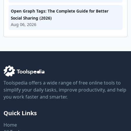
Open Graph Tags: The Complete Guide for Better
Social Sharing (2026)
Aug 06, 2026
Toolspedia offers a wide range of free online tools to
simplify your daily tasks, improve productivity, and help
you work faster and smarter.
Quick Links
Home