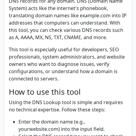
DNS records for any domain. DNS (Domain Name
System) acts like the internet's phonebook,
translating domain names like example.com into IP
addresses that computers can understand. With
this tool, you can check various DNS records such
as A, AAAA, MX, NS, TXT, CNAME, and more.
This tool is especially useful for developers, SEO
professionals, system administrators, and website
owners who want to diagnose issues, verify
configurations, or understand how a domain is
connected to servers.
How to use this tool
Using the DNS Lookup tool is simple and requires
no technical expertise. Follow these steps:
Enter the domain name (e.g.,
yourwebsite.com) into the input field.