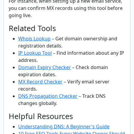
For instance, when setting up a new email service,
you can confirm MX records using this tool before
going live.
Related Tools
Whois Lookup
– Get domain ownership and
registration details.
IP Lookup Tool
– Find information about any IP
address.
Domain Expiry Checker
– Check domain
expiration dates.
MX Record Checker
– Verify email server
records.
DNS Propagation Checker
– Track DNS
changes globally.
Helpful Resources
Understanding DNS: A Beginner's Guide
10 Free SEO Tools Every Website Owner Should