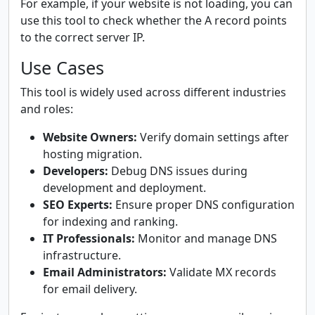
For example, if your website is not loading, you can
use this tool to check whether the A record points
to the correct server IP.
Use Cases
This tool is widely used across different industries
and roles:
Website Owners:
Verify domain settings after
hosting migration.
Developers:
Debug DNS issues during
development and deployment.
SEO Experts:
Ensure proper DNS configuration
for indexing and ranking.
IT Professionals:
Monitor and manage DNS
infrastructure.
Email Administrators:
Validate MX records
for email delivery.