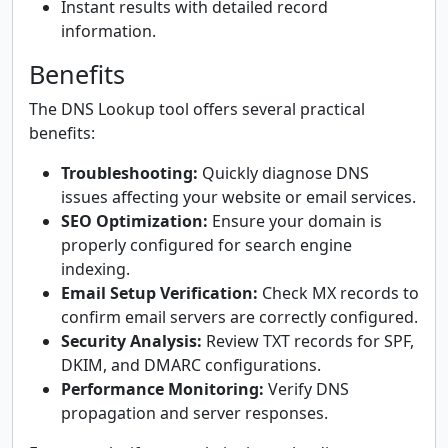
Instant results with detailed record
information.
Benefits
The DNS Lookup tool offers several practical
benefits:
Troubleshooting:
Quickly diagnose DNS
issues affecting your website or email services.
SEO Optimization:
Ensure your domain is
properly configured for search engine
indexing.
Email Setup Verification:
Check MX records to
confirm email servers are correctly configured.
Security Analysis:
Review TXT records for SPF,
DKIM, and DMARC configurations.
Performance Monitoring:
Verify DNS
propagation and server responses.