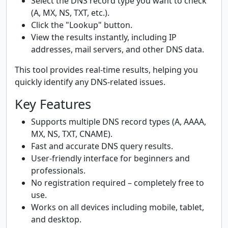
Select the DNS record type you want to check
(A, MX, NS, TXT, etc.).
Click the "Lookup" button.
View the results instantly, including IP
addresses, mail servers, and other DNS data.
This tool provides real-time results, helping you
quickly identify any DNS-related issues.
Key Features
Supports multiple DNS record types (A, AAAA,
MX, NS, TXT, CNAME).
Fast and accurate DNS query results.
User-friendly interface for beginners and
professionals.
No registration required – completely free to
use.
Works on all devices including mobile, tablet,
and desktop.