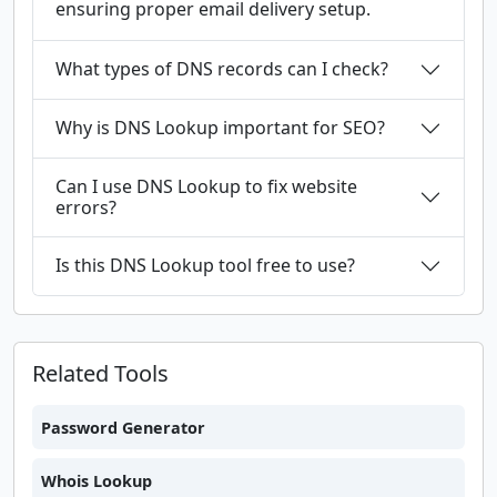
ensuring proper email delivery setup.
What types of DNS records can I check?
Why is DNS Lookup important for SEO?
Can I use DNS Lookup to fix website
errors?
Is this DNS Lookup tool free to use?
Related Tools
Password Generator
Whois Lookup