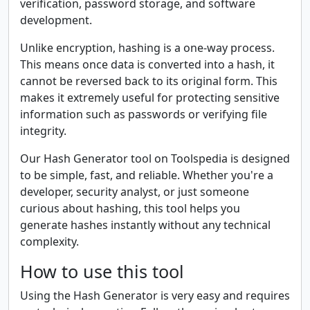
verification, password storage, and software
development.
Unlike encryption, hashing is a one-way process.
This means once data is converted into a hash, it
cannot be reversed back to its original form. This
makes it extremely useful for protecting sensitive
information such as passwords or verifying file
integrity.
Our Hash Generator tool on Toolspedia is designed
to be simple, fast, and reliable. Whether you're a
developer, security analyst, or just someone
curious about hashing, this tool helps you
generate hashes instantly without any technical
complexity.
How to use this tool
Using the Hash Generator is very easy and requires