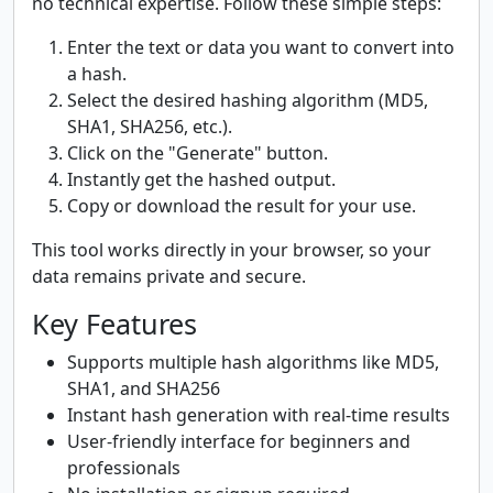
no technical expertise. Follow these simple steps:
Enter the text or data you want to convert into
a hash.
Select the desired hashing algorithm (MD5,
SHA1, SHA256, etc.).
Click on the "Generate" button.
Instantly get the hashed output.
Copy or download the result for your use.
This tool works directly in your browser, so your
data remains private and secure.
Key Features
Supports multiple hash algorithms like MD5,
SHA1, and SHA256
Instant hash generation with real-time results
User-friendly interface for beginners and
professionals