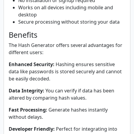
No installation or signup required
Works on all devices including mobile and
desktop
Secure processing without storing your data
Benefits
The Hash Generator offers several advantages for
different users:
Enhanced Security:
Hashing ensures sensitive
data like passwords is stored securely and cannot
be easily decoded.
Data Integrity:
You can verify if data has been
altered by comparing hash values.
Fast Processing:
Generate hashes instantly
without delays.
Developer Friendly:
Perfect for integrating into