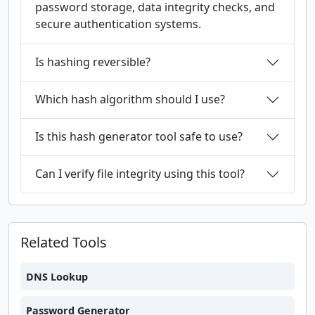
password storage, data integrity checks, and
secure authentication systems.
Is hashing reversible?
Which hash algorithm should I use?
Is this hash generator tool safe to use?
Can I verify file integrity using this tool?
Related Tools
DNS Lookup
Password Generator