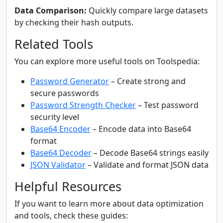
Data Comparison:
Quickly compare large datasets
by checking their hash outputs.
Related Tools
You can explore more useful tools on Toolspedia:
Password Generator
– Create strong and
secure passwords
Password Strength Checker
– Test password
security level
Base64 Encoder
– Encode data into Base64
format
Base64 Decoder
– Decode Base64 strings easily
JSON Validator
– Validate and format JSON data
Helpful Resources
If you want to learn more about data optimization
and tools, check these guides: