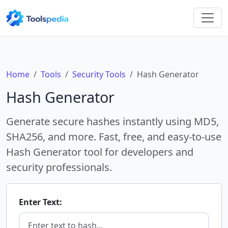
Home
Tools
Security Tools
Hash Generator
Hash Generator
Generate secure hashes instantly using MD5,
SHA256, and more. Fast, free, and easy-to-use
Hash Generator tool for developers and
security professionals.
Enter Text: