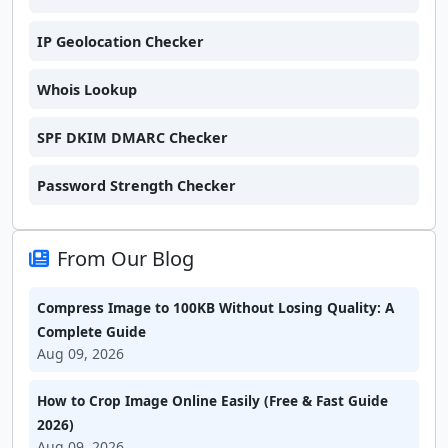
IP Geolocation Checker
Whois Lookup
SPF DKIM DMARC Checker
Password Strength Checker
From Our Blog
Compress Image to 100KB Without Losing Quality: A
Complete Guide
Aug 09, 2026
How to Crop Image Online Easily (Free & Fast Guide
2026)
Aug 09, 2026