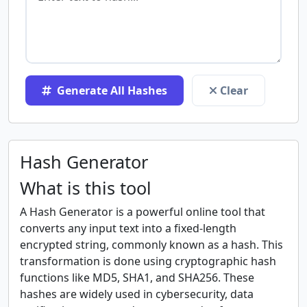
Generate All Hashes
Clear
Hash Generator
What is this tool
A Hash Generator is a powerful online tool that
converts any input text into a fixed-length
encrypted string, commonly known as a hash. This
transformation is done using cryptographic hash
functions like MD5, SHA1, and SHA256. These
hashes are widely used in cybersecurity, data