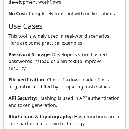
development workflows.
No Cost:
Completely free tool with no limitations.
Use Cases
This tool is widely used in real-world scenarios.
Here are some practical examples:
Password Storage:
Developers store hashed
passwords instead of plain text to improve
security.
File Verification:
Check if a downloaded file is
original or modified by comparing hash values.
API Security:
Hashing is used in API authentication
and token generation.
Blockchain & Cryptography:
Hash functions are a
core part of blockchain technology.