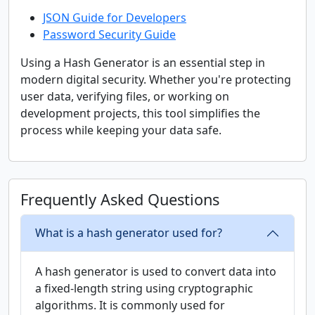
JSON Guide for Developers
Password Security Guide
Using a Hash Generator is an essential step in
modern digital security. Whether you're protecting
user data, verifying files, or working on
development projects, this tool simplifies the
process while keeping your data safe.
Frequently Asked Questions
What is a hash generator used for?
A hash generator is used to convert data into
a fixed-length string using cryptographic
algorithms. It is commonly used for