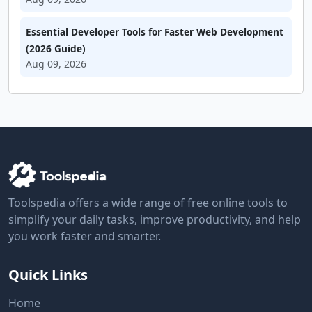
Essential Developer Tools for Faster Web Development
(2026 Guide)
Aug 09, 2026
Toolspedia offers a wide range of free online tools to
simplify your daily tasks, improve productivity, and help
you work faster and smarter.
Quick Links
Home