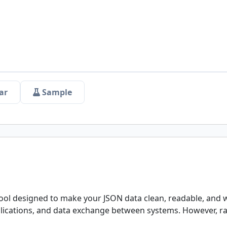
ar
Sample
ool designed to make your JSON data clean, readable, and w
pplications, and data exchange between systems. However, 