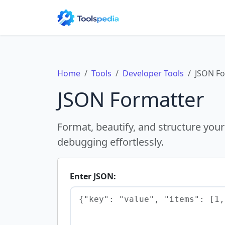
Home
Tools
Developer Tools
JSON Fo
JSON Formatter
Format, beautify, and structure your
debugging effortlessly.
Enter JSON: