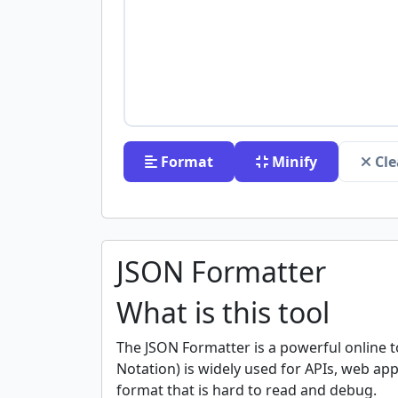
Format
Minify
Cle
JSON Formatter
What is this tool
The JSON Formatter is a powerful online t
Notation) is widely used for APIs, web a
format that is hard to read and debug.