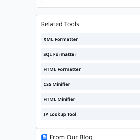
Related Tools
XML Formatter
SQL Formatter
HTML Formatter
CSS Minifier
HTML Minifier
IP Lookup Tool
From Our Blog