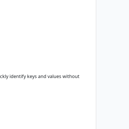
ckly identify keys and values without