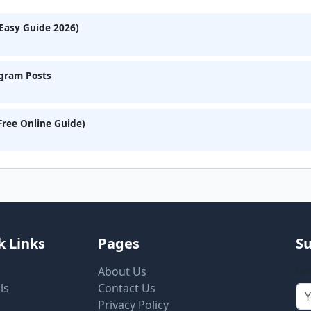
Easy Guide 2026)
agram Posts
Free Online Guide)
k Links
Pages
Su
About Us
Get
ls
Contact Us
Privacy Policy