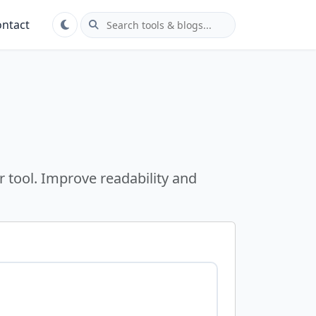
ntact
r tool. Improve readability and