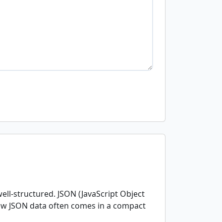
ell-structured. JSON (JavaScript Object
raw JSON data often comes in a compact