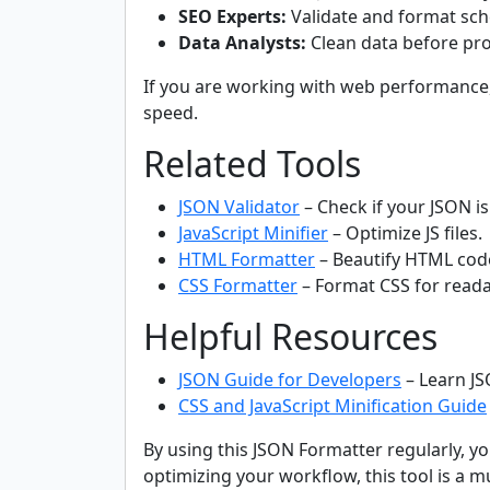
SEO Experts:
Validate and format sc
Data Analysts:
Clean data before pro
If you are working with web performance,
speed.
Related Tools
JSON Validator
– Check if your JSON is 
JavaScript Minifier
– Optimize JS files.
HTML Formatter
– Beautify HTML cod
CSS Formatter
– Format CSS for readab
Helpful Resources
JSON Guide for Developers
– Learn JS
CSS and JavaScript Minification Guide
By using this JSON Formatter regularly, y
optimizing your workflow, this tool is a m