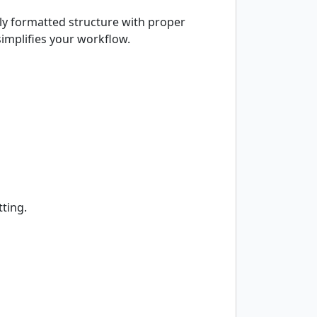
ly formatted structure with proper
simplifies your workflow.
tting.