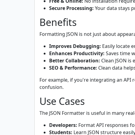
Free & Online:
No installation requir
Secure Processing:
Your data stays pr
Benefits
Formatting JSON is not just about appear
Improves Debugging:
Easily locate e
Enhances Productivity:
Saves time w
Better Collaboration:
Clean JSON is 
SEO & Performance:
Clean data helps
For example, if you're integrating an API
confusion.
Use Cases
The JSON Formatter is useful in many real
Developers:
Format API responses fo
Students:
Learn JSON structure easily