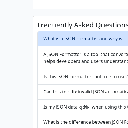
Frequently Asked Question
What is a JSON Formatter and why is it
A JSON Formatter is a tool that conver
helps developers and users understand 
Is this JSON Formatter tool free to use?
Can this tool fix invalid JSON automatic
Is my JSON data सुरक्षित when using this 
What is the difference between JSON F