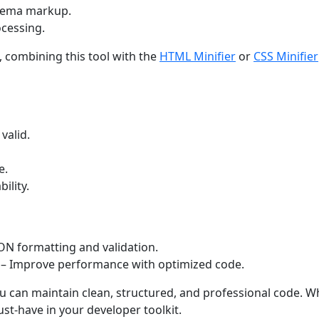
hema markup.
cessing.
 combining this tool with the
HTML Minifier
or
CSS Minifier
valid.
e.
ility.
ON formatting and validation.
– Improve performance with optimized code.
ou can maintain clean, structured, and professional code. W
ust-have in your developer toolkit.