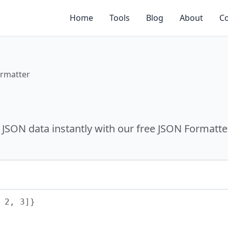
Home
Tools
Blog
About
Co
rmatter
 JSON data instantly with our free JSON Formatte