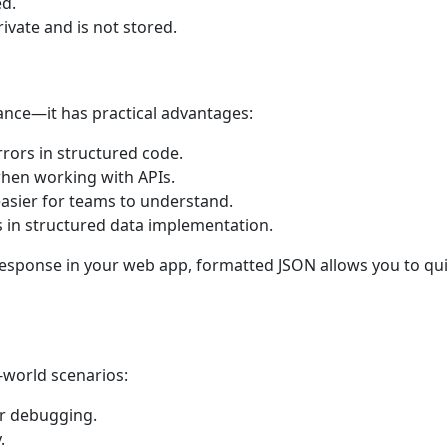
ed.
ivate and is not stored.
ance—it has practical advantages:
rrors in structured code.
hen working with APIs.
easier for teams to understand.
 in structured data implementation.
 response in your web app, formatted JSON allows you to qui
-world scenarios:
r debugging.
.