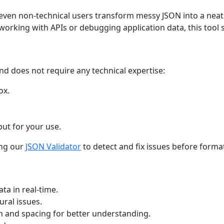
 even non-technical users transform messy JSON into a neat
orking with APIs or debugging application data, this tool 
nd does not require any technical expertise:
ox.
ut for your use.
ing our
JSON Validator
to detect and fix issues before forma
ta in real-time.
ural issues.
 and spacing for better understanding.