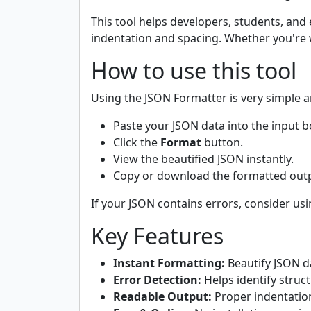
This tool helps developers, students, and
indentation and spacing. Whether you're w
How to use this tool
Using the JSON Formatter is very simple a
Paste your JSON data into the input b
Click the
Format
button.
View the beautified JSON instantly.
Copy or download the formatted outp
If your JSON contains errors, consider us
Key Features
Instant Formatting:
Beautify JSON da
Error Detection:
Helps identify struct
Readable Output:
Proper indentation