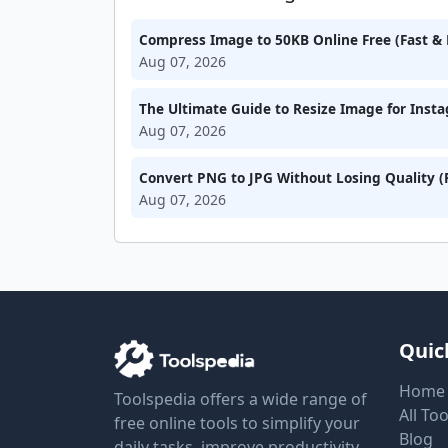
Compress Image to 50KB Online Free (Fast & 
Aug 07, 2026
The Ultimate Guide to Resize Image for Inst
Aug 07, 2026
Convert PNG to JPG Without Losing Quality (
Aug 07, 2026
Quic
Home
Toolspedia offers a wide range of
All Too
free online tools to simplify your
Blog
daily tasks, improve productivity,