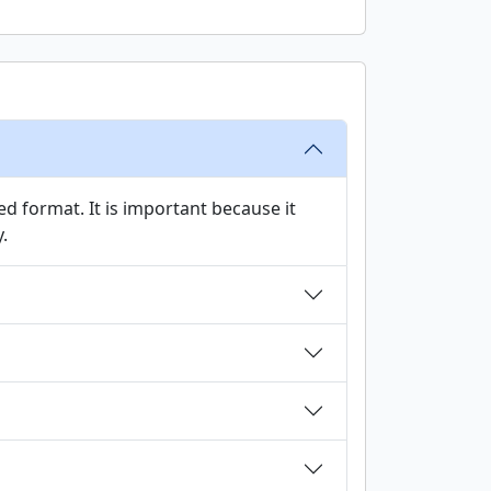
d format. It is important because it
.