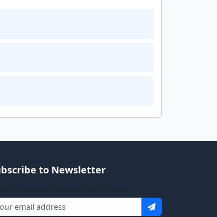
bscribe to Newsletter
 updates about new tools and features.