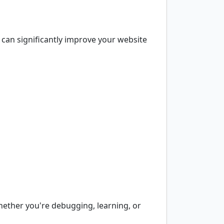
can significantly improve your website
hether you're debugging, learning, or