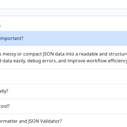
s
 important?
ts messy or compact JSON data into a readable and structure
data easily, debug errors, and improve workflow efficiency
ally?
tool?
ormatter and JSON Validator?