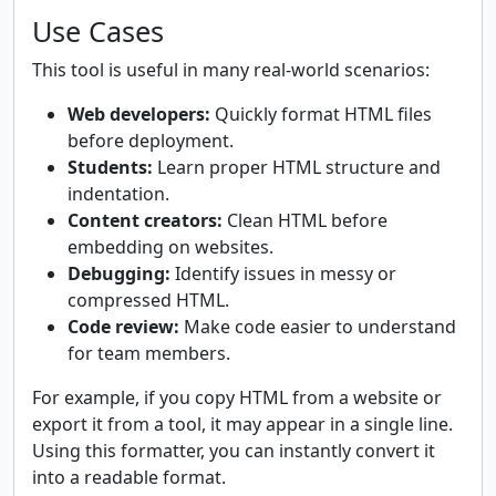
Use Cases
This tool is useful in many real-world scenarios:
Web developers:
Quickly format HTML files
before deployment.
Students:
Learn proper HTML structure and
indentation.
Content creators:
Clean HTML before
embedding on websites.
Debugging:
Identify issues in messy or
compressed HTML.
Code review:
Make code easier to understand
for team members.
For example, if you copy HTML from a website or
export it from a tool, it may appear in a single line.
Using this formatter, you can instantly convert it
into a readable format.