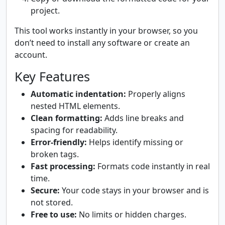
project.
This tool works instantly in your browser, so you
don’t need to install any software or create an
account.
Key Features
Automatic indentation:
Properly aligns
nested HTML elements.
Clean formatting:
Adds line breaks and
spacing for readability.
Error-friendly:
Helps identify missing or
broken tags.
Fast processing:
Formats code instantly in real
time.
Secure:
Your code stays in your browser and is
not stored.
Free to use:
No limits or hidden charges.