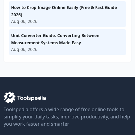
How to Crop Image Online Easily (Free & Fast Guide
2026)
Aug 06, 2026
Unit Converter Guide: Converting Between
Measurement Systems Made Easy
Aug 06, 2026
Toolspedia offers a wide range of free online tools to
simplify your daily tasks, improve productivity, and help
you work faster and smarter.