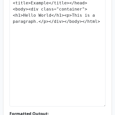
Formatted Output: