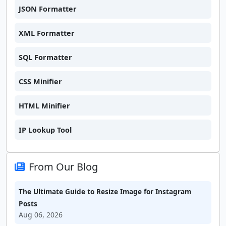
JSON Formatter
XML Formatter
SQL Formatter
CSS Minifier
HTML Minifier
IP Lookup Tool
From Our Blog
The Ultimate Guide to Resize Image for Instagram
Posts
Aug 06, 2026