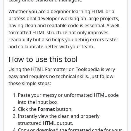
Whether you are a beginner learning HTML or a
professional developer working on large projects,
having clean and readable code is essential. A well-
formatted HTML structure not only improves
readability but also helps you debug errors faster
and collaborate better with your team.
How to use this tool
Using the HTML Formatter on Toolspedia is very
easy and requires no technical skills. Just follow
these simple steps:
Paste your messy or unformatted HTML code
into the input box.
Click the
Format
button.
Instantly view the clean and properly
structured HTML output.
Copy or download the formatted code for your