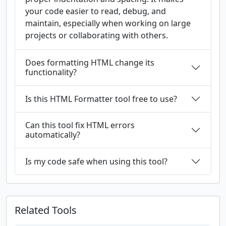
your code easier to read, debug, and
maintain, especially when working on large
projects or collaborating with others.
Does formatting HTML change its
functionality?
Is this HTML Formatter tool free to use?
Can this tool fix HTML errors
automatically?
Is my code safe when using this tool?
Related Tools