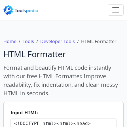
Home
Tools
Developer Tools
HTML Formatter
HTML Formatter
Format and beautify HTML code instantly
with our free HTML Formatter. Improve
readability, fix indentation, and clean messy
HTML in seconds.
Input HTML: