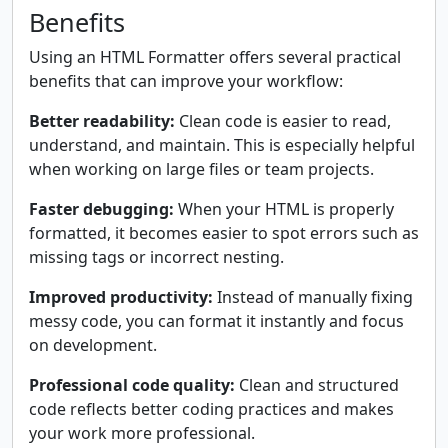
Benefits
Using an HTML Formatter offers several practical
benefits that can improve your workflow:
Better readability:
Clean code is easier to read,
understand, and maintain. This is especially helpful
when working on large files or team projects.
Faster debugging:
When your HTML is properly
formatted, it becomes easier to spot errors such as
missing tags or incorrect nesting.
Improved productivity:
Instead of manually fixing
messy code, you can format it instantly and focus
on development.
Professional code quality:
Clean and structured
code reflects better coding practices and makes
your work more professional.