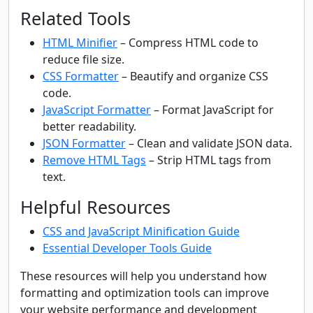
Related Tools
HTML Minifier
– Compress HTML code to
reduce file size.
CSS Formatter
– Beautify and organize CSS
code.
JavaScript Formatter
– Format JavaScript for
better readability.
JSON Formatter
– Clean and validate JSON data.
Remove HTML Tags
– Strip HTML tags from
text.
Helpful Resources
CSS and JavaScript Minification Guide
Essential Developer Tools Guide
These resources will help you understand how
formatting and optimization tools can improve
your website performance and development