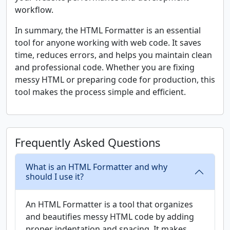
workflow.
In summary, the HTML Formatter is an essential
tool for anyone working with web code. It saves
time, reduces errors, and helps you maintain clean
and professional code. Whether you are fixing
messy HTML or preparing code for production, this
tool makes the process simple and efficient.
Frequently Asked Questions
What is an HTML Formatter and why
should I use it?
An HTML Formatter is a tool that organizes
and beautifies messy HTML code by adding
proper indentation and spacing. It makes