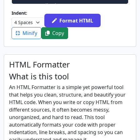
Indent:
Format HTML
Minify
Copy
HTML Formatter
What is this tool
An HTML Formatter is a simple yet powerful tool
that helps you clean, structure, and beautify your
HTML code. When you write or copy HTML from
different sources, it often becomes messy,
unorganized, and hard to read. This tool
automatically formats your code with proper
indentation, line breaks, and spacing so you can
easily understand and manage it.