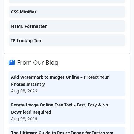
CSS Minifier
HTML Formatter
IP Lookup Tool
From Our Blog
Add Watermark to Images Online – Protect Your
Photos Instantly
Aug 08, 2026
Rotate Image Online Free Tool – Fast, Easy & No
Download Required
Aug 08, 2026
The Ultimate Guide to Resize Image for Instagram