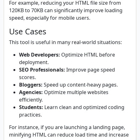
For example, reducing your HTML file size from
120KB to 70KB can significantly improve loading
speed, especially for mobile users.
Use Cases
This tool is useful in many real-world situations:
Web Developers:
Optimize HTML before
deployment.
SEO Professionals:
Improve page speed
scores.
Bloggers:
Speed up content-heavy pages.
Agencies:
Optimize multiple websites
efficiently.
Students:
Learn clean and optimized coding
practices.
For instance, if you are launching a landing page,
minifying HTML can reduce load time and increase