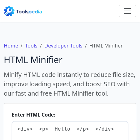
Home
Tools
Developer Tools
HTML Minifier
HTML Minifier
Minify HTML code instantly to reduce file size,
improve loading speed, and boost SEO with
our fast and free HTML Minifier tool.
Enter HTML Code: