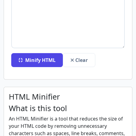
Minify HTML
Clear
HTML Minifier
What is this tool
An HTML Minifier is a tool that reduces the size of
your HTML code by removing unnecessary
characters such as spaces, line breaks, comments,