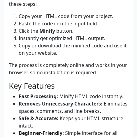
these steps:
Copy your HTML code from your project.
Paste the code into the input field.
Click the
Minify
button.
Instantly get optimized HTML output.
Copy or download the minified code and use it
on your website.
The process is completely online and works in your
browser, so no installation is required.
Key Features
Fast Processing:
Minify HTML code instantly.
Removes Unnecessary Characters:
Eliminates
spaces, comments, and line breaks.
Safe & Accurate:
Keeps your HTML structure
intact.
Beginner-Friendly:
Simple interface for all