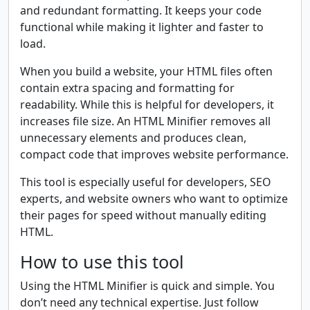
and redundant formatting. It keeps your code
functional while making it lighter and faster to
load.
When you build a website, your HTML files often
contain extra spacing and formatting for
readability. While this is helpful for developers, it
increases file size. An HTML Minifier removes all
unnecessary elements and produces clean,
compact code that improves website performance.
This tool is especially useful for developers, SEO
experts, and website owners who want to optimize
their pages for speed without manually editing
HTML.
How to use this tool
Using the HTML Minifier is quick and simple. You
don’t need any technical expertise. Just follow