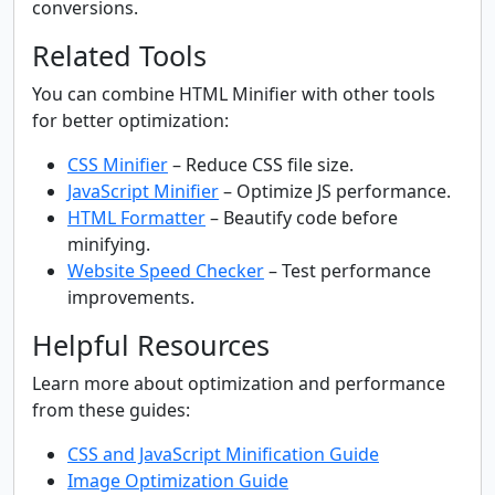
conversions.
Related Tools
You can combine HTML Minifier with other tools
for better optimization:
CSS Minifier
– Reduce CSS file size.
JavaScript Minifier
– Optimize JS performance.
HTML Formatter
– Beautify code before
minifying.
Website Speed Checker
– Test performance
improvements.
Helpful Resources
Learn more about optimization and performance
from these guides:
CSS and JavaScript Minification Guide
Image Optimization Guide