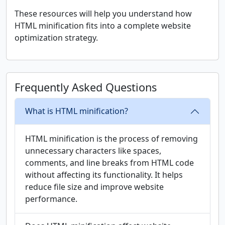
These resources will help you understand how
HTML minification fits into a complete website
optimization strategy.
Frequently Asked Questions
What is HTML minification?
HTML minification is the process of removing
unnecessary characters like spaces,
comments, and line breaks from HTML code
without affecting its functionality. It helps
reduce file size and improve website
performance.