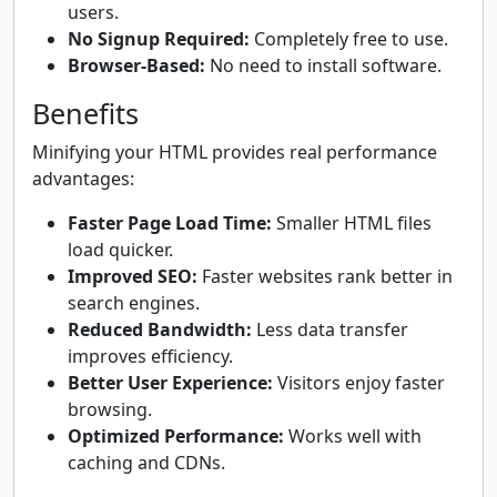
users.
No Signup Required:
Completely free to use.
Browser-Based:
No need to install software.
Benefits
Minifying your HTML provides real performance
advantages:
Faster Page Load Time:
Smaller HTML files
load quicker.
Improved SEO:
Faster websites rank better in
search engines.
Reduced Bandwidth:
Less data transfer
improves efficiency.
Better User Experience:
Visitors enjoy faster
browsing.
Optimized Performance:
Works well with
caching and CDNs.