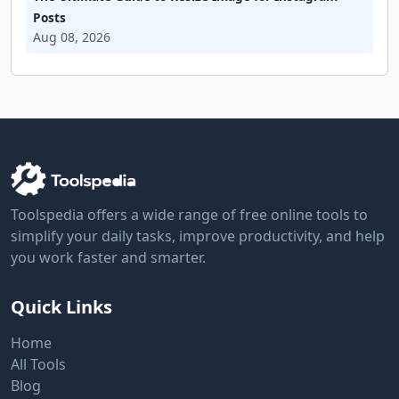
Posts
Aug 08, 2026
Toolspedia offers a wide range of free online tools to
simplify your daily tasks, improve productivity, and help
you work faster and smarter.
Quick Links
Home
All Tools
Blog