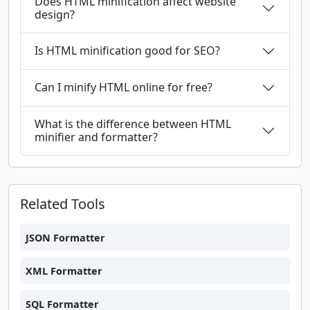
Does HTML minification affect website
design?
Is HTML minification good for SEO?
Can I minify HTML online for free?
What is the difference between HTML
minifier and formatter?
Related Tools
JSON Formatter
XML Formatter
SQL Formatter