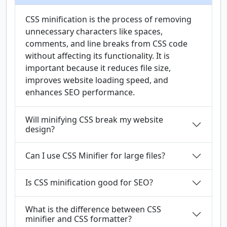
CSS minification is the process of removing
unnecessary characters like spaces,
comments, and line breaks from CSS code
without affecting its functionality. It is
important because it reduces file size,
improves website loading speed, and
enhances SEO performance.
Will minifying CSS break my website
design?
Can I use CSS Minifier for large files?
Is CSS minification good for SEO?
What is the difference between CSS
minifier and CSS formatter?