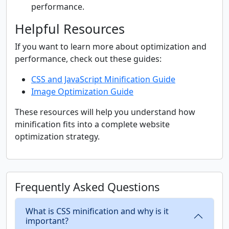
performance.
Helpful Resources
If you want to learn more about optimization and
performance, check out these guides:
CSS and JavaScript Minification Guide
Image Optimization Guide
These resources will help you understand how
minification fits into a complete website
optimization strategy.
Frequently Asked Questions
What is CSS minification and why is it
important?