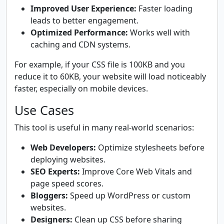
Improved User Experience:
Faster loading
leads to better engagement.
Optimized Performance:
Works well with
caching and CDN systems.
For example, if your CSS file is 100KB and you
reduce it to 60KB, your website will load noticeably
faster, especially on mobile devices.
Use Cases
This tool is useful in many real-world scenarios:
Web Developers:
Optimize stylesheets before
deploying websites.
SEO Experts:
Improve Core Web Vitals and
page speed scores.
Bloggers:
Speed up WordPress or custom
websites.
Designers:
Clean up CSS before sharing