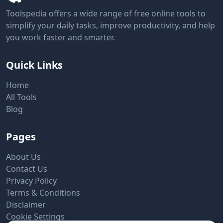
Toolspedia offers a wide range of free online tools to
simplify your daily tasks, improve productivity, and help
you work faster and smarter.
Quick Links
Home
All Tools
Blog
Pages
About Us
Contact Us
Privacy Policy
Terms & Conditions
Disclaimer
Cookie Settings