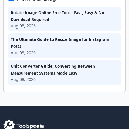
Rotate Image Online Free Tool – Fast, Easy & No
Download Required
Aug 08, 2026
The Ultimate Guide to Resize Image for Instagram
Posts
Aug 08, 2026
Unit Converter Guide: Converting Between
Measurement Systems Made Easy
Aug 08, 2026