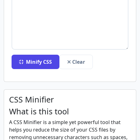
Minify CSS
Clear
CSS Minifier
What is this tool
A CSS Minifier is a simple yet powerful tool that
helps you reduce the size of your CSS files by
removing unnecessary characters such as spaces,