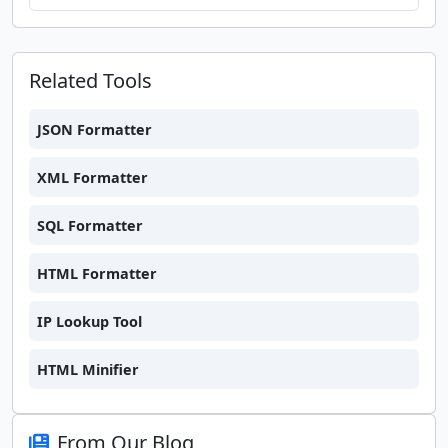
Related Tools
JSON Formatter
XML Formatter
SQL Formatter
HTML Formatter
IP Lookup Tool
HTML Minifier
From Our Blog