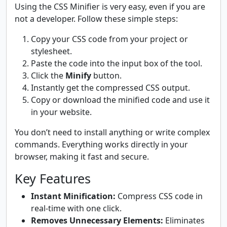
Using the CSS Minifier is very easy, even if you are
not a developer. Follow these simple steps:
Copy your CSS code from your project or
stylesheet.
Paste the code into the input box of the tool.
Click the
Minify
button.
Instantly get the compressed CSS output.
Copy or download the minified code and use it
in your website.
You don’t need to install anything or write complex
commands. Everything works directly in your
browser, making it fast and secure.
Key Features
Instant Minification:
Compress CSS code in
real-time with one click.
Removes Unnecessary Elements:
Eliminates