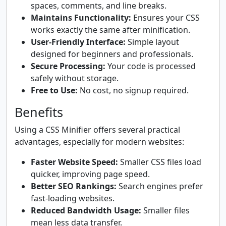
spaces, comments, and line breaks.
Maintains Functionality:
Ensures your CSS
works exactly the same after minification.
User-Friendly Interface:
Simple layout
designed for beginners and professionals.
Secure Processing:
Your code is processed
safely without storage.
Free to Use:
No cost, no signup required.
Benefits
Using a CSS Minifier offers several practical
advantages, especially for modern websites:
Faster Website Speed:
Smaller CSS files load
quicker, improving page speed.
Better SEO Rankings:
Search engines prefer
fast-loading websites.
Reduced Bandwidth Usage:
Smaller files
mean less data transfer.