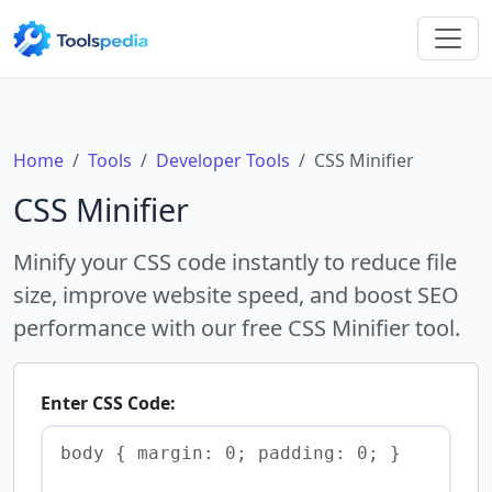
Home
Tools
Developer Tools
CSS Minifier
CSS Minifier
Minify your CSS code instantly to reduce file
size, improve website speed, and boost SEO
performance with our free CSS Minifier tool.
Enter CSS Code: