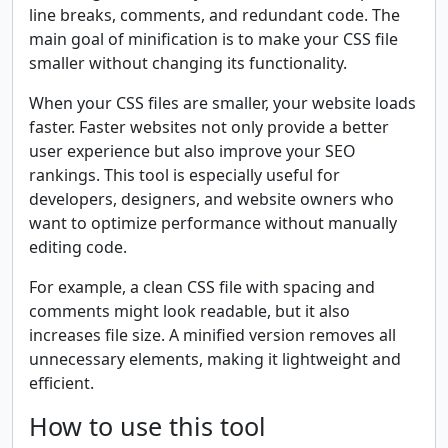
line breaks, comments, and redundant code. The
main goal of minification is to make your CSS file
smaller without changing its functionality.
When your CSS files are smaller, your website loads
faster. Faster websites not only provide a better
user experience but also improve your SEO
rankings. This tool is especially useful for
developers, designers, and website owners who
want to optimize performance without manually
editing code.
For example, a clean CSS file with spacing and
comments might look readable, but it also
increases file size. A minified version removes all
unnecessary elements, making it lightweight and
efficient.
How to use this tool