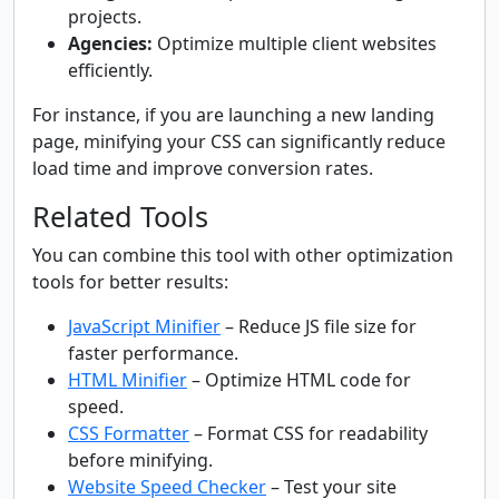
projects.
Agencies:
Optimize multiple client websites
efficiently.
For instance, if you are launching a new landing
page, minifying your CSS can significantly reduce
load time and improve conversion rates.
Related Tools
You can combine this tool with other optimization
tools for better results:
JavaScript Minifier
– Reduce JS file size for
faster performance.
HTML Minifier
– Optimize HTML code for
speed.
CSS Formatter
– Format CSS for readability
before minifying.
Website Speed Checker
– Test your site