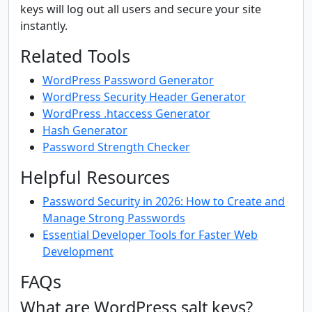
keys will log out all users and secure your site
instantly.
Related Tools
WordPress Password Generator
WordPress Security Header Generator
WordPress .htaccess Generator
Hash Generator
Password Strength Checker
Helpful Resources
Password Security in 2026: How to Create and
Manage Strong Passwords
Essential Developer Tools for Faster Web
Development
FAQs
What are WordPress salt keys?