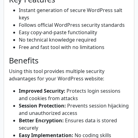
Instant generation of secure WordPress salt
keys
Follows official WordPress security standards
Easy copy-and-paste functionality
No technical knowledge required
Free and fast tool with no limitations
Benefits
Using this tool provides multiple security
advantages for your WordPress website:
Improved Security:
Protects login sessions
and cookies from attacks
Session Protection:
Prevents session hijacking
and unauthorized access
Better Encryption:
Ensures data is stored
securely
Easy Implementation:
No coding skills