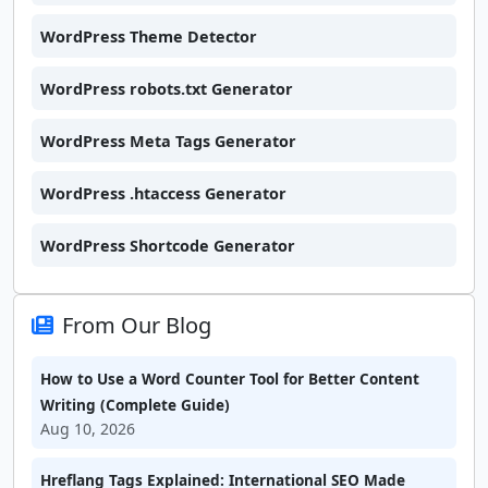
WordPress Theme Detector
WordPress robots.txt Generator
WordPress Meta Tags Generator
WordPress .htaccess Generator
WordPress Shortcode Generator
From Our Blog
How to Use a Word Counter Tool for Better Content
Writing (Complete Guide)
Aug 10, 2026
Hreflang Tags Explained: International SEO Made