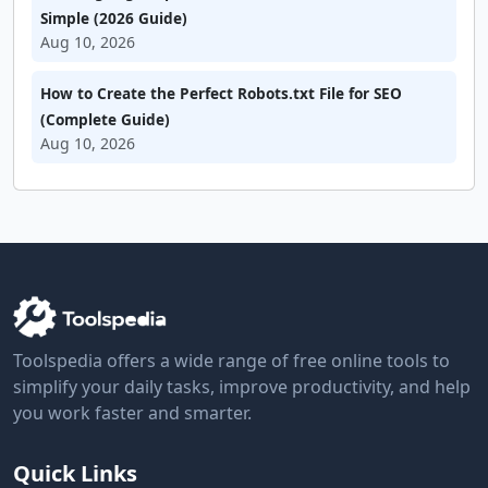
Simple (2026 Guide)
Aug 10, 2026
How to Create the Perfect Robots.txt File for SEO
(Complete Guide)
Aug 10, 2026
Toolspedia offers a wide range of free online tools to
simplify your daily tasks, improve productivity, and help
you work faster and smarter.
Quick Links