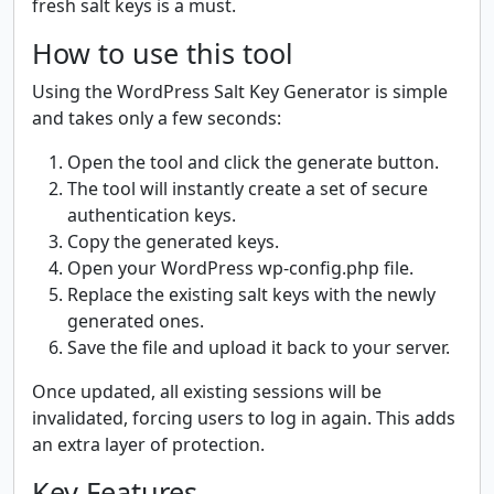
fresh salt keys is a must.
How to use this tool
Using the WordPress Salt Key Generator is simple
and takes only a few seconds:
Open the tool and click the generate button.
The tool will instantly create a set of secure
authentication keys.
Copy the generated keys.
Open your WordPress wp-config.php file.
Replace the existing salt keys with the newly
generated ones.
Save the file and upload it back to your server.
Once updated, all existing sessions will be
invalidated, forcing users to log in again. This adds
an extra layer of protection.
Key Features