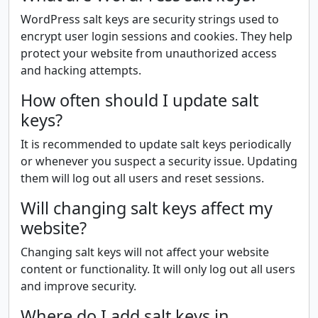
WordPress salt keys are security strings used to
encrypt user login sessions and cookies. They help
protect your website from unauthorized access
and hacking attempts.
How often should I update salt
keys?
It is recommended to update salt keys periodically
or whenever you suspect a security issue. Updating
them will log out all users and reset sessions.
Will changing salt keys affect my
website?
Changing salt keys will not affect your website
content or functionality. It will only log out all users
and improve security.
Where do I add salt keys in