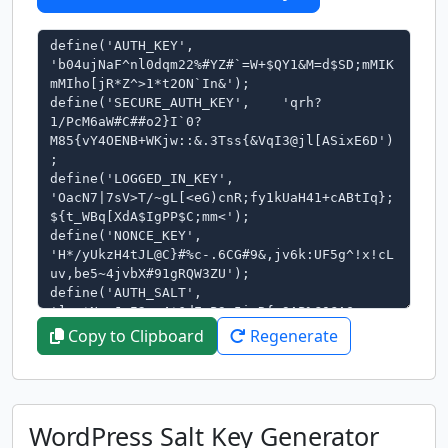
Copy to Clipboard
Regenerate
WordPress Salt Key Generator