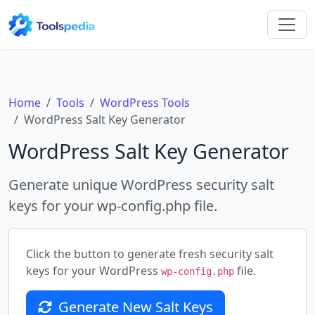
Home
Tools
WordPress Tools
WordPress Salt Key Generator
WordPress Salt Key Generator
Generate unique WordPress security salt
keys for your wp-config.php file.
Click the button to generate fresh security salt
keys for your WordPress
file.
wp-config.php
Generate New Salt Keys