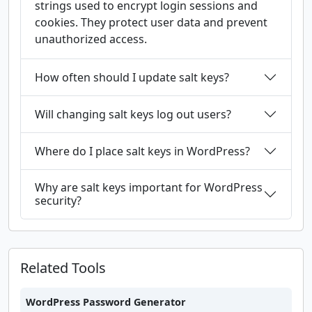
strings used to encrypt login sessions and
cookies. They protect user data and prevent
unauthorized access.
How often should I update salt keys?
Will changing salt keys log out users?
Where do I place salt keys in WordPress?
Why are salt keys important for WordPress
security?
Related Tools
WordPress Password Generator