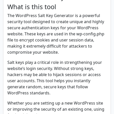
What is this tool
The WordPress Salt Key Generator is a powerful
security tool designed to create unique and highly
secure authentication keys for your WordPress
website. These keys are used in the wp-config.php
file to encrypt cookies and user session data,
making it extremely difficult for attackers to
compromise your website.
Salt keys play a critical role in strengthening your
website’s login security. Without strong keys,
hackers may be able to hijack sessions or access
user accounts. This tool helps you instantly
generate random, secure keys that follow
WordPress standards.
Whether you are setting up a new WordPress site
or improving the security of an existing one, using