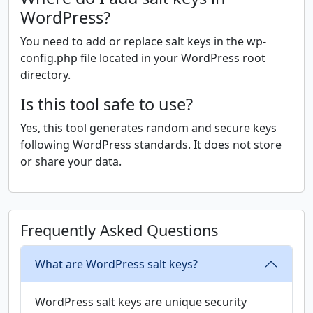
WordPress?
You need to add or replace salt keys in the wp-
config.php file located in your WordPress root
directory.
Is this tool safe to use?
Yes, this tool generates random and secure keys
following WordPress standards. It does not store
or share your data.
Frequently Asked Questions
What are WordPress salt keys?
WordPress salt keys are unique security