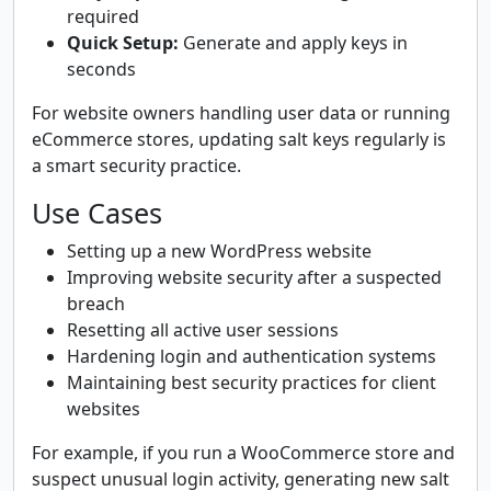
required
Quick Setup:
Generate and apply keys in
seconds
For website owners handling user data or running
eCommerce stores, updating salt keys regularly is
a smart security practice.
Use Cases
Setting up a new WordPress website
Improving website security after a suspected
breach
Resetting all active user sessions
Hardening login and authentication systems
Maintaining best security practices for client
websites
For example, if you run a WooCommerce store and
suspect unusual login activity, generating new salt