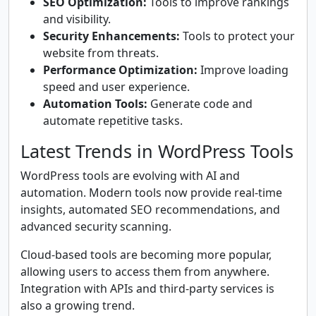
SEO Optimization:
Tools to improve rankings
and visibility.
Security Enhancements:
Tools to protect your
website from threats.
Performance Optimization:
Improve loading
speed and user experience.
Automation Tools:
Generate code and
automate repetitive tasks.
Latest Trends in WordPress Tools
WordPress tools are evolving with AI and
automation. Modern tools now provide real-time
insights, automated SEO recommendations, and
advanced security scanning.
Cloud-based tools are becoming more popular,
allowing users to access them from anywhere.
Integration with APIs and third-party services is
also a growing trend.