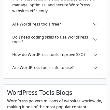
manage, optimize, and secure WordPress
websites efficiently.
Are WordPress tools free?
Do I need coding skills to use WordPress
tools?
How do WordPress tools improve SEO?
Are WordPress tools safe to use?
WordPress Tools Blogs
WordPress powers millions of websites worldwide,
making it one of the most popular content