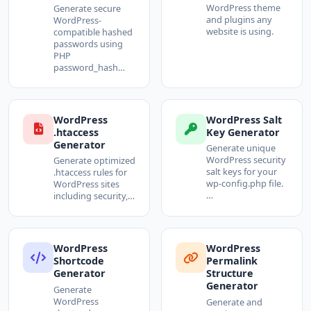
WordPress theme
Generate secure
and plugins any
WordPress-
website is using.
compatible hashed
passwords using
PHP
password_hash…
WordPress
WordPress Salt
.htaccess
Key Generator
Generator
Generate unique
WordPress security
Generate optimized
salt keys for your
.htaccess rules for
wp-config.php file.
WordPress sites
…
including security,…
WordPress
WordPress
Shortcode
Permalink
Generator
Structure
Generator
Generate
WordPress
Generate and