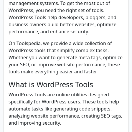
management systems. To get the most out of
WordPress, you need the right set of tools.
WordPress Tools help developers, bloggers, and
business owners build better websites, optimize
performance, and enhance security.
On Toolspedia, we provide a wide collection of
WordPress tools that simplify complex tasks.
Whether you want to generate meta tags, optimize
your SEO, or improve website performance, these
tools make everything easier and faster.
What is WordPress Tools
WordPress Tools are online utilities designed
specifically for WordPress users. These tools help
automate tasks like generating code snippets,
analyzing website performance, creating SEO tags,
and improving security.