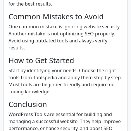
for the best results.
Common Mistakes to Avoid
One common mistake is ignoring website security.
Another mistake is not optimizing SEO properly.
Avoid using outdated tools and always verify
results.
How to Get Started
Start by identifying your needs. Choose the right
tools from Toolspedia and apply them step by step.
Most tools are beginner-friendly and require no
coding knowledge.
Conclusion
WordPress Tools are essential for building and
managing a successful website. They help improve
performance, enhance security, and boost SEO