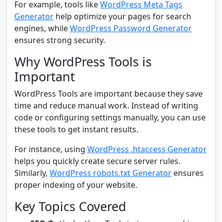
For example, tools like
WordPress Meta Tags
Generator
help optimize your pages for search
engines, while
WordPress Password Generator
ensures strong security.
Why WordPress Tools is
Important
WordPress Tools are important because they save
time and reduce manual work. Instead of writing
code or configuring settings manually, you can use
these tools to get instant results.
For instance, using
WordPress .htaccess Generator
helps you quickly create secure server rules.
Similarly,
WordPress robots.txt Generator
ensures
proper indexing of your website.
Key Topics Covered