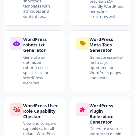
shortcode
preview SEO-
templates with
friendly WordPress
attributes and
permalink
content for…
structures with…
WordPress
WordPress
robots.txt
Meta Tags
Generator
Generator
Generate an
Generate essential
optimized
meta tags
robots.txt file
optimized for
specifically for
WordPress pages
WordPress
and posts.
websites.…
WordPress User
WordPress
Role Capability
Plugin
Checker
Boilerplate
Generator
View and compare
capabilities for all
Generate a starter
default WordPress
WordPress plugin