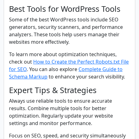
Best Tools for WordPress Tools
Some of the best WordPress tools include SEO
generators, security scanners, and performance
analyzers. These tools help users manage their
websites more effectively.
To learn more about optimization techniques,
check out
How to Create the Perfect Robots.txt File
for SEO
. You can also explore
Complete Guide to
Schema Markup
to enhance your search visibility.
Expert Tips & Strategies
Always use reliable tools to ensure accurate
results. Combine multiple tools for better
optimization. Regularly update your website
settings and monitor performance.
Focus on SEO, speed, and security simultaneously