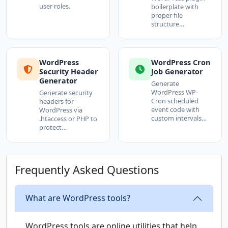
user roles.
boilerplate with
proper file
structure…
WordPress
WordPress Cron
Security Header
Job Generator
Generator
Generate
WordPress WP-
Generate security
Cron scheduled
headers for
event code with
WordPress via
custom intervals…
.htaccess or PHP to
protect…
Frequently Asked Questions
What are WordPress tools?
WordPress tools are online utilities that help