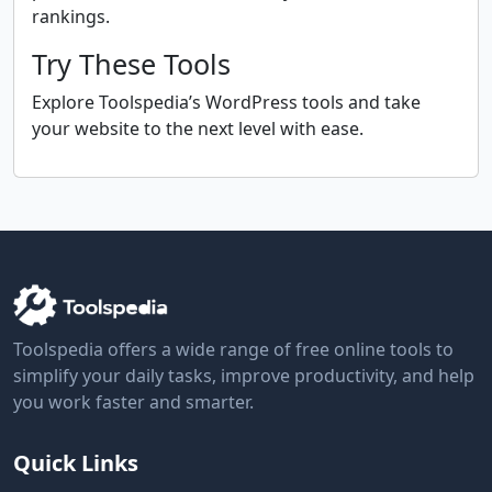
rankings.
Try These Tools
Explore Toolspedia’s WordPress tools and take
your website to the next level with ease.
Toolspedia offers a wide range of free online tools to
simplify your daily tasks, improve productivity, and help
you work faster and smarter.
Quick Links