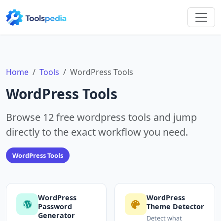
Home
Tools
WordPress Tools
WordPress Tools
Browse 12 free wordpress tools and jump
directly to the exact workflow you need.
WordPress Tools
WordPress
WordPress
Password
Theme Detector
Generator
Detect what