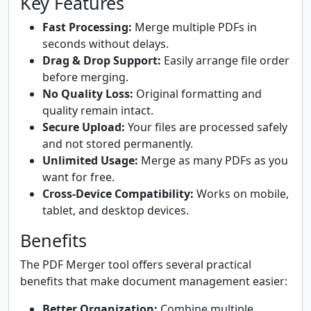
Key Features
Fast Processing:
Merge multiple PDFs in
seconds without delays.
Drag & Drop Support:
Easily arrange file order
before merging.
No Quality Loss:
Original formatting and
quality remain intact.
Secure Upload:
Your files are processed safely
and not stored permanently.
Unlimited Usage:
Merge as many PDFs as you
want for free.
Cross-Device Compatibility:
Works on mobile,
tablet, and desktop devices.
Benefits
The PDF Merger tool offers several practical
benefits that make document management easier:
Better Organization:
Combine multiple