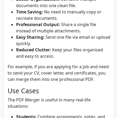
documents into one clean file.
Time Saving:
No need to manually copy or
recreate documents.
Professional Output:
Share a single file
instead of multiple attachments.
Easy Sharing:
Send one file via email or upload
quickly.
Reduced Clutter:
Keep your files organized
and easy to access.
For example, if you are applying for a job and need
to send your CV, cover letter, and certificates, you
can merge them into one professional PDF.
Use Cases
The PDF Merger is useful in many real-life
situations:
Students:
Combine assignments, notes, and