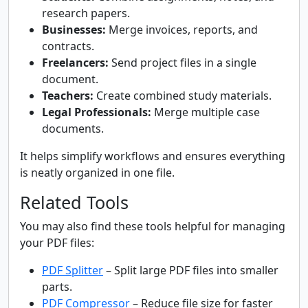
research papers.
Businesses:
Merge invoices, reports, and
contracts.
Freelancers:
Send project files in a single
document.
Teachers:
Create combined study materials.
Legal Professionals:
Merge multiple case
documents.
It helps simplify workflows and ensures everything
is neatly organized in one file.
Related Tools
You may also find these tools helpful for managing
your PDF files:
PDF Splitter
– Split large PDF files into smaller
parts.
PDF Compressor
– Reduce file size for faster