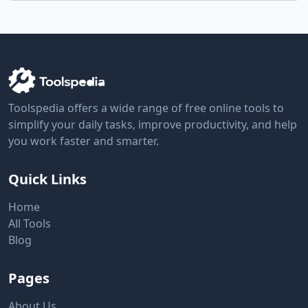
Toolspedia offers a wide range of free online tools to
simplify your daily tasks, improve productivity, and help
you work faster and smarter.
Quick Links
Home
All Tools
Blog
Pages
About Us