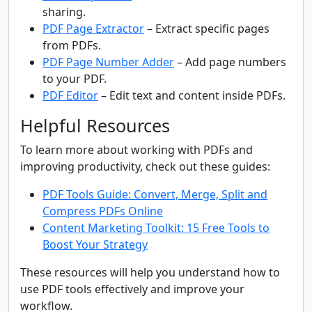
sharing.
PDF Page Extractor
– Extract specific pages
from PDFs.
PDF Page Number Adder
– Add page numbers
to your PDF.
PDF Editor
– Edit text and content inside PDFs.
Helpful Resources
To learn more about working with PDFs and
improving productivity, check out these guides:
PDF Tools Guide: Convert, Merge, Split and
Compress PDFs Online
Content Marketing Toolkit: 15 Free Tools to
Boost Your Strategy
These resources will help you understand how to
use PDF tools effectively and improve your
workflow.