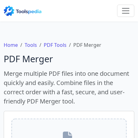
Home
Tools
PDF Tools
PDF Merger
PDF Merger
Merge multiple PDF files into one document
quickly and easily. Combine files in the
correct order with a fast, secure, and user-
friendly PDF Merger tool.