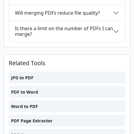
Will merging PDFs reduce file quality?
Is there a limit on the number of PDFs I can
merge?
Related Tools
JPG to PDF
PDF to Word
Word to PDF
PDF Page Extractor