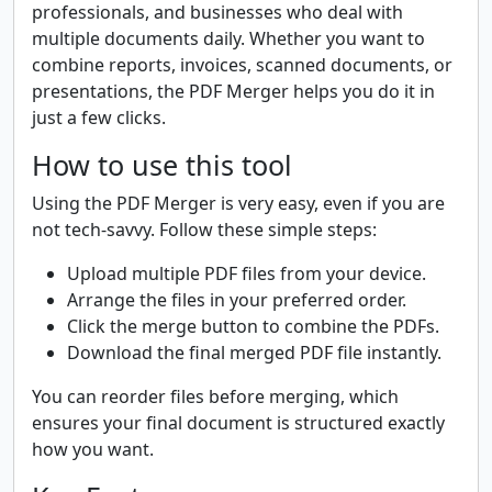
professionals, and businesses who deal with
multiple documents daily. Whether you want to
combine reports, invoices, scanned documents, or
presentations, the PDF Merger helps you do it in
just a few clicks.
How to use this tool
Using the PDF Merger is very easy, even if you are
not tech-savvy. Follow these simple steps:
Upload multiple PDF files from your device.
Arrange the files in your preferred order.
Click the merge button to combine the PDFs.
Download the final merged PDF file instantly.
You can reorder files before merging, which
ensures your final document is structured exactly
how you want.