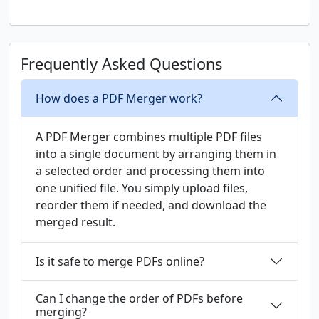
Frequently Asked Questions
How does a PDF Merger work?
A PDF Merger combines multiple PDF files
into a single document by arranging them in
a selected order and processing them into
one unified file. You simply upload files,
reorder them if needed, and download the
merged result.
Is it safe to merge PDFs online?
Can I change the order of PDFs before
merging?