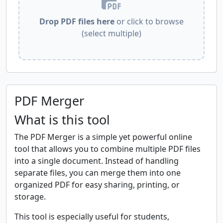
Drop PDF files here
or click to browse
(select multiple)
PDF Merger
What is this tool
The PDF Merger is a simple yet powerful online
tool that allows you to combine multiple PDF files
into a single document. Instead of handling
separate files, you can merge them into one
organized PDF for easy sharing, printing, or
storage.
This tool is especially useful for students,