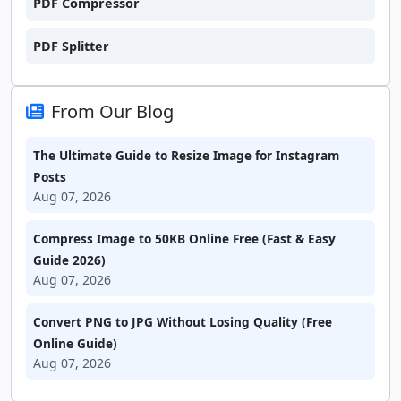
PDF Compressor
PDF Splitter
From Our Blog
The Ultimate Guide to Resize Image for Instagram
Posts
Aug 07, 2026
Compress Image to 50KB Online Free (Fast & Easy
Guide 2026)
Aug 07, 2026
Convert PNG to JPG Without Losing Quality (Free
Online Guide)
Aug 07, 2026