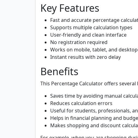
Key Features
Fast and accurate percentage calcula
Supports multiple calculation types
User-friendly and clean interface
No registration required
Works on mobile, tablet, and desktop
Instant results with zero delay
Benefits
This Percentage Calculator offers several 
Saves time by avoiding manual calcul
Reduces calculation errors
Useful for students, professionals, 
Helps in financial planning and budg
Makes shopping and discount calcula
For example, when you are shopping durin