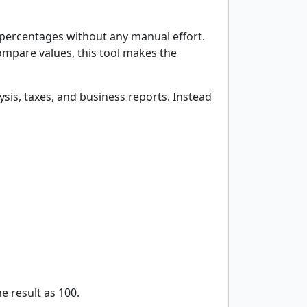
e percentages without any manual effort.
ompare values, this tool makes the
ysis, taxes, and business reports. Instead
e result as 100.