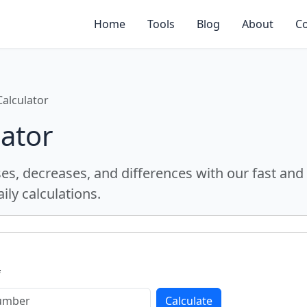
Home
Tools
Blog
About
Co
alculator
ator
ses, decreases, and differences with our fast and
ily calculations.
f
Calculate