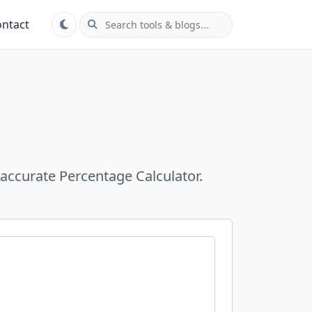
ntact
 accurate Percentage Calculator.