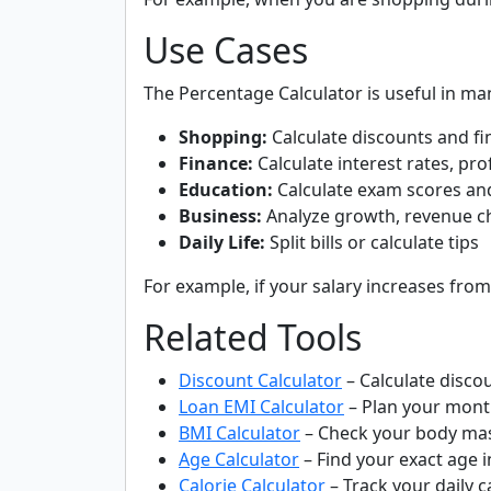
Use Cases
The Percentage Calculator is useful in ma
Shopping:
Calculate discounts and fin
Finance:
Calculate interest rates, pro
Education:
Calculate exam scores an
Business:
Analyze growth, revenue c
Daily Life:
Split bills or calculate tips
For example, if your salary increases from
Related Tools
Discount Calculator
– Calculate disco
Loan EMI Calculator
– Plan your mont
BMI Calculator
– Check your body mas
Age Calculator
– Find your exact age i
Calorie Calculator
– Track your daily c