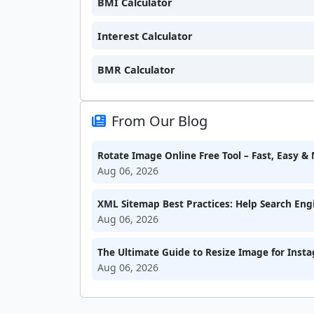
BMI Calculator
Interest Calculator
BMR Calculator
From Our Blog
Rotate Image Online Free Tool – Fast, Easy 
Aug 06, 2026
XML Sitemap Best Practices: Help Search Engi
Aug 06, 2026
The Ultimate Guide to Resize Image for Inst
Aug 06, 2026