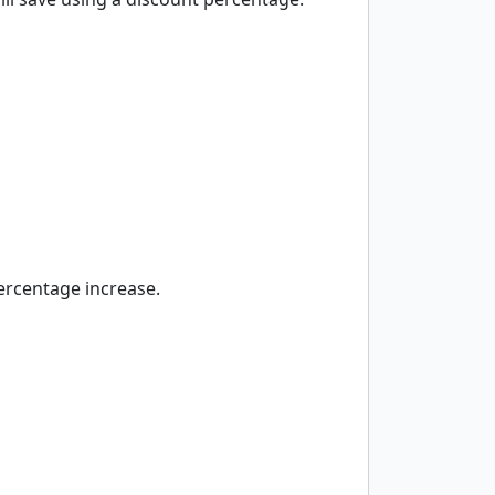
percentage increase.