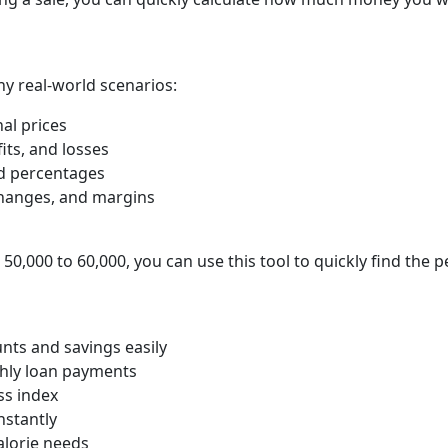
ny real-world scenarios:
al prices
fits, and losses
d percentages
hanges, and margins
 50,000 to 60,000, you can use this tool to quickly find the 
unts and savings easily
hly loan payments
s index
nstantly
alorie needs