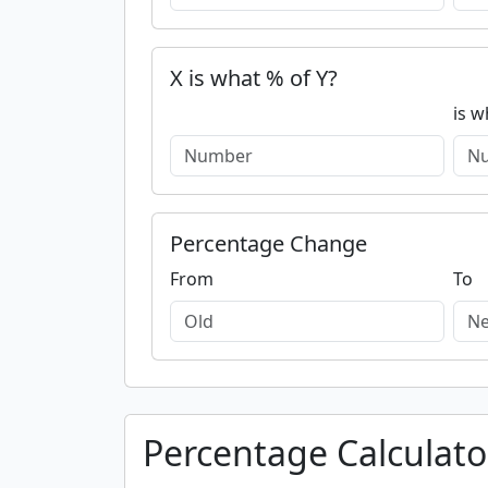
X is what % of Y?
is w
Percentage Change
From
To
Percentage Calculato