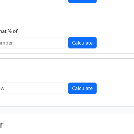
hat % of
Calculate
Calculate
r