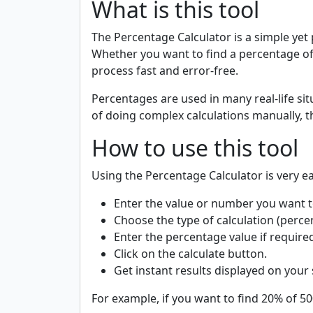
What is this tool
The Percentage Calculator is a simple yet
Whether you want to find a percentage of
process fast and error-free.
Percentages are used in many real-life sit
of doing complex calculations manually, th
How to use this tool
Using the Percentage Calculator is very ea
Enter the value or number you want to
Choose the type of calculation (percen
Enter the percentage value if require
Click on the calculate button.
Get instant results displayed on your
For example, if you want to find 20% of 500