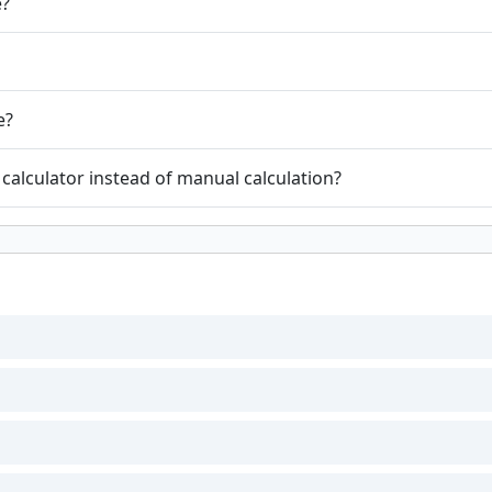
e?
e?
calculator instead of manual calculation?