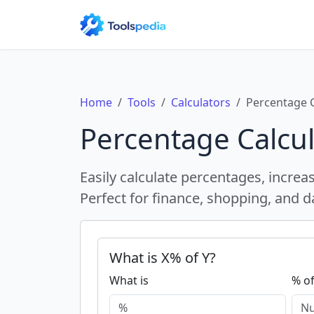
Home
Tools
Calculators
Percentage C
Percentage Calcul
Easily calculate percentages, increa
Perfect for finance, shopping, and da
What is X% of Y?
What is
% o