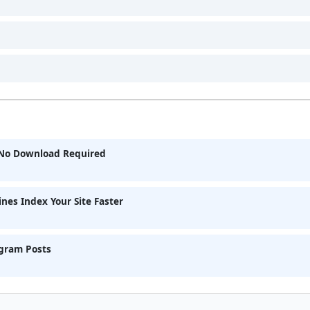
& No Download Required
nes Index Your Site Faster
agram Posts