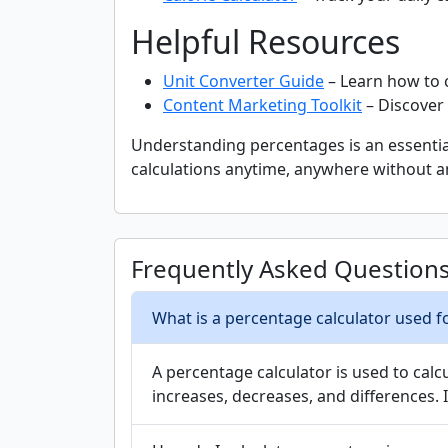
Helpful Resources
Unit Converter Guide
– Learn how to 
Content Marketing Toolkit
– Discover 
Understanding percentages is an essential
calculations anytime, anywhere without a
Frequently Asked Question
What is a percentage calculator used f
A percentage calculator is used to cal
increases, decreases, and differences. 