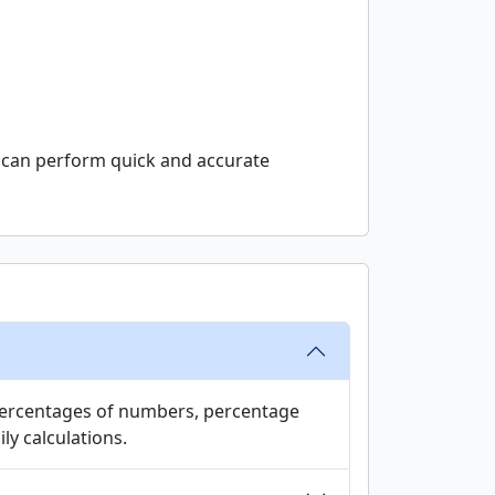
ou can perform quick and accurate
d percentages of numbers, percentage
ly calculations.