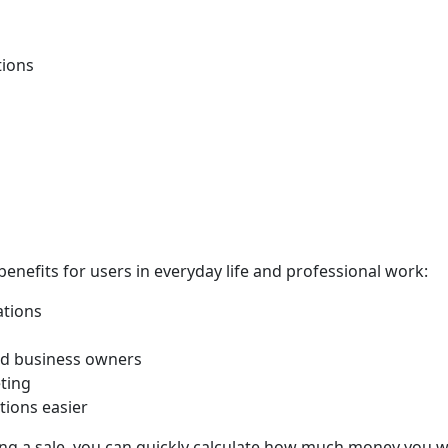
tions
benefits for users in everyday life and professional work:
ations
and business owners
eting
tions easier
g a sale, you can quickly calculate how much money you wi