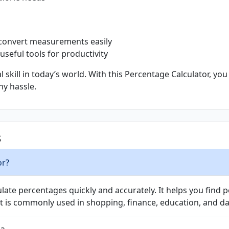
convert measurements easily
useful tools for productivity
 skill in today’s world. With this Percentage Calculator, y
ny hassle.
s
or?
culate percentages quickly and accurately. It helps you fin
It is commonly used in shopping, finance, education, and dai