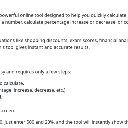
 powerful online tool designed to help you quickly calculat
 a number, calculate percentage increase or decrease, or c
uations like shopping discounts, exam scores, financial anal
is tool gives instant and accurate results.
sy and requires only a few steps:
 calculate.
tage, increase, decrease, etc.).
d.
 screen.
, just enter 500 and 20%, and the tool will instantly show th