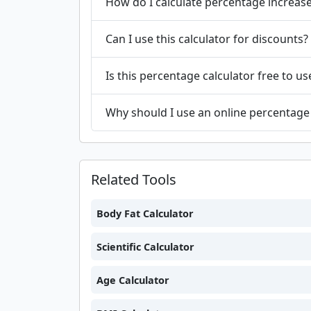
How do I calculate percentage increas
Can I use this calculator for discounts?
Is this percentage calculator free to us
Why should I use an online percentage 
Related Tools
Body Fat Calculator
Scientific Calculator
Age Calculator