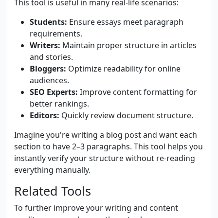
This tool is useful in many real-life scenarios:
Students:
Ensure essays meet paragraph
requirements.
Writers:
Maintain proper structure in articles
and stories.
Bloggers:
Optimize readability for online
audiences.
SEO Experts:
Improve content formatting for
better rankings.
Editors:
Quickly review document structure.
Imagine you're writing a blog post and want each
section to have 2–3 paragraphs. This tool helps you
instantly verify your structure without re-reading
everything manually.
Related Tools
To further improve your writing and content