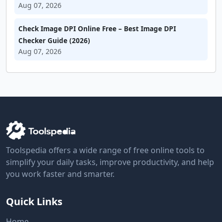
Aug 07, 2026
Check Image DPI Online Free – Best Image DPI
Checker Guide (2026)
Aug 07, 2026
Toolspedia offers a wide range of free online tools to
simplify your daily tasks, improve productivity, and help
you work faster and smarter.
Quick Links
Home