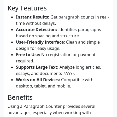
Key Features
Instant Results:
Get paragraph counts in real-
time without delays.
Accurate Detection:
Identifies paragraphs
based on spacing and structure.
User-Friendly Interface:
Clean and simple
design for easy usage.
Free to Use:
No registration or payment
required.
Supports Large Text:
Analyze long articles,
essays, and documents ??????.
Works on All Devices:
Compatible with
desktop, tablet, and mobile.
Benefits
Using a Paragraph Counter provides several
advantages, especially when working with