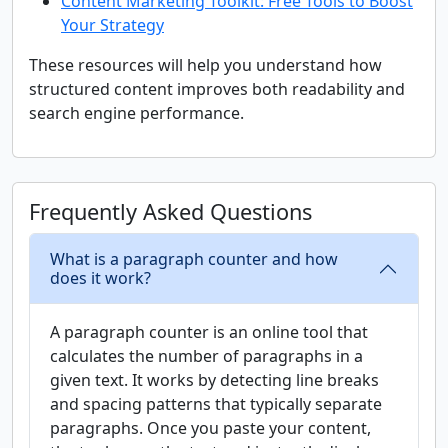
Content Marketing Toolkit: Free Tools to Boost
Your Strategy
These resources will help you understand how
structured content improves both readability and
search engine performance.
Frequently Asked Questions
What is a paragraph counter and how
does it work?
A paragraph counter is an online tool that
calculates the number of paragraphs in a
given text. It works by detecting line breaks
and spacing patterns that typically separate
paragraphs. Once you paste your content,