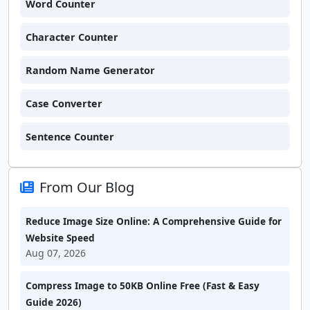
Word Counter
Character Counter
Random Name Generator
Case Converter
Sentence Counter
From Our Blog
Reduce Image Size Online: A Comprehensive Guide for
Website Speed
Aug 07, 2026
Compress Image to 50KB Online Free (Fast & Easy
Guide 2026)