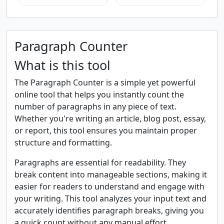
Paragraph Counter
What is this tool
The Paragraph Counter is a simple yet powerful
online tool that helps you instantly count the
number of paragraphs in any piece of text.
Whether you're writing an article, blog post, essay,
or report, this tool ensures you maintain proper
structure and formatting.
Paragraphs are essential for readability. They
break content into manageable sections, making it
easier for readers to understand and engage with
your writing. This tool analyzes your input text and
accurately identifies paragraph breaks, giving you
a quick count without any manual effort.