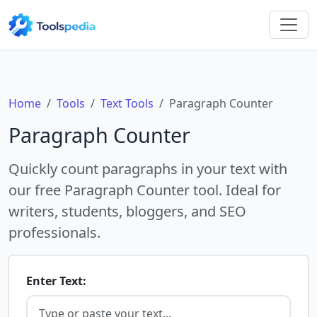
Home
Tools
Text Tools
Paragraph Counter
Paragraph Counter
Quickly count paragraphs in your text with
our free Paragraph Counter tool. Ideal for
writers, students, bloggers, and SEO
professionals.
Enter Text: