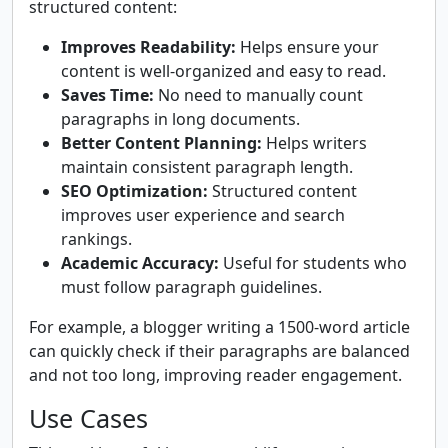
structured content:
Improves Readability:
Helps ensure your
content is well-organized and easy to read.
Saves Time:
No need to manually count
paragraphs in long documents.
Better Content Planning:
Helps writers
maintain consistent paragraph length.
SEO Optimization:
Structured content
improves user experience and search
rankings.
Academic Accuracy:
Useful for students who
must follow paragraph guidelines.
For example, a blogger writing a 1500-word article
can quickly check if their paragraphs are balanced
and not too long, improving reader engagement.
Use Cases