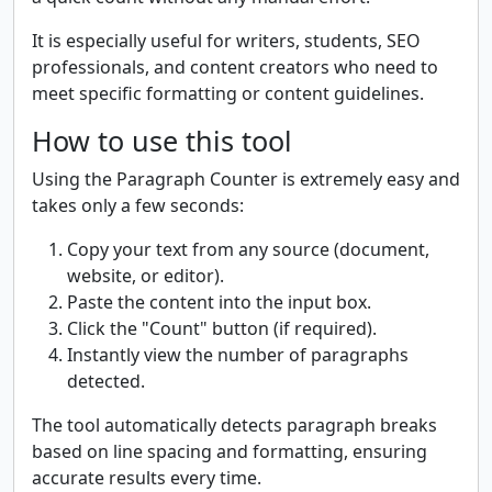
It is especially useful for writers, students, SEO
professionals, and content creators who need to
meet specific formatting or content guidelines.
How to use this tool
Using the Paragraph Counter is extremely easy and
takes only a few seconds:
Copy your text from any source (document,
website, or editor).
Paste the content into the input box.
Click the "Count" button (if required).
Instantly view the number of paragraphs
detected.
The tool automatically detects paragraph breaks
based on line spacing and formatting, ensuring
accurate results every time.