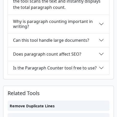
the tool scans the text and instantly displays
the total paragraph count.
Why is paragraph counting important in
writing?
Can this tool handle large documents?
Does paragraph count affect SEO?
Is the Paragraph Counter tool free to use?
Related Tools
Remove Duplicate Lines