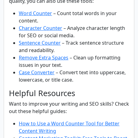
quality, you can also use these tools:
Word Counter
– Count total words in your
content.
Character Counter
– Analyze character length
for SEO or social media.
Sentence Counter
– Track sentence structure
and readability.
Remove Extra Spaces
– Clean up formatting
issues in your text.
Case Converter
– Convert text into uppercase,
lowercase, or title case.
Helpful Resources
Want to improve your writing and SEO skills? Check
out these helpful guides:
How to Use a Word Counter Tool for Better
Content Writing