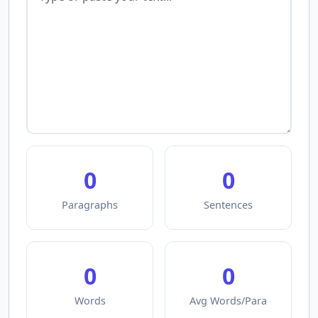
0
0
Paragraphs
Sentences
0
0
Words
Avg Words/Para