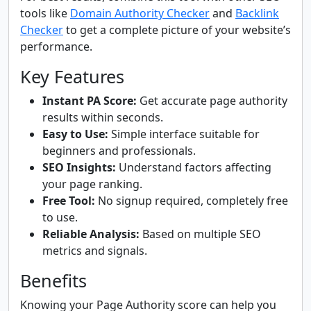
tools like
Domain Authority Checker
and
Backlink
Checker
to get a complete picture of your website’s
performance.
Key Features
Instant PA Score:
Get accurate page authority
results within seconds.
Easy to Use:
Simple interface suitable for
beginners and professionals.
SEO Insights:
Understand factors affecting
your page ranking.
Free Tool:
No signup required, completely free
to use.
Reliable Analysis:
Based on multiple SEO
metrics and signals.
Benefits
Knowing your Page Authority score can help you