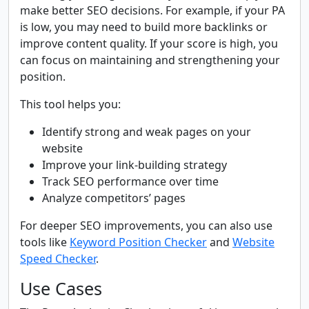
make better SEO decisions. For example, if your PA
is low, you may need to build more backlinks or
improve content quality. If your score is high, you
can focus on maintaining and strengthening your
position.
This tool helps you:
Identify strong and weak pages on your
website
Improve your link-building strategy
Track SEO performance over time
Analyze competitors’ pages
For deeper SEO improvements, you can also use
tools like
Keyword Position Checker
and
Website
Speed Checker
.
Use Cases