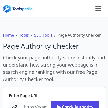
Home
Tools
SEO Tools
Page Authority Checker
Page Authority Checker
Check your page authority score instantly and
understand how strong your webpage is in
search engine rankings with our free Page
Authority Checker tool.
Enter Page URL:
Check Authority