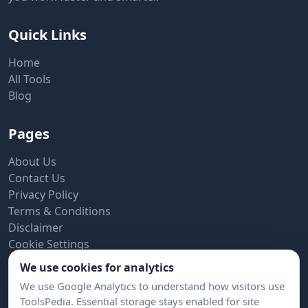
Quick Links
Home
All Tools
Blog
Pages
About Us
Contact Us
Privacy Policy
Terms & Conditions
Disclaimer
Cookie Settings
We use cookies for analytics
Subscribe to Newsletter
We use Google Analytics to understand how visitors use
ToolsPedia. Essential storage stays enabled for site