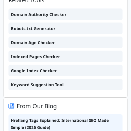
Related Tools
Domain Authority Checker
Robots.txt Generator
Domain Age Checker
Indexed Pages Checker
Google Index Checker
Keyword Suggestion Tool
From Our Blog
Hreflang Tags Explained: International SEO Made
Simple (2026 Guide)