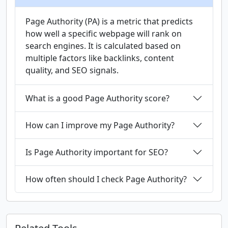
Page Authority (PA) is a metric that predicts
how well a specific webpage will rank on
search engines. It is calculated based on
multiple factors like backlinks, content
quality, and SEO signals.
What is a good Page Authority score?
How can I improve my Page Authority?
Is Page Authority important for SEO?
How often should I check Page Authority?