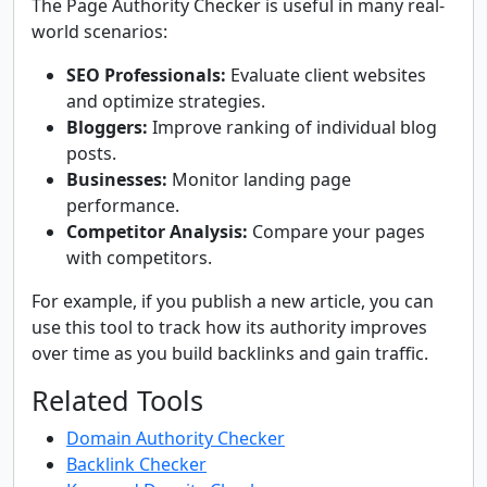
The Page Authority Checker is useful in many real-
world scenarios:
SEO Professionals:
Evaluate client websites
and optimize strategies.
Bloggers:
Improve ranking of individual blog
posts.
Businesses:
Monitor landing page
performance.
Competitor Analysis:
Compare your pages
with competitors.
For example, if you publish a new article, you can
use this tool to track how its authority improves
over time as you build backlinks and gain traffic.
Related Tools
Domain Authority Checker
Backlink Checker