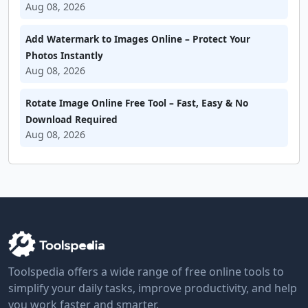
Aug 08, 2026
Add Watermark to Images Online – Protect Your
Photos Instantly
Aug 08, 2026
Rotate Image Online Free Tool – Fast, Easy & No
Download Required
Aug 08, 2026
Toolspedia offers a wide range of free online tools to
simplify your daily tasks, improve productivity, and help
you work faster and smarter.