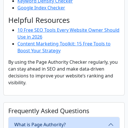
Keyword Density Checker
Google Index Checker
Helpful Resources
10 Free SEO Tools Every Website Owner Should
Use in 2026
Content Marketing Toolkit: 15 Free Tools to
Boost Your Strategy
By using the Page Authority Checker regularly, you
can stay ahead in SEO and make data-driven
decisions to improve your website’s ranking and
visibility.
Frequently Asked Questions
What is Page Authority?