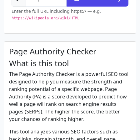
Enter the full URL including https:// — e.g.
https://wikipedia.org/wiki/HTML
Page Authority Checker
What is this tool
The Page Authority Checker is a powerful SEO tool
designed to help you measure the strength and
ranking potential of a specific webpage. Page
Authority (PA) is a score developed to predict how
well a page will rank on search engine results
pages (SERPs). The higher the score, the better
your chances of ranking higher.
This tool analyzes various SEO factors such as
backlinks, domain strength, and overall page