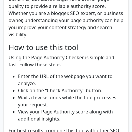
quality to provide a reliable authority score.
Whether you are a blogger, SEO expert, or business
owner, understanding your page authority can help
you improve your content strategy and search
visibility.
How to use this tool
Using the Page Authority Checker is simple and
fast. Follow these steps:
Enter the URL of the webpage you want to
analyze.
Click on the “Check Authority” button.
Wait a few seconds while the tool processes
your request.
View your Page Authority score along with
additional insights.
For best results, combine this tool with other SEO