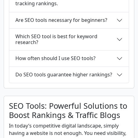
tracking rankings.
Are SEO tools necessary for beginners?
Which SEO tool is best for keyword
research?
How often should I use SEO tools?
Do SEO tools guarantee higher rankings?
SEO Tools: Powerful Solutions to
Boost Rankings & Traffic Blogs
In today’s competitive digital landscape, simply
having a website is not enough. You need visibility,