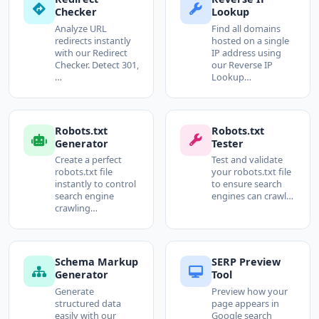
Checker
Lookup
Analyze URL
Find all domains
redirects instantly
hosted on a single
with our Redirect
IP address using
Checker. Detect 301,
our Reverse IP
…
Lookup…
Robots.txt
Robots.txt
Generator
Tester
Create a perfect
Test and validate
robots.txt file
your robots.txt file
instantly to control
to ensure search
search engine
engines can crawl…
crawling…
Schema Markup
SERP Preview
Generator
Tool
Generate
Preview how your
structured data
page appears in
easily with our
Google search