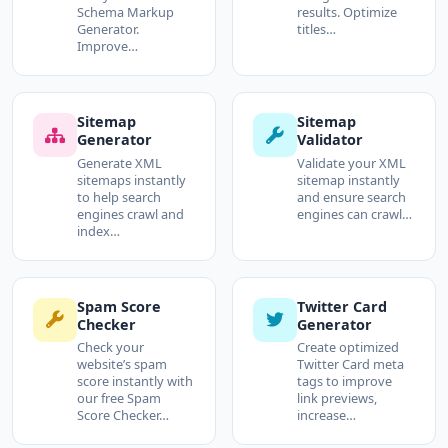
Schema Markup
results. Optimize
Generator.
titles…
Improve…
Sitemap
Sitemap
Generator
Validator
Generate XML
Validate your XML
sitemaps instantly
sitemap instantly
to help search
and ensure search
engines crawl and
engines can crawl…
index…
Spam Score
Twitter Card
Checker
Generator
Check your
Create optimized
website’s spam
Twitter Card meta
score instantly with
tags to improve
our free Spam
link previews,
Score Checker…
increase…