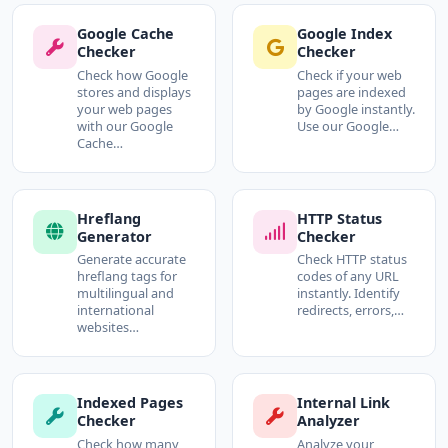
Google Cache
Google Index
Checker
Checker
Check how Google
Check if your web
stores and displays
pages are indexed
your web pages
by Google instantly.
with our Google
Use our Google…
Cache…
Hreflang
HTTP Status
Generator
Checker
Generate accurate
Check HTTP status
hreflang tags for
codes of any URL
multilingual and
instantly. Identify
international
redirects, errors,…
websites…
Indexed Pages
Internal Link
Checker
Analyzer
Check how many
Analyze your