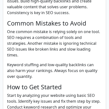
issues. Build high-quality backlinks and create
valuable content that solves user problems.
Consistency is key in SEO success.
Common Mistakes to Avoid
One common mistake is relying solely on one tool.
SEO requires a combination of tools and
strategies. Another mistake is ignoring technical
SEO issues like broken links and slow loading
times.
Keyword stuffing and low-quality backlinks can
also harm your rankings. Always focus on quality
over quantity.
How to Get Started
Start by analyzing your website using basic SEO
tools. Identify key issues and fix them step by step.
Conduct keyword research and optimize your