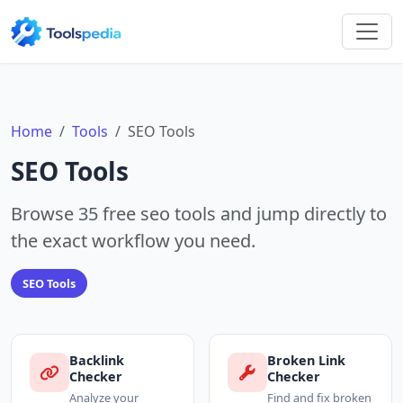
Home
Tools
SEO Tools
SEO Tools
Browse 35 free seo tools and jump directly to
the exact workflow you need.
SEO Tools
Backlink
Broken Link
Checker
Checker
Analyze your
Find and fix broken