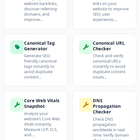
website backlinks,
links on your
discover referring
website to improve
domains, and
SEO, user
improve…
experience,…
Canonical Tag
Canonical URL
Generator
Checker
Generate SEO-
Check and verify
friendly canonical
canonical URLs
tags instantly to
instantly to avoid
avoid duplicate
duplicate content
content…
issues…
Core Web Vitals
DNS
Snapshot
Propagation
Checker
Analyze your
website’s Core Web
Check DNS
Vitals instantly.
propagation
Measure LCP, CLS,
worldwide in real-
and…
time. Verify domain