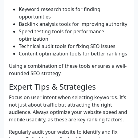
Keyword research tools for finding
opportunities
Backlink analysis tools for improving authority
Speed testing tools for performance
optimization
Technical audit tools for fixing SEO issues
Content optimization tools for better rankings
Using a combination of these tools ensures a well-
rounded SEO strategy.
Expert Tips & Strategies
Focus on user intent when selecting keywords. It’s
not just about traffic but attracting the right
audience. Always optimize your website speed and
mobile usability, as these are key ranking factors.
Regularly audit your website to identify and fix