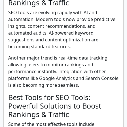
Rankings & Traffic
SEO tools are evolving rapidly with AI and
automation. Modern tools now provide predictive
insights, content recommendations, and
automated audits. AI-powered keyword
suggestions and content optimization are
becoming standard features.
Another major trend is real-time data tracking,
allowing users to monitor rankings and
performance instantly. Integration with other
platforms like Google Analytics and Search Console
is also becoming more seamless.
Best Tools for SEO Tools:
Powerful Solutions to Boost
Rankings & Traffic
Some of the most effective tools include: