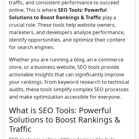
traffic, and consistent performance to succeed
online. This is where
SEO Tools: Powerful
Solutions to Boost Rankings & Traffic
play a
crucial role. These tools help website owners,
marketers, and developers analyze performance,
identify opportunities, and optimize their content
for search engines.
Whether you are running a blog, an e-commerce
store, or a business website, SEO tools provide
actionable insights that can significantly improve
your rankings. From keyword research to technical
audits, these tools simplify complex SEO processes
and make optimization accessible for everyone.
What is SEO Tools: Powerful
Solutions to Boost Rankings &
Traffic