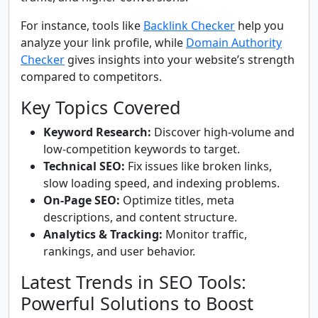
For instance, tools like
Backlink Checker
help you
analyze your link profile, while
Domain Authority
Checker
gives insights into your website’s strength
compared to competitors.
Key Topics Covered
Keyword Research:
Discover high-volume and
low-competition keywords to target.
Technical SEO:
Fix issues like broken links,
slow loading speed, and indexing problems.
On-Page SEO:
Optimize titles, meta
descriptions, and content structure.
Analytics & Tracking:
Monitor traffic,
rankings, and user behavior.
Latest Trends in SEO Tools:
Powerful Solutions to Boost