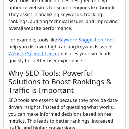
SEO tools are online utilities designed to help
optimize websites for search engines like Google.
They assist in analyzing keywords, tracking
rankings, auditing technical issues, and improving
overall website performance.
For example, tools like
Keyword Suggestion Tool
help you discover high-ranking keywords, while
Website Speed Checker
ensures your site loads
quickly for better user experience.
Why SEO Tools: Powerful
Solutions to Boost Rankings &
Traffic is Important
SEO tools are essential because they provide data-
driven insights. Instead of guessing what works,
you can make informed decisions based on real
metrics. This leads to better rankings, increased
traffic, and higher conversions.