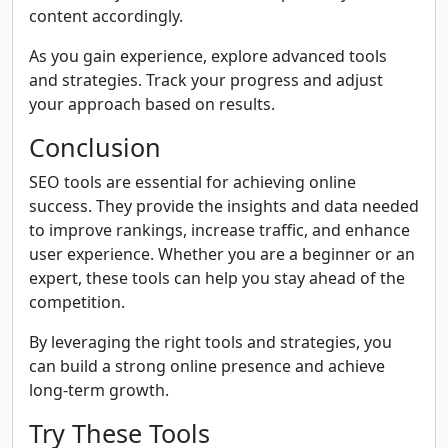
content accordingly.
As you gain experience, explore advanced tools
and strategies. Track your progress and adjust
your approach based on results.
Conclusion
SEO tools are essential for achieving online
success. They provide the insights and data needed
to improve rankings, increase traffic, and enhance
user experience. Whether you are a beginner or an
expert, these tools can help you stay ahead of the
competition.
By leveraging the right tools and strategies, you
can build a strong online presence and achieve
long-term growth.
Try These Tools