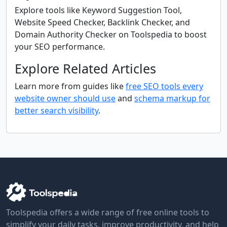
Explore tools like Keyword Suggestion Tool,
Website Speed Checker, Backlink Checker, and
Domain Authority Checker on Toolspedia to boost
your SEO performance.
Explore Related Articles
Learn more from guides like
free SEO tools every
website owner should use
and
schema markup for
better search visibility
.
Toolspedia offers a wide range of free online tools to
simplify your daily tasks, improve productivity, and help