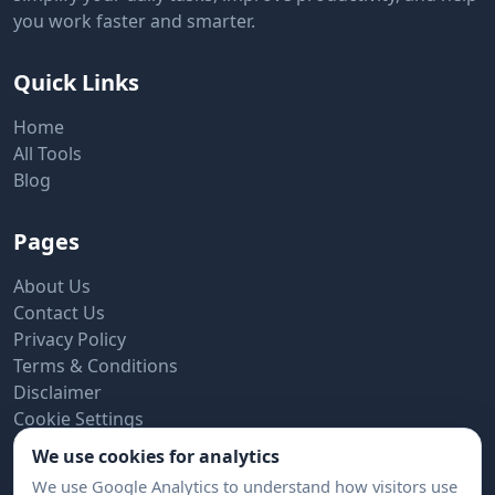
you work faster and smarter.
Quick Links
Home
All Tools
Blog
Pages
About Us
Contact Us
Privacy Policy
Terms & Conditions
Disclaimer
Cookie Settings
We use cookies for analytics
Subscribe to Newsletter
We use Google Analytics to understand how visitors use