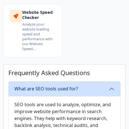
Website Speed
Checker
Analyze your
website loading
speed and
performance with
our Website
Speed…
Frequently Asked Questions
What are SEO tools used for?
SEO tools are used to analyze, optimize, and
improve website performance in search
engines. They help with keyword research,
backlink analysis, technical audits, and