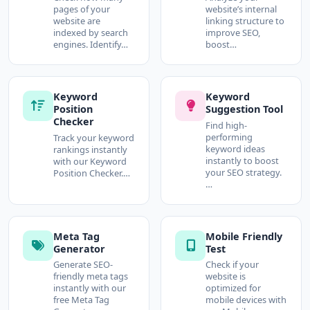
pages of your
website’s internal
website are
linking structure to
indexed by search
improve SEO,
engines. Identify…
boost…
Keyword
Keyword
Position
Suggestion Tool
Checker
Find high-
performing
Track your keyword
keyword ideas
rankings instantly
instantly to boost
with our Keyword
your SEO strategy.
Position Checker.…
…
Meta Tag
Mobile Friendly
Generator
Test
Generate SEO-
Check if your
friendly meta tags
website is
instantly with our
optimized for
free Meta Tag
mobile devices with