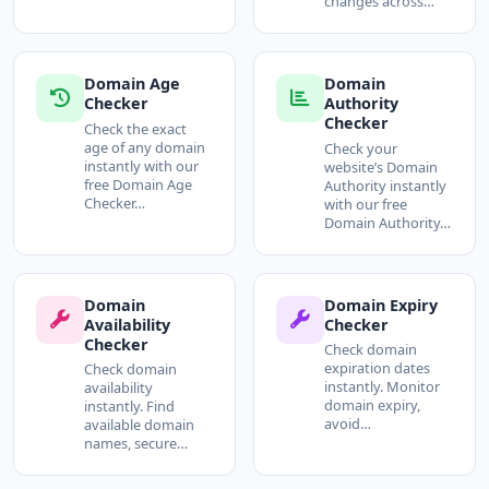
changes across…
Domain Age
Domain
Checker
Authority
Checker
Check the exact
age of any domain
Check your
instantly with our
website’s Domain
free Domain Age
Authority instantly
Checker…
with our free
Domain Authority…
Domain
Domain Expiry
Availability
Checker
Checker
Check domain
expiration dates
Check domain
instantly. Monitor
availability
domain expiry,
instantly. Find
avoid…
available domain
names, secure…