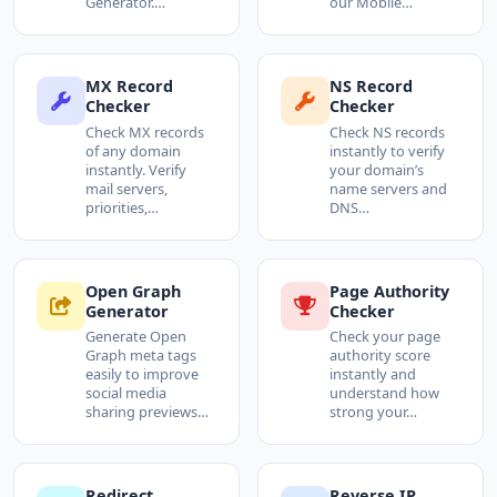
Generator.…
our Mobile…
MX Record
NS Record
Checker
Checker
Check MX records
Check NS records
of any domain
instantly to verify
instantly. Verify
your domain’s
mail servers,
name servers and
priorities,…
DNS…
Open Graph
Page Authority
Generator
Checker
Generate Open
Check your page
Graph meta tags
authority score
easily to improve
instantly and
social media
understand how
sharing previews…
strong your…
Redirect
Reverse IP