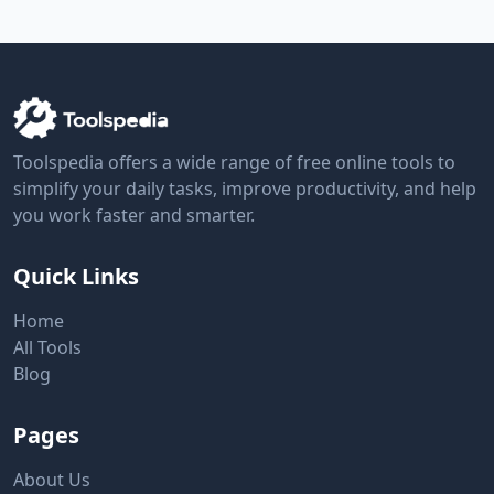
Toolspedia offers a wide range of free online tools to
simplify your daily tasks, improve productivity, and help
you work faster and smarter.
Quick Links
Home
All Tools
Blog
Pages
About Us