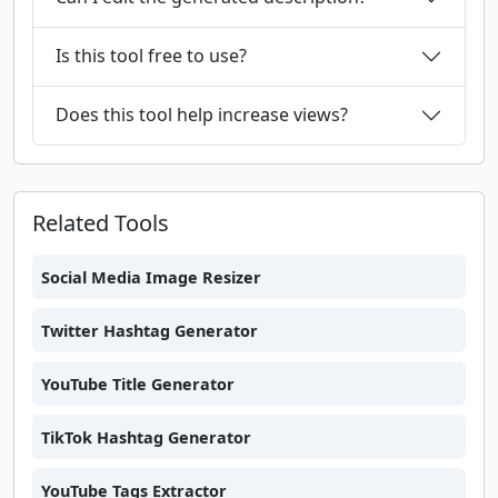
Is this tool free to use?
Does this tool help increase views?
Related Tools
Social Media Image Resizer
Twitter Hashtag Generator
YouTube Title Generator
TikTok Hashtag Generator
YouTube Tags Extractor