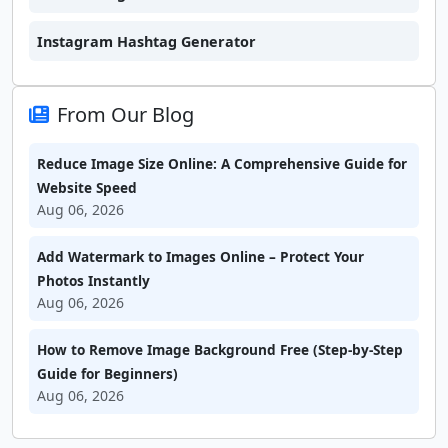
Instagram Hashtag Generator
From Our Blog
Reduce Image Size Online: A Comprehensive Guide for
Website Speed
Aug 06, 2026
Add Watermark to Images Online – Protect Your
Photos Instantly
Aug 06, 2026
How to Remove Image Background Free (Step-by-Step
Guide for Beginners)
Aug 06, 2026