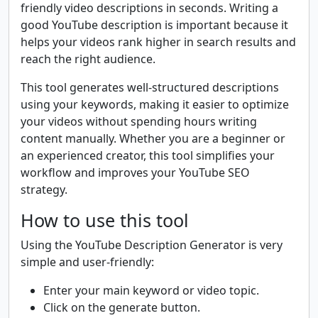
friendly video descriptions in seconds. Writing a
good YouTube description is important because it
helps your videos rank higher in search results and
reach the right audience.
This tool generates well-structured descriptions
using your keywords, making it easier to optimize
your videos without spending hours writing
content manually. Whether you are a beginner or
an experienced creator, this tool simplifies your
workflow and improves your YouTube SEO
strategy.
How to use this tool
Using the YouTube Description Generator is very
simple and user-friendly:
Enter your main keyword or video topic.
Click on the generate button.