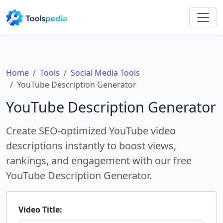
Home
Tools
Social Media Tools
YouTube Description Generator
YouTube Description Generator
Create SEO-optimized YouTube video
descriptions instantly to boost views,
rankings, and engagement with our free
YouTube Description Generator.
Video Title: