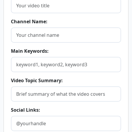
Channel Name:
Main Keywords:
Video Topic Summary:
Social Links: