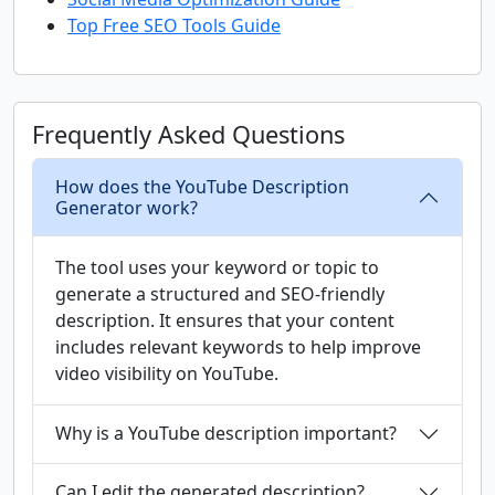
Top Free SEO Tools Guide
Frequently Asked Questions
How does the YouTube Description
Generator work?
The tool uses your keyword or topic to
generate a structured and SEO-friendly
description. It ensures that your content
includes relevant keywords to help improve
video visibility on YouTube.
Why is a YouTube description important?
Can I edit the generated description?