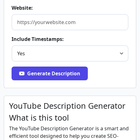
Website:
Include Timestamps:
Generate Description
YouTube Description Generator
What is this tool
The YouTube Description Generator is a smart and
efficient tool designed to help you create SEO-