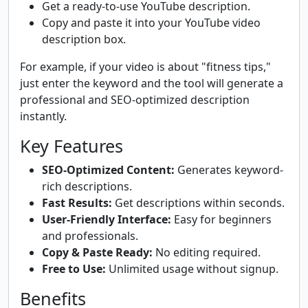
Get a ready-to-use YouTube description.
Copy and paste it into your YouTube video
description box.
For example, if your video is about "fitness tips,"
just enter the keyword and the tool will generate a
professional and SEO-optimized description
instantly.
Key Features
SEO-Optimized Content:
Generates keyword-
rich descriptions.
Fast Results:
Get descriptions within seconds.
User-Friendly Interface:
Easy for beginners
and professionals.
Copy & Paste Ready:
No editing required.
Free to Use:
Unlimited usage without signup.
Benefits