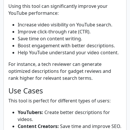
Using this tool can significantly improve your
YouTube performance:
Increase video visibility on YouTube search.
Improve click-through rate (CTR).
Save time on content writing.
Boost engagement with better descriptions.
Help YouTube understand your video content.
For instance, a tech reviewer can generate
optimized descriptions for gadget reviews and
rank higher for relevant search terms.
Use Cases
This tool is perfect for different types of users:
YouTubers:
Create better descriptions for
videos.
Content Creators:
Save time and improve SEO.