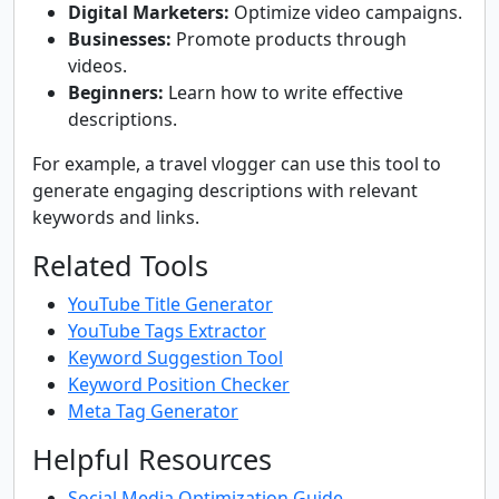
Digital Marketers:
Optimize video campaigns.
Businesses:
Promote products through
videos.
Beginners:
Learn how to write effective
descriptions.
For example, a travel vlogger can use this tool to
generate engaging descriptions with relevant
keywords and links.
Related Tools
YouTube Title Generator
YouTube Tags Extractor
Keyword Suggestion Tool
Keyword Position Checker
Meta Tag Generator
Helpful Resources
Social Media Optimization Guide